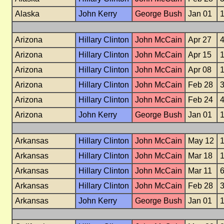
Alaska
John Kerry
George Bush
Jan 01
Arizona
Hillary Clinton
John McCain
Apr 27
Arizona
Hillary Clinton
John McCain
Apr 15
Arizona
Hillary Clinton
John McCain
Apr 08
Arizona
Hillary Clinton
John McCain
Feb 28
Arizona
Hillary Clinton
John McCain
Feb 24
Arizona
John Kerry
George Bush
Jan 01
Arkansas
Hillary Clinton
John McCain
May 12
Arkansas
Hillary Clinton
John McCain
Mar 18
Arkansas
Hillary Clinton
John McCain
Mar 11
Arkansas
Hillary Clinton
John McCain
Feb 28
Arkansas
John Kerry
George Bush
Jan 01