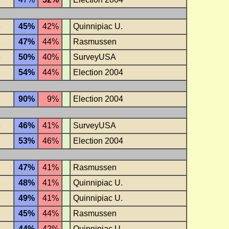
6
45%
42%
Quinnipiac U.
1
47%
44%
Rasmussen
3
50%
40%
SurveyUSA
1
54%
44%
Election 2004
1
90%
9%
Election 2004
3
46%
41%
SurveyUSA
1
53%
46%
Election 2004
1
47%
41%
Rasmussen
8
48%
41%
Quinnipiac U.
7
49%
41%
Quinnipiac U.
1
45%
44%
Rasmussen
8
44%
42%
Quinnipiac U.