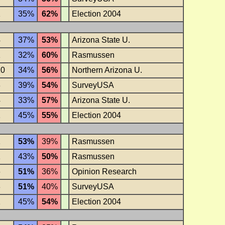
1
35%
62%
Election 2004
4
37%
53%
Arizona State U.
1
32%
60%
Rasmussen
10
34%
56%
Northern Arizona U.
3
39%
54%
SurveyUSA
4
33%
57%
Arizona State U.
1
45%
55%
Election 2004
1
53%
39%
Rasmussen
1
43%
50%
Rasmussen
6
51%
36%
Opinion Research
3
51%
40%
SurveyUSA
1
45%
54%
Election 2004