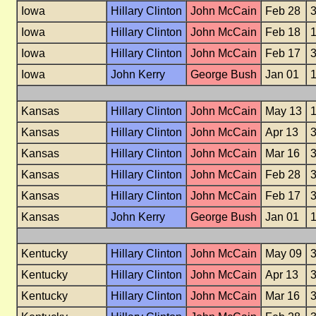
Iowa
Hillary Clinton
John McCain
Feb 28
Iowa
Hillary Clinton
John McCain
Feb 18
Iowa
Hillary Clinton
John McCain
Feb 17
Iowa
John Kerry
George Bush
Jan 01
Kansas
Hillary Clinton
John McCain
May 13
Kansas
Hillary Clinton
John McCain
Apr 13
Kansas
Hillary Clinton
John McCain
Mar 16
Kansas
Hillary Clinton
John McCain
Feb 28
Kansas
Hillary Clinton
John McCain
Feb 17
Kansas
John Kerry
George Bush
Jan 01
Kentucky
Hillary Clinton
John McCain
May 09
Kentucky
Hillary Clinton
John McCain
Apr 13
Kentucky
Hillary Clinton
John McCain
Mar 16