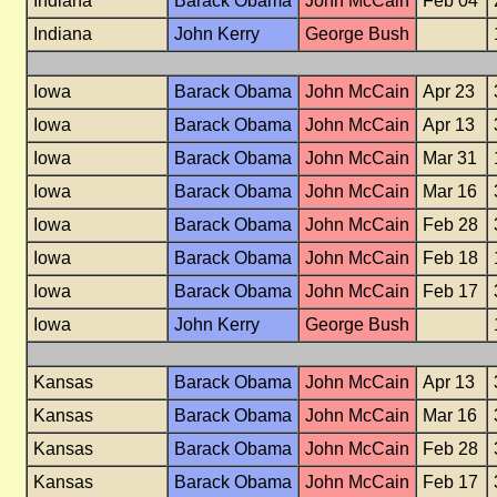
Indiana
Barack Obama
John McCain
Feb 04
Indiana
John Kerry
George Bush
Iowa
Barack Obama
John McCain
Apr 23
Iowa
Barack Obama
John McCain
Apr 13
Iowa
Barack Obama
John McCain
Mar 31
Iowa
Barack Obama
John McCain
Mar 16
Iowa
Barack Obama
John McCain
Feb 28
Iowa
Barack Obama
John McCain
Feb 18
Iowa
Barack Obama
John McCain
Feb 17
Iowa
John Kerry
George Bush
Kansas
Barack Obama
John McCain
Apr 13
Kansas
Barack Obama
John McCain
Mar 16
Kansas
Barack Obama
John McCain
Feb 28
Kansas
Barack Obama
John McCain
Feb 17