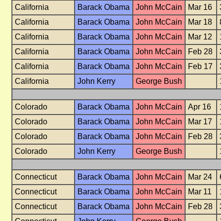
California
Barack Obama
John McCain
Mar 16
California
Barack Obama
John McCain
Mar 18
California
Barack Obama
John McCain
Mar 12
California
Barack Obama
John McCain
Feb 28
California
Barack Obama
John McCain
Feb 17
California
John Kerry
George Bush
Colorado
Barack Obama
John McCain
Apr 16
Colorado
Barack Obama
John McCain
Mar 17
Colorado
Barack Obama
John McCain
Feb 28
Colorado
John Kerry
George Bush
Connecticut
Barack Obama
John McCain
Mar 24
Connecticut
Barack Obama
John McCain
Mar 11
Connecticut
Barack Obama
John McCain
Feb 28