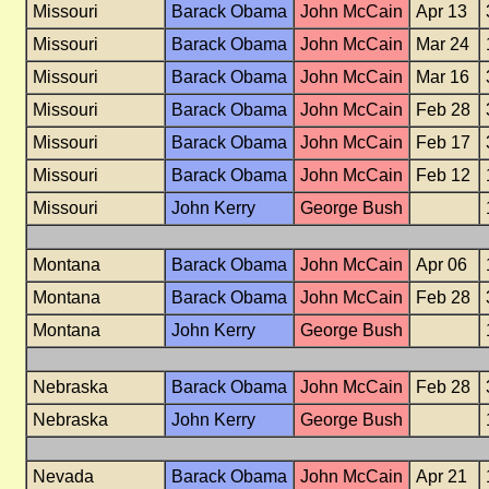
Missouri
Barack Obama
John McCain
Apr 13
Missouri
Barack Obama
John McCain
Mar 24
Missouri
Barack Obama
John McCain
Mar 16
Missouri
Barack Obama
John McCain
Feb 28
Missouri
Barack Obama
John McCain
Feb 17
Missouri
Barack Obama
John McCain
Feb 12
Missouri
John Kerry
George Bush
Montana
Barack Obama
John McCain
Apr 06
Montana
Barack Obama
John McCain
Feb 28
Montana
John Kerry
George Bush
Nebraska
Barack Obama
John McCain
Feb 28
Nebraska
John Kerry
George Bush
Nevada
Barack Obama
John McCain
Apr 21