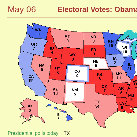
May 06
Electoral Votes: Ob
Presidential polls today:
TX