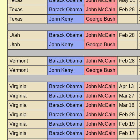
Texas
Barack Obama
John McCain
May 01
Texas
Barack Obama
John McCain
Feb 28
Texas
John Kerry
George Bush
Utah
Barack Obama
John McCain
Feb 28
Utah
John Kerry
George Bush
Vermont
Barack Obama
John McCain
Feb 28
Vermont
John Kerry
George Bush
Virginia
Barack Obama
John McCain
Apr 13
Virginia
Barack Obama
John McCain
Mar 27
Virginia
Barack Obama
John McCain
Mar 16
Virginia
Barack Obama
John McCain
Feb 28
Virginia
Barack Obama
John McCain
Feb 19
Virginia
Barack Obama
John McCain
Feb 17