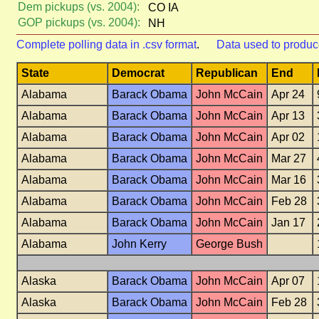
Dem pickups (vs. 2004):
CO IA
GOP pickups (vs. 2004):
NH
Complete polling data in .csv format
.
Data used to produc
State
Democrat
Republican
End
Alabama
Barack Obama
John McCain
Apr 24
Alabama
Barack Obama
John McCain
Apr 13
Alabama
Barack Obama
John McCain
Apr 02
Alabama
Barack Obama
John McCain
Mar 27
Alabama
Barack Obama
John McCain
Mar 16
Alabama
Barack Obama
John McCain
Feb 28
Alabama
Barack Obama
John McCain
Jan 17
Alabama
John Kerry
George Bush
Alaska
Barack Obama
John McCain
Apr 07
Alaska
Barack Obama
John McCain
Feb 28