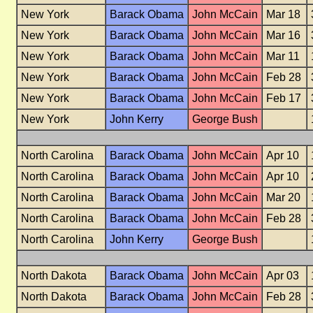
New York
Barack Obama
John McCain
Mar 18
New York
Barack Obama
John McCain
Mar 16
New York
Barack Obama
John McCain
Mar 11
New York
Barack Obama
John McCain
Feb 28
New York
Barack Obama
John McCain
Feb 17
New York
John Kerry
George Bush
North Carolina
Barack Obama
John McCain
Apr 10
North Carolina
Barack Obama
John McCain
Apr 10
North Carolina
Barack Obama
John McCain
Mar 20
North Carolina
Barack Obama
John McCain
Feb 28
North Carolina
John Kerry
George Bush
North Dakota
Barack Obama
John McCain
Apr 03
North Dakota
Barack Obama
John McCain
Feb 28