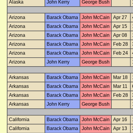
Alaska
John Kerry
George Bush
Arizona
Barack Obama
John McCain
Apr 27
Arizona
Barack Obama
John McCain
Apr 15
Arizona
Barack Obama
John McCain
Apr 08
Arizona
Barack Obama
John McCain
Feb 28
Arizona
Barack Obama
John McCain
Feb 24
Arizona
John Kerry
George Bush
Arkansas
Barack Obama
John McCain
Mar 18
Arkansas
Barack Obama
John McCain
Mar 11
Arkansas
Barack Obama
John McCain
Feb 28
Arkansas
John Kerry
George Bush
California
Barack Obama
John McCain
Apr 16
California
Barack Obama
John McCain
Apr 13