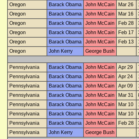
Oregon
Barack Obama
John McCain
Mar 26
Oregon
Barack Obama
John McCain
Mar 16
Oregon
Barack Obama
John McCain
Feb 28
Oregon
Barack Obama
John McCain
Feb 17
Oregon
Barack Obama
John McCain
Feb 13
Oregon
John Kerry
George Bush
Pennsylvania
Barack Obama
John McCain
Apr 29
Pennsylvania
Barack Obama
John McCain
Apr 24
Pennsylvania
Barack Obama
John McCain
Apr 09
Pennsylvania
Barack Obama
John McCain
Mar 31
Pennsylvania
Barack Obama
John McCain
Mar 10
Pennsylvania
Barack Obama
John McCain
Mar 10
Pennsylvania
Barack Obama
John McCain
Feb 28
Pennsylvania
John Kerry
George Bush