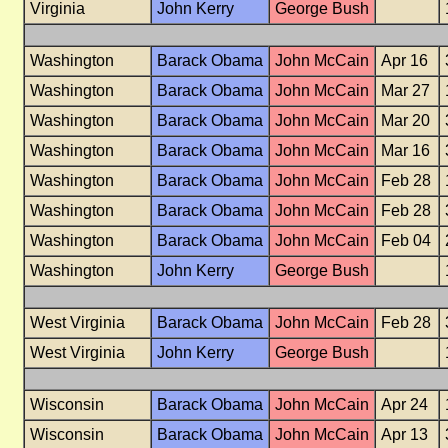
Virginia
John Kerry
George Bush
Washington
Barack Obama
John McCain
Apr 16
Washington
Barack Obama
John McCain
Mar 27
Washington
Barack Obama
John McCain
Mar 20
Washington
Barack Obama
John McCain
Mar 16
Washington
Barack Obama
John McCain
Feb 28
Washington
Barack Obama
John McCain
Feb 28
Washington
Barack Obama
John McCain
Feb 04
Washington
John Kerry
George Bush
West Virginia
Barack Obama
John McCain
Feb 28
West Virginia
John Kerry
George Bush
Wisconsin
Barack Obama
John McCain
Apr 24
Wisconsin
Barack Obama
John McCain
Apr 13