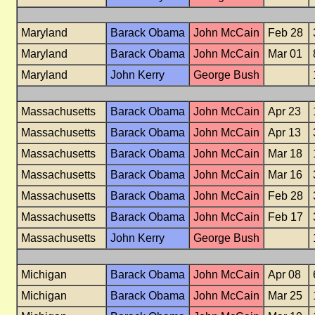
Maryland
Barack Obama
John McCain
Feb 28
Maryland
Barack Obama
John McCain
Mar 01
Maryland
John Kerry
George Bush
Massachusetts
Barack Obama
John McCain
Apr 23
Massachusetts
Barack Obama
John McCain
Apr 13
Massachusetts
Barack Obama
John McCain
Mar 18
Massachusetts
Barack Obama
John McCain
Mar 16
Massachusetts
Barack Obama
John McCain
Feb 28
Massachusetts
Barack Obama
John McCain
Feb 17
Massachusetts
John Kerry
George Bush
Michigan
Barack Obama
John McCain
Apr 08
Michigan
Barack Obama
John McCain
Mar 25