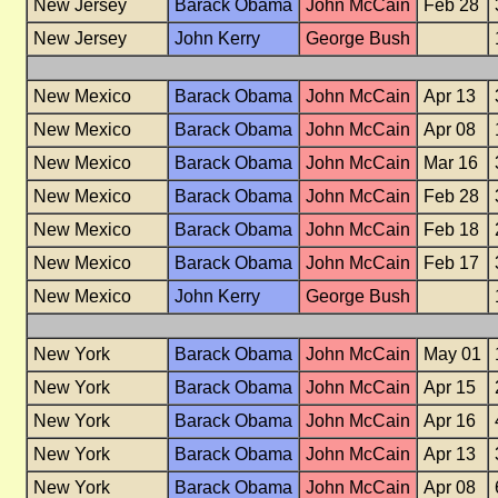
New Jersey
Barack Obama
John McCain
Feb 28
New Jersey
John Kerry
George Bush
New Mexico
Barack Obama
John McCain
Apr 13
New Mexico
Barack Obama
John McCain
Apr 08
New Mexico
Barack Obama
John McCain
Mar 16
New Mexico
Barack Obama
John McCain
Feb 28
New Mexico
Barack Obama
John McCain
Feb 18
New Mexico
Barack Obama
John McCain
Feb 17
New Mexico
John Kerry
George Bush
New York
Barack Obama
John McCain
May 01
New York
Barack Obama
John McCain
Apr 15
New York
Barack Obama
John McCain
Apr 16
New York
Barack Obama
John McCain
Apr 13
New York
Barack Obama
John McCain
Apr 08