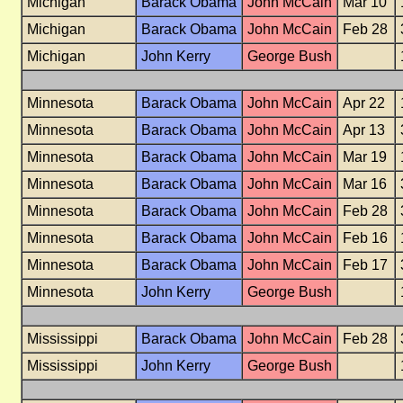
Michigan
Barack Obama
John McCain
Mar 10
Michigan
Barack Obama
John McCain
Feb 28
Michigan
John Kerry
George Bush
Minnesota
Barack Obama
John McCain
Apr 22
Minnesota
Barack Obama
John McCain
Apr 13
Minnesota
Barack Obama
John McCain
Mar 19
Minnesota
Barack Obama
John McCain
Mar 16
Minnesota
Barack Obama
John McCain
Feb 28
Minnesota
Barack Obama
John McCain
Feb 16
Minnesota
Barack Obama
John McCain
Feb 17
Minnesota
John Kerry
George Bush
Mississippi
Barack Obama
John McCain
Feb 28
Mississippi
John Kerry
George Bush