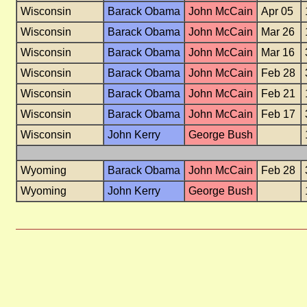
Wisconsin
Barack Obama
John McCain
Apr 05
Wisconsin
Barack Obama
John McCain
Mar 26
Wisconsin
Barack Obama
John McCain
Mar 16
Wisconsin
Barack Obama
John McCain
Feb 28
Wisconsin
Barack Obama
John McCain
Feb 21
Wisconsin
Barack Obama
John McCain
Feb 17
Wisconsin
John Kerry
George Bush
Wyoming
Barack Obama
John McCain
Feb 28
Wyoming
John Kerry
George Bush