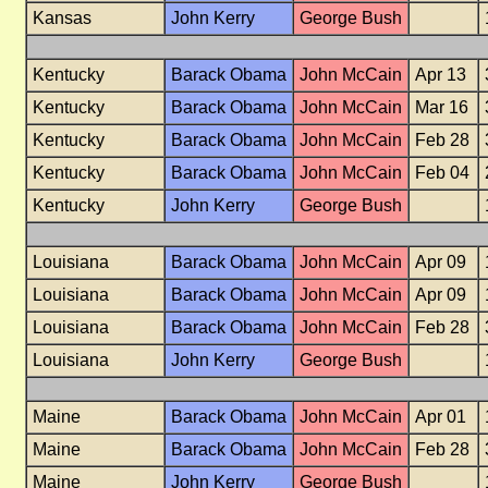
Kansas
John Kerry
George Bush
Kentucky
Barack Obama
John McCain
Apr 13
Kentucky
Barack Obama
John McCain
Mar 16
Kentucky
Barack Obama
John McCain
Feb 28
Kentucky
Barack Obama
John McCain
Feb 04
Kentucky
John Kerry
George Bush
Louisiana
Barack Obama
John McCain
Apr 09
Louisiana
Barack Obama
John McCain
Apr 09
Louisiana
Barack Obama
John McCain
Feb 28
Louisiana
John Kerry
George Bush
Maine
Barack Obama
John McCain
Apr 01
Maine
Barack Obama
John McCain
Feb 28
Maine
John Kerry
George Bush