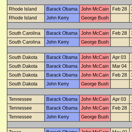
Rhode Island
Barack Obama
John McCain
Feb 28
Rhode Island
John Kerry
George Bush
South Carolina
Barack Obama
John McCain
Feb 28
South Carolina
John Kerry
George Bush
South Dakota
Barack Obama
John McCain
Apr 03
South Dakota
Barack Obama
John McCain
Mar 04
South Dakota
Barack Obama
John McCain
Feb 28
South Dakota
John Kerry
George Bush
Tennessee
Barack Obama
John McCain
Apr 03
Tennessee
Barack Obama
John McCain
Feb 28
Tennessee
John Kerry
George Bush