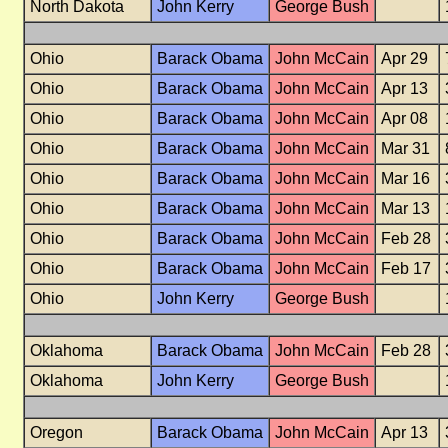
North Dakota
John Kerry
George Bush
Ohio
Barack Obama
John McCain
Apr 29
Ohio
Barack Obama
John McCain
Apr 13
Ohio
Barack Obama
John McCain
Apr 08
Ohio
Barack Obama
John McCain
Mar 31
Ohio
Barack Obama
John McCain
Mar 16
Ohio
Barack Obama
John McCain
Mar 13
Ohio
Barack Obama
John McCain
Feb 28
Ohio
Barack Obama
John McCain
Feb 17
Ohio
John Kerry
George Bush
Oklahoma
Barack Obama
John McCain
Feb 28
Oklahoma
John Kerry
George Bush
Oregon
Barack Obama
John McCain
Apr 13