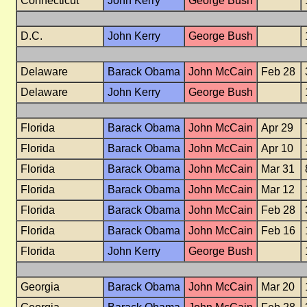
Connecticut
John Kerry
George Bush
D.C.
John Kerry
George Bush
Delaware
Barack Obama
John McCain
Feb 28
Delaware
John Kerry
George Bush
Florida
Barack Obama
John McCain
Apr 29
Florida
Barack Obama
John McCain
Apr 10
Florida
Barack Obama
John McCain
Mar 31
Florida
Barack Obama
John McCain
Mar 12
Florida
Barack Obama
John McCain
Feb 28
Florida
Barack Obama
John McCain
Feb 16
Florida
John Kerry
George Bush
Georgia
Barack Obama
John McCain
Mar 20