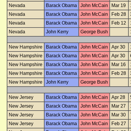
Nevada
Barack Obama
John McCain
Mar 19
Nevada
Barack Obama
John McCain
Feb 28
Nevada
Barack Obama
John McCain
Feb 12
Nevada
John Kerry
George Bush
New Hampshire
Barack Obama
John McCain
Apr 30
New Hampshire
Barack Obama
John McCain
Apr 30
New Hampshire
Barack Obama
John McCain
Mar 16
New Hampshire
Barack Obama
John McCain
Feb 28
New Hampshire
John Kerry
George Bush
New Jersey
Barack Obama
John McCain
Apr 28
New Jersey
Barack Obama
John McCain
Mar 27
New Jersey
Barack Obama
John McCain
Mar 30
New Jersey
Barack Obama
John McCain
Feb 27