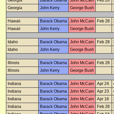
Georgia
Barack Obama
John McCain
Feb 28
Georgia
John Kerry
George Bush
Hawaii
Barack Obama
John McCain
Feb 28
Hawaii
John Kerry
George Bush
Idaho
Barack Obama
John McCain
Feb 28
Idaho
John Kerry
George Bush
Illinois
Barack Obama
John McCain
Feb 28
Illinois
John Kerry
George Bush
Indiana
Barack Obama
John McCain
Apr 24
Indiana
Barack Obama
John McCain
Apr 23
Indiana
Barack Obama
John McCain
Apr 16
Indiana
Barack Obama
John McCain
Feb 28