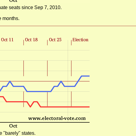
ate seats since Sep 7, 2010.
e months.
 "barely" states.