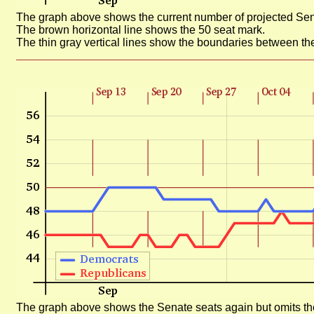
The graph above shows the current number of projected Sen
The brown horizontal line shows the 50 seat mark.
The thin gray vertical lines show the boundaries between th
The graph above shows the Senate seats again but omits the