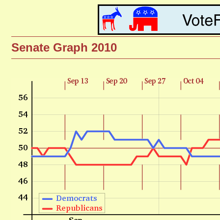
Senate Graph 2010