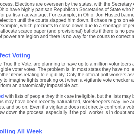
process. Elections are overseen by the states, with the Secretary 
d Ohio have highly partisan Republican Secretaries of State who
 for partisan advantage. For example, in Ohio, Jon Husted banne
lection until the courts slapped him down. If chaos reigns on ele
r example, which precincts to close down due to a shortage of pe
llocate scarce paper (and provisional) ballots if there is no pow
f power are legion and there is no way for the courts to correct m
fect Voting
 True the Vote, are planning to have up to a million volunteers a
gible voter votes. The problem is, in most states they have no le
ther items relating to eligibility. Only the official poll workers a
sy to imagine fights breaking out when a vigilante vote checker a
perform an anatomically impossible act.
ed
with lists of people they think are ineligible, but the lists may
s may have been recently naturalized, storekeepers may live a
s, and so on. Even if a vigilante does not directly confront a vot
slow down the process, especially if the poll worker is in doubt a
olling All Week