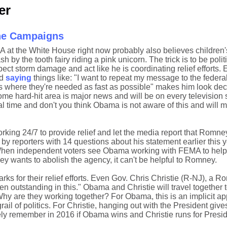
er
the Campaigns
c A at the White House right now probably also believes children'
h by the tooth fairy riding a pink unicorn. The trick is to be polit
pect storm damage and act like he is coordinating relief efforts. 
nd
saying
things like: "I want to repeat my message to the feder
s where they're needed as fast as possible" makes him look dec
some hard-hit area is major news and will be on every television s
time and don't you think Obama is not aware of this and will milk 
ing 24/7 to provide relief and let the media report that Romne
by reporters with 14 questions about his statement earlier this 
When independent voters see Obama working with FEMA to help
ey wants to abolish the agency, it can't be helpful to Romney.
arks for their relief efforts. Even Gov. Chris Christie (R-NJ), a 
en outstanding in this." Obama and Christie will travel together 
 are they working together? For Obama, this is an implicit ap
rail of politics. For Christie, hanging out with the President gi
ly remember in 2016 if Obama wins and Christie runs for Presid