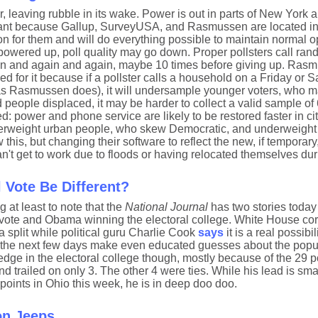
, leaving rubble in its wake. Power is out in parts of New York
portant because Gallup, SurveyUSA, and Rasmussen are located i
son for them and will do everything possible to maintain normal o
s powered up, poll quality may go down. Proper pollsters call r
ain and again and again, maybe 10 times before giving up. Ras
ed for it because if a pollster calls a household on a Friday or 
as Rasmussen does), it will undersample younger voters, who m
 people displaced, it may be harder to collect a valid sample of
: power and phone service are likely to be restored faster in cit
erweight urban people, who skew Democratic, and underweight 
is, but changing their software to reflect the new, if temporary,
n't get to work due to floods or having relocated themselves dur
 Vote Be Different?
g at least to note that the
National Journal
has two stories today
 vote and Obama winning the electoral college. White House co
 split while political guru Charlie Cook
says
it is a real possibi
of the next few days make even educated guesses about the popu
ge in the electoral college though, mostly because of the 29 po
d trailed on only 3. The other 4 were ties. While his lead is small
points in Ohio this week, he is in deep doo doo.
on Jeeps