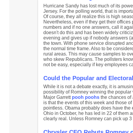
Hurricane Sandy has lost much of its power
Jersey. For the polling world, that is im
Of course, they all realize this is high sea
Nevertheless, even if they get their office
numbers and if no one answers, call it ag
doesn't do this and has been widely criticiz
evening and gives up if nobody answers (
the town. With phone service disrupted and
the normal time frame. Also to be considered
rural areas. This may cause samples to ov
who skew Republicans. The pollsters know th
not be easy, especially if key employees ca
Could the Popular and Electoral
While it is not a debate exactly, it is amusin
possibility of Romney winning the popular
Major Garrett
pooh poohs
the chances of a
is that the events of this week and those 
pointless. Obama probably does have the ed
Ohio in October, he has led in 22 of them an
clearly real. Unless Romney can pick up 3 
Chrysler CEO Rebuts Romney 