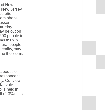
 and New
n New Jersey.
peration.
andom phone
mussen
Saturday
ay be out on
 600 people in
ies than in
rural people,
 reality, may
ing the storm.
 about the
rrespondent
lity. Our view
lar vote
lls held in
 (2-3%), it is