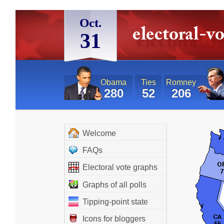
Oct.
31
Obama
Ties
Romney
280
52
206
Welcome
FAQs
Electoral vote graphs
Graphs of all polls
Tipping-point state
Icons for bloggers