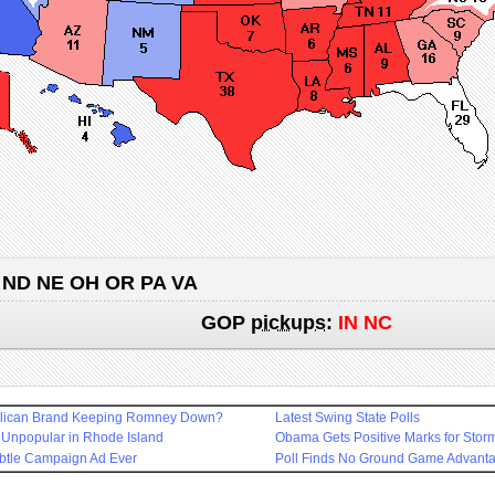
 ND NE OH OR PA VA
GOP
pickups
:
IN NC
blican Brand Keeping Romney Down?
Latest Swing State Polls
 Unpopular in Rhode Island
Obama Gets Positive Marks for Sto
btle Campaign Ad Ever
Poll Finds No Ground Game Advant