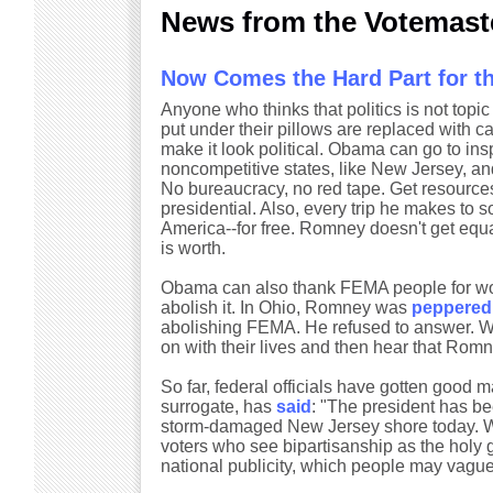
News from the Votemast
Now Comes the Hard Part for 
Anyone who thinks that politics is not topi
put under their pillows are replaced with cas
make it look political. Obama can go to ins
noncompetitive states, like New Jersey, a
No bureaucracy, no red tape. Get resource
presidential. Also, every trip he makes to 
America--for free. Romney doesn't get equal 
is worth.
Obama can also thank FEMA people for work
abolish it. In Ohio, Romney was
peppered
abolishing FEMA. He refused to answer. 
on with their lives and then hear that Romn
So far, federal officials have gotten good m
surrogate, has
said
: "The president has be
storm-damaged New Jersey shore today. Why
voters who see bipartisanship as the holy g
national publicity, which people may vague