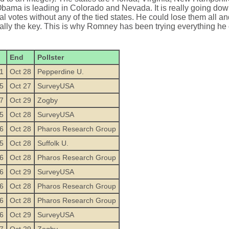
ama is leading in Colorado and Nevada. It is really going down
votes without any of the tied states. He could lose them all and
ally the key. This is why Romney has been trying everything he 
End
Pollster
1
Oct 28
Pepperdine U.
5
Oct 27
SurveyUSA
7
Oct 29
Zogby
5
Oct 28
SurveyUSA
6
Oct 28
Pharos Research Group
5
Oct 28
Suffolk U.
6
Oct 28
Pharos Research Group
6
Oct 29
SurveyUSA
6
Oct 28
Pharos Research Group
6
Oct 28
Pharos Research Group
6
Oct 29
SurveyUSA