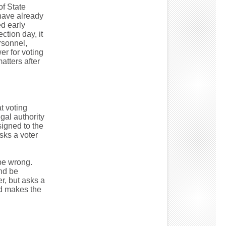
of State
 have already
d early
ction day, it
rsonnel,
er for voting
atters after
t voting
gal authority
ssigned to the
sks a voter
 be wrong.
nd be
er, but asks a
nd makes the