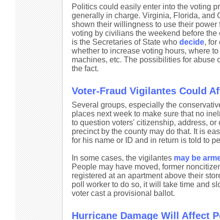
Politics could easily enter into the voting 
generally in charge. Virginia, Florida, an
shown their willingness to use their power
voting by civilians the weekend before the e
is the Secretaries of State who
decide
, fo
whether to increase voting hours, where to a
machines, etc. The possibilities for abuse o
the fact.
Voter-Fraud Vigilantes Could Af
Several groups, especially the conservative
places next week to make sure that no ineli
to question voters' citizenship, address, or o
precinct by the county may do that. It is ea
for his name or ID and in return is told to 
In some cases, the vigilantes
may be arm
People may have moved, former noncitizen
registered at an apartment above their store
poll worker to do so, it will take time and 
voter cast a provisional ballot.
Hurricane Damage Will Affect P