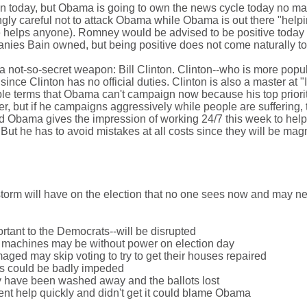
n today, but Obama is going to own the news cycle today no ma
y careful not to attack Obama while Obama is out there "help
ie helps anyone). Romney would be advised to be positive today 
ies Bain owned, but being positive does not come naturally to
not-so-secret weapon: Bill Clinton. Clinton--who is more popul
nce Clinton has no official duties. Clinton is also a master at "I
le terms that Obama can't campaign now because his top priorit
er, but if he campaigns aggressively while people are suffering, 
and Obama gives the impression of working 24/7 this week to help
But he has to avoid mistakes at all costs since they will be magn
 storm will have on the election that no one sees now and may n
ortant to the Democrats--will be disrupted
ng machines may be without power on election day
ed may skip voting to try to get their houses repaired
ies could be badly impeded
y have been washed away and the ballots lost
nt help quickly and didn't get it could blame Obama