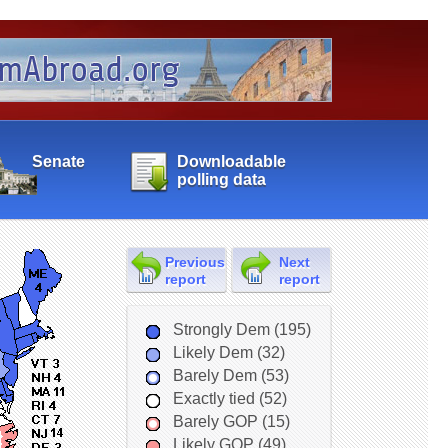
Senate
Downloadable
polling data
Previous
Next
report
report
Strongly Dem (195)
Likely Dem (32)
Barely Dem (53)
Exactly tied (52)
Barely GOP (15)
Likely GOP (49)