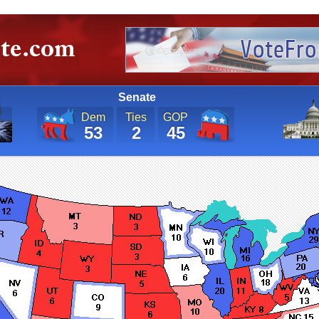
Senate
Dem
Ties
GOP
53
2
45