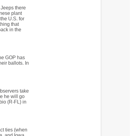
e Jeeps there
nese plant
the U.S. for
thing that
ack in the
the GOP has
ir ballots. In
 observers take
e he will go
bio (R-FL) in
ct ties (when
e, and Iowa.