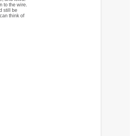
 to the wire.
 still be
can think of