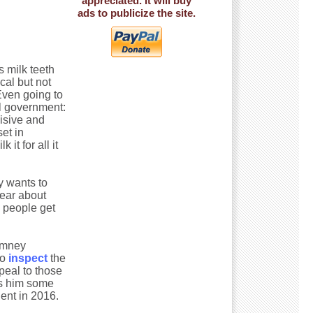
appreciated. It will buy
ads to publicize the site.
s milk teeth
ical but not
Even going to
al government:
isive and
et in
it for all it
y wants to
year about
 people get
Romney
to
inspect
the
peal to those
ves him some
ent in 2016.