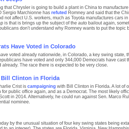
 that Chrysler is going to build a plant in China to manufactur
EO Sergio Marchionne has
refuted
Romney and said that the Chi
d not affect U.S. workers, much as Toyota manufactures cars in 
p is that is brings up the subject of the auto bailout again, some
licans don't understand why Romney wants to put the topic b
ats Have Voted in Colorado
ve voted already nationwide, in Colorado, a key swing state, 
Republicans have voted and only 344,000 Democrats have cast the
already. The race there is expected to be very close.
ill Clinton in Florida
rlie Crist is
campaigning
with Bill Clinton in Florida. A lot of
n for public office again, and as a Democrat. The most likely offic
Scott in 2014. Alternatively, he could run against Sen. Marco Ru
ential nominee.
day by the unusual situation of four key swing states being exta
d to an integer). The states are Florida, Virginia, New Hampshir