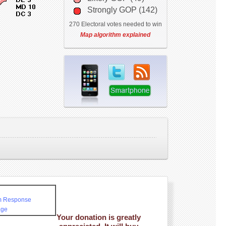
Strongly GOP (142)
270 Electoral votes needed to win
Map algorithm explained
rm Response
age
Your donation is greatly