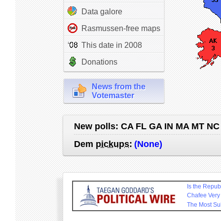
Data galore
Rasmussen-free maps
This date in 2008
Donations
News from the
Votemaster
New polls:
CA FL GA IN MA MT NC
Dem
pickups
:
(None)
Is the Repu
Chafee Very
The Most Su