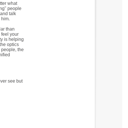
tter what
ing" people
and talk
 him.
ar than
 feel your
y is helping
the optics
 people, the
ified
ever see but