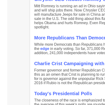
Mitt Romney is running an ad in Ohio saying
and will ship jobs there. Now Chrysler C
will manufacture Jeeps for sale in China an
sale in the U.S. The odd thing about this fla
helps Obama and hurts Romney. Even Repub
spotlight.
More Republicans Than Democr
While more Democrats than Republicans ha
the
edge
in early voting. So far, 371,000 
addition, 241,000 independents have voted 
Charlie Crist Campaigning with B
Former governor and former Republican Cha
this as an omen that Crist is planning to ru
for is governor against the unpopular Rick 
2016 if Rubio is not the Republican presid
Today's Presidential Polls
The closeness of the race is emphasized to
the average of this week's polls are rounde