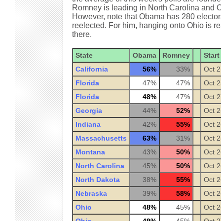
Romney is leading in North Carolina and Ob
However, note that Obama has 280 electoral 
reelected. For him, hanging onto Ohio is re
there.
State
Obama
Romney
Start
California
56%
33%
Oct 2
Florida
47%
47%
Oct 2
Florida
48%
47%
Oct 2
Georgia
44%
52%
Oct 2
Indiana
42%
55%
Oct 2
Massachusetts
63%
31%
Oct 2
Montana
43%
50%
Oct 2
North Carolina
45%
50%
Oct 2
North Dakota
38%
55%
Oct 2
Nebraska
39%
58%
Oct 2
Ohio
48%
45%
Oct 2