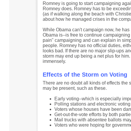
Romney is going to start campaigning agai
Romney does. Romney has to be exceedingl
(as if walking along the beach with Christ
about how he managed crises in the compan
While Obama can't campaign now, he has a 
Obama is--is free to continue campaigning si
pain" campaigning and can explain in simp
people. Romney has no official duties, eith
looks bad. If there are no major slip-ups 
storm may end up being a net plus for him. 
immensely.
Effects of the Storm on Voting
There are no doubt all kinds of effects the
may be present, such as these.
Early voting--which is especially imp
Polling stations and electronic voti
Voters whose houses have been damag
Get-out-the-vote efforts by both part
Mail trucks with absentee ballots ma
Voters who were hoping for governme