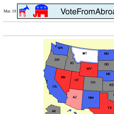
Mar. 19