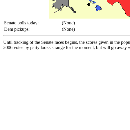
Senate polls today:
(None)
Dem pickups:
(None)
Until tracking of the Senate races begins, the scores given in the po
2006 votes by party looks strange for the moment, but will go away wh