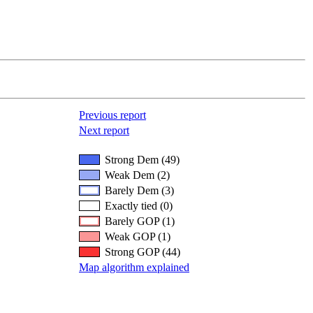
Previous report
Next report
Strong Dem (49)
Weak Dem (2)
Barely Dem (3)
Exactly tied (0)
Barely GOP (1)
Weak GOP (1)
Strong GOP (44)
Map algorithm explained