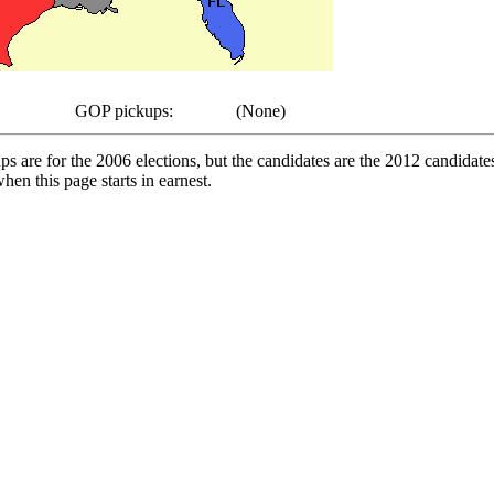
GOP pickups:
(None)
pups are for the 2006 elections, but the candidates are the 2012 candida
en this page starts in earnest.