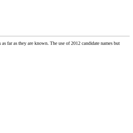
tes as far as they are known. The use of 2012 candidate names but