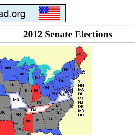
2012 Senate Elections