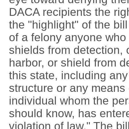
DACA recipients the righ
the "highlight" of the bi
of a felony anyone who 
shields from detection, 
harbor, or shield from d
this state, including a
structure or any means 
individual whom the pe
should know, has entere
violation of law." The bi