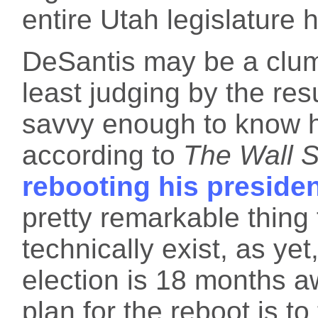
entire Utah legislature
DeSantis may be a clums
least judging by the resu
savvy enough to know he
according to
The Wall S
rebooting his preside
pretty remarkable thing
technically exist, as ye
election is 18 months a
plan for the reboot is to