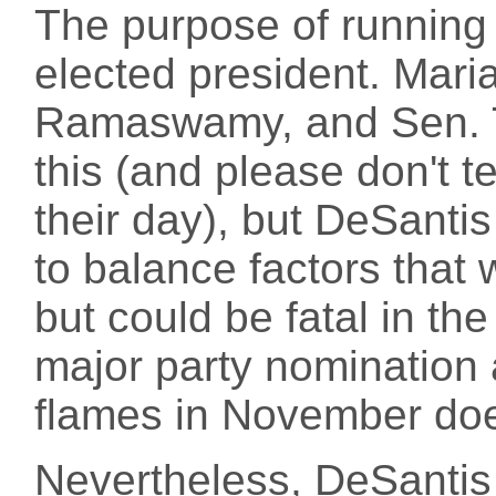
The purpose of running f
elected president. Mari
Ramaswamy, and Sen. T
this (and please don't te
their day), but DeSant
to balance factors that w
but could be fatal in the
major party nomination
flames in November does
Nevertheless, DeSantis 