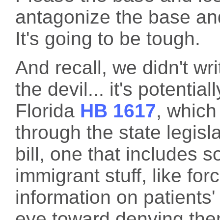
antagonize the base an
It's going to be tough.
And recall, we didn't writ
the devil... it's potenti
Florida
HB 1617
, which
through the state legisla
bill, one that includes 
immigrant stuff, like for
information on patients'
eye toward denying the