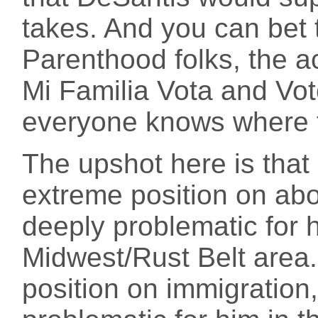
takes. And you can bet 
Parenthood folks, the ac
Mi Familia Vota and Vot
everyone knows where t
The upshot here is that
extreme position on abo
deeply problematic for 
Midwest/Rust Belt area.
position on immigration,