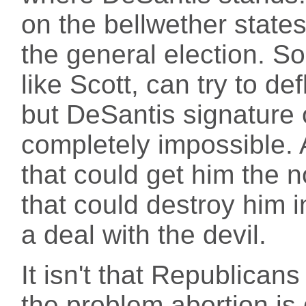
on the bellwether state
the general election. 
like Scott, can try to de
but DeSantis signature o
completely impossible. 
that could get him the 
that could destroy him in
a deal with the devil.
It isn't that Republican
the problem abortion is