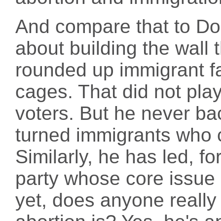
And compare that to Do
about building the wall 
rounded up immigrant fa
cages. That did not pla
voters. But he never ba
turned immigrants who c
Similarly, he has led, f
party whose core issue i
yet, does anyone really