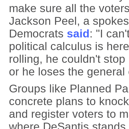
make sure all the voters
Jackson Peel, a spokes
Democrats
said
: "I ca
political calculus is her
rolling, he couldn't stop
or he loses the general 
Groups like Planned Pa
concrete plans to knock 
and register voters to
where DeSantis stands.