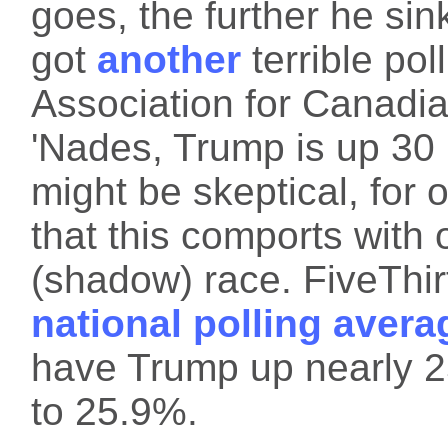
goes, the further he sin
got
another
terrible pol
Association for Canadia
'Nades, Trump is up 30
might be skeptical, for 
that this comports with 
(shadow) race. FiveThirt
national polling avera
have Trump up nearly 2
to 25.9%.