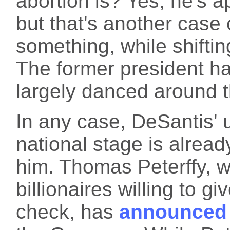
abortion is? Yes, he's a
but that's another case 
something, while shifti
The former president ha
largely danced around thi
In any case, DeSantis' 
national stage is alrea
him. Thomas Peterffy, 
billionaires willing to 
check, has
announced