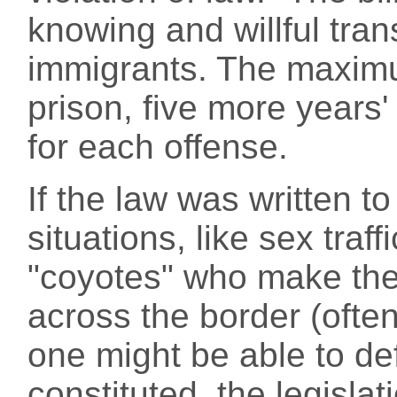
knowing and willful tra
immigrants. The maximum
prison, five more years'
for each offense.
If the law was written t
situations, like sex traf
"coyotes" who make thei
across the border (ofte
one might be able to def
constituted, the legisla