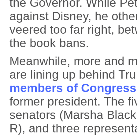
the Governor. While Pet
against Disney, he othe
veered too far right, b
the book bans.
Meanwhile, more and mo
are lining up behind Tr
members of Congress
former president. The f
senators (Marsha Blackb
R), and three represent