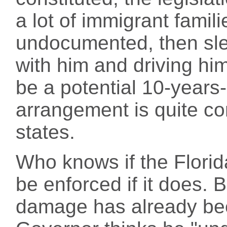
a lot of immigrant famili
undocumented, then sl
with him and driving hi
be a potential 10-years-
arrangement is quite 
states.
Who knows if the Florida
be enforced if it does. 
damage has already bee