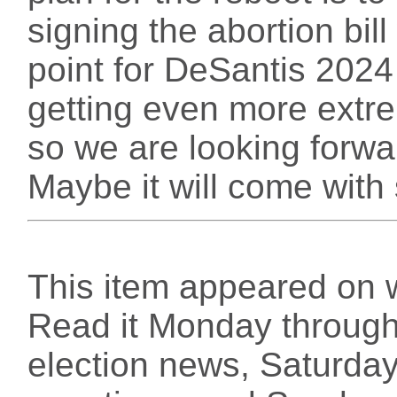
signing the abortion bill 
point for DeSantis 2024
getting even more extre
so we are looking forwa
Maybe it will come with 
This item appeared on 
Read it Monday through 
election news, Saturday