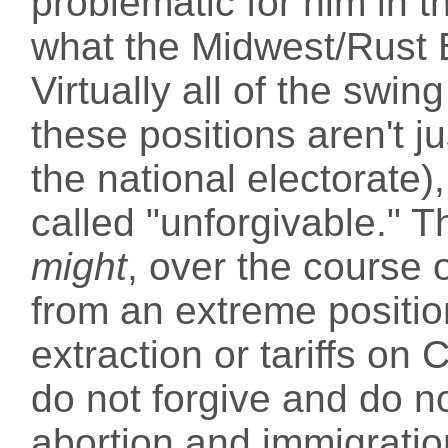
problematic for him in 
what the Midwest/Rust 
Virtually all of the swi
these positions aren't 
the national electorate)
called "unforgivable." T
might
, over the course 
from an extreme position
extraction or tariffs on 
do not forgive and do n
abortion and immigratio