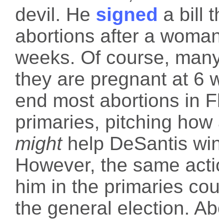
devil. He
signed
a bill 
abortions after a woma
weeks. Of course, man
they are pregnant at 6 w
end most abortions in F
primaries, pitching how 
might
help DeSantis win
However, the same actio
him in the primaries coul
the general election. Ab