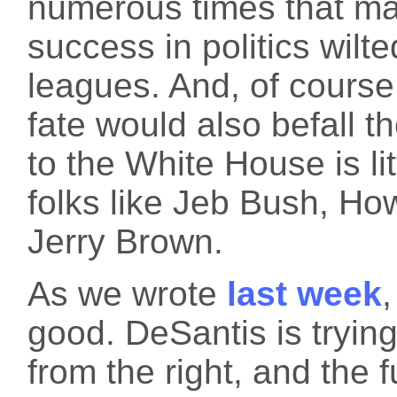
numerous times that ma
success in politics wilt
leagues. And, of cours
fate would also befall th
to the White House is li
folks like Jeb Bush, H
Jerry Brown.
As we wrote
last week
,
good. DeSantis is tryin
from the right, and the 