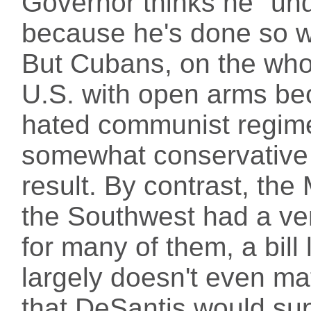
Governor thinks he "und
because he's done so we
But Cubans, on the who
U.S. with open arms be
hated communist regime
somewhat conservative 
result. By contrast, th
the Southwest had a ver
for many of them, a bill l
largely doesn't even mat
that DeSantis would sup