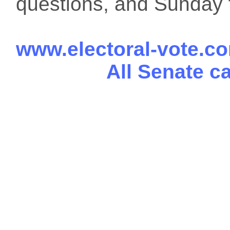
questions, and Sunday f
www.electoral-vote.c
All Senate c