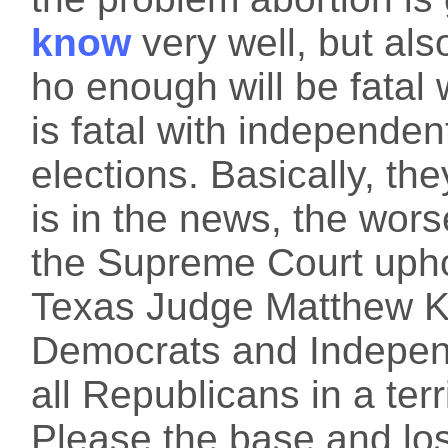
know
very well, but al
ho enough will be fatal 
is fatal with independe
elections. Basically, th
is in the news, the wors
the Supreme Court uphol
Texas Judge Matthew Ka
Democrats and Independ
all Republicans in a terr
Please the base and los