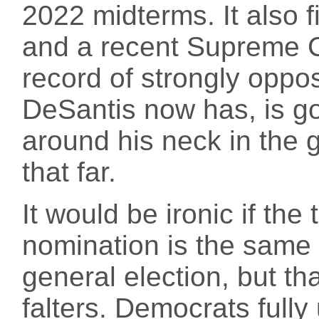
2022 midterms. It also 
and a recent Supreme Co
record of strongly oppo
DeSantis now has, is go
around his neck in the g
that far.
It would be ironic if the
nomination is the same 
general election, but t
falters. Democrats fully