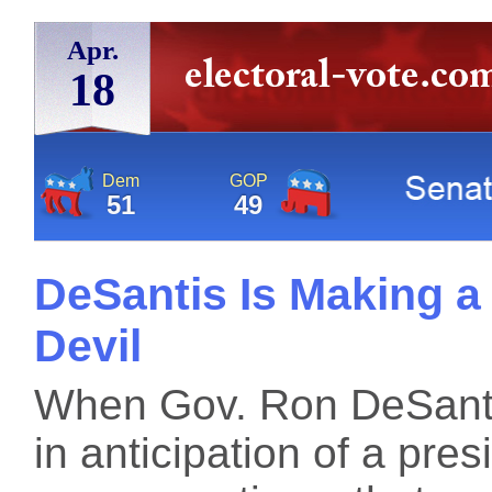
Apr.
18
Dem
GOP
51
49
DeSantis Is Making a 
Devil
When Gov. Ron DeSanti
in anticipation of a pres