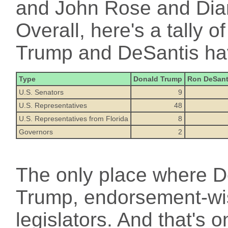
and John Rose and Dia
Overall, here's a tally 
Trump and DeSantis ha
Type
Donald Trump
Ron DeSant
U.S. Senators
9
U.S. Representatives
48
U.S. Representatives from Florida
8
Governors
2
The only place where De
Trump, endorsement-wis
legislators. And that's 