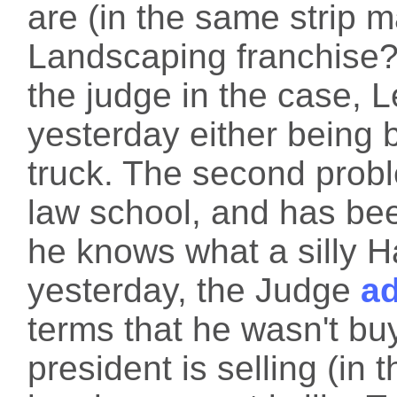
are (in the same strip 
Landscaping franchise?)
the judge in the case, 
yesterday either being bo
truck. The second probl
law school, and has bee
he knows what a silly H
yesterday, the Judge
a
terms that he wasn't bu
president is selling (in