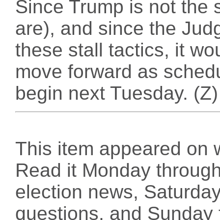
Since Trump is not the s
are), and since the Judg
these stall tactics, it wo
move forward as schedul
begin next Tuesday. (Z)
This item appeared on 
Read it Monday through 
election news, Saturday
questions, and Sunday f