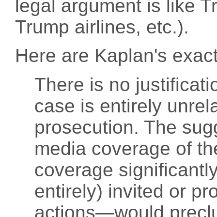
legal argument is like 
Trump airlines, etc.).
Here are Kaplan's exact
There is no justificat
case is entirely unrel
prosecution. The sugg
media coverage of t
coverage significantly
entirely) invited or 
actions—would preclud