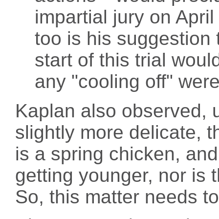
impartial jury on Apri
too is his suggestion 
start of this trial wou
any "cooling off" wer
Kaplan also observed, u
slightly more delicate, 
is a spring chicken, and
getting younger, nor is 
So, this matter needs t