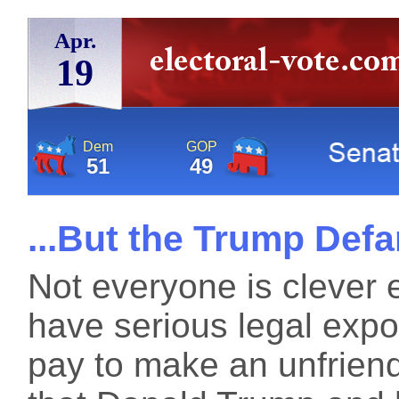
Apr.
19
Dem
GOP
51
49
...But the Trump De
Not everyone is clever
have serious legal exp
pay to make an unfriend