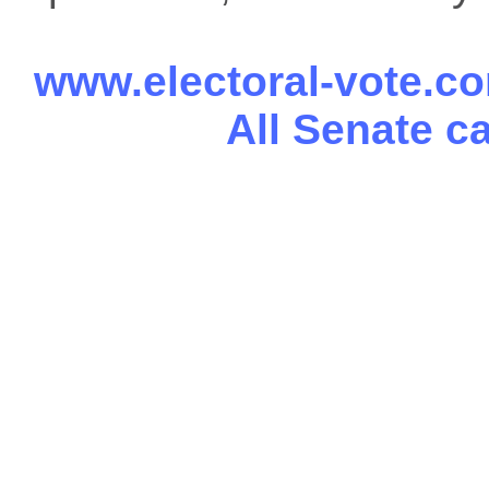
www.electoral-vote.c
All Senate c