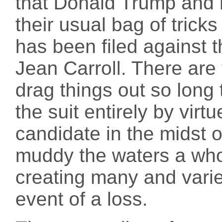
that Donald Trump and 
their usual bag of trick
has been filed against t
Jean Carroll. There are 
drag things out so long 
the suit entirely by virt
candidate in the midst of
muddy the waters a who
creating many and varie
event of a loss.