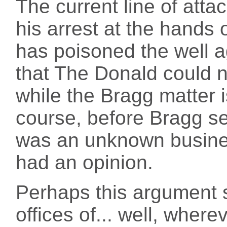
The current line of att
his arrest at the hands
has poisoned the well a
that The Donald could not
while the Bragg matter 
course, before Bragg s
was an unknown busin
had an opinion.
Perhaps this argument 
offices of... well, where