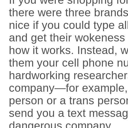
there were three brands 
nice if you could type al
and get their wokeness r
how it works. Instead, 
them your cell phone n
hardworking researcher
company—for example, 
person or a trans pers
send you a text message
dangerous company.