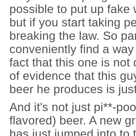
possible to put up fake 
but if you start taking 
breaking the law. So par
conveniently find a way
fact that this one is not
of evidence that this guy
beer he produces is just
And it's not just pi**-po
flavored) beer. A new g
has just jumped into to 