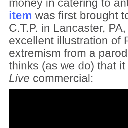
money in catering to an
item
was first brought t
C.T.P. in Lancaster, PA,
excellent illustration of 
extremism from a parod
thinks (as we do) that it
Live
commercial: