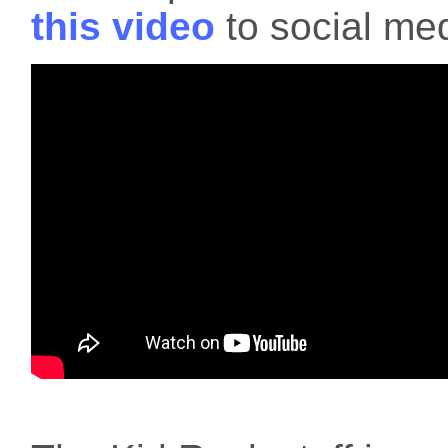
this video
to social med