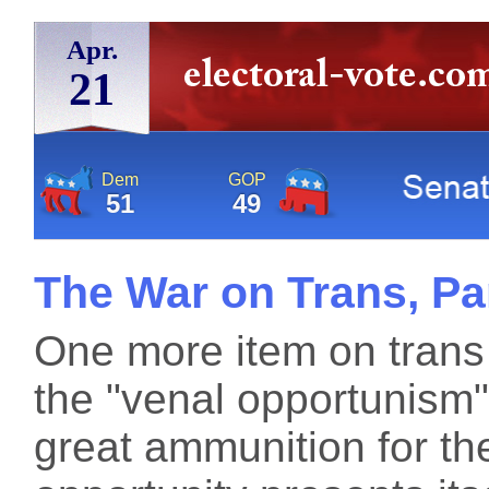
Apr.
21
Dem
GOP
51
49
The War on Trans, Pa
One more item on trans
the "venal opportunism"
great ammunition for th