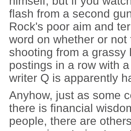
himself, but if you wat
flash from a second gun
Rock's poor aim and ter
word on whether or no
shooting from a grassy 
postings in a row with a
writer Q is apparently h
Anyhow, just as some 
there is financial wisdo
people, there are other