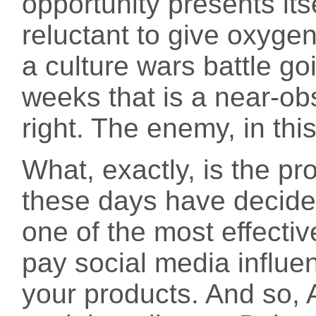
opportunity presents its
reluctant to give oxygen
a culture wars battle go
weeks that is a near-ob
right. The enemy, in th
What, exactly, is the p
these days have decide
one of the most effectiv
pay social media influe
your products. And so,