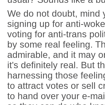
We do not doubt, mind y
signing up for anti-woke
voting for anti-trans pol
by some real feeling. T
admirable, and it may o
it's definitely real. But
harnessing those feeli
to attract votes or sell
to hand over your e-ma