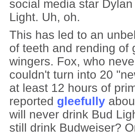
social media star Dyla
Light. Uh, oh.
This has led to an unbe
of teeth and rending of
wingers. Fox, who never 
couldn't turn into 20 "n
at least 12 hours of pr
reported
gleefully
about
will never drink Bud Lig
still drink Budweiser? 