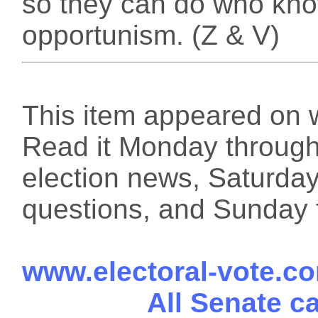
so they can do who kno
opportunism. (Z & V)
This item appeared on 
Read it Monday through 
election news, Saturday
questions, and Sunday f
www.electoral-vote.c
All Senate c