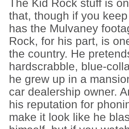
The Kid Rock stuff is on
that, though if you keep 
has the Mulvaney footage
Rock, for his part, is o
the country. He preten
hardscrabble, blue-colla
he grew up in a mansion
car dealership owner. A
his reputation for phonin
make it look like he bla