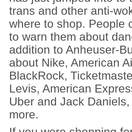
trans and other anti-wo
where to shop. People ca
to warn them about da
addition to Anheuser-Bu
about Nike, American Ai
BlackRock, Ticketmaste
Levis, American Expres
Uber and Jack Daniels,
more.
If you were shopping for