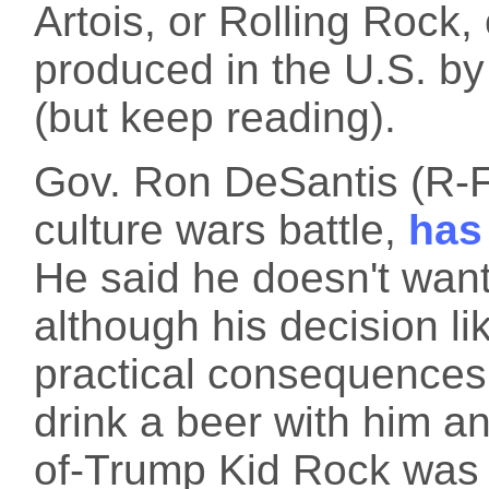
Artois, or Rolling Rock,
produced in the U.S. b
(but keep reading).
Gov. Ron DeSantis (R-F
culture wars battle,
has
He said he doesn't want
although his decision lik
practical consequences
drink a beer with him a
of-Trump Kid Rock was 