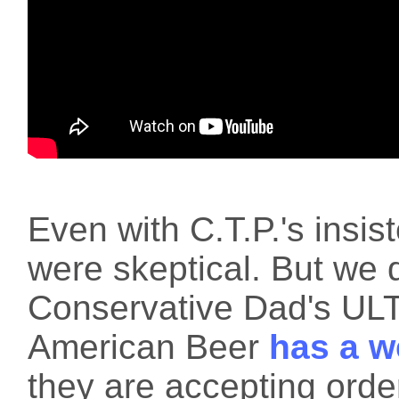
Even with C.T.P.'s insist
were skeptical. But we d
Conservative Dad's U
American Beer
has a w
they are accepting orde