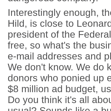
Interestingly enough, th
Hild, is close to Leonar
president of the Federal
free, so what's the bus
e-mail addresses and p
We don't know. We do k
donors who ponied up 
$8 million ad budget, us
Do you think it's all abo
usual? Sounds like a bu