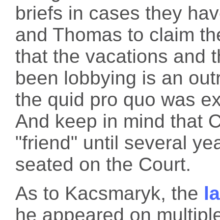
briefs in cases they hav
and Thomas to claim th
that the vacations and 
been lobbying is an outri
the quid pro quo was expl
And keep in mind that 
"friend" until several y
seated on the Court.
As to Kacsmaryk, the
l
he appeared on multiple