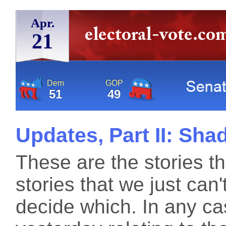
Apr.
21
Dem
GOP
51
49
Updates, Part II: Sh
These are the stories th
stories that we just can
decide which. In any ca