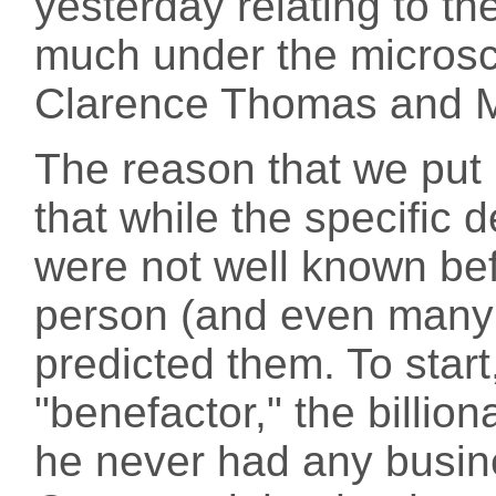
yesterday relating to th
much under the microsc
Clarence Thomas and 
The reason that we put 
that while the specific d
were not well known bef
person (and even many
predicted them. To star
"benefactor," the billion
he never had any busin