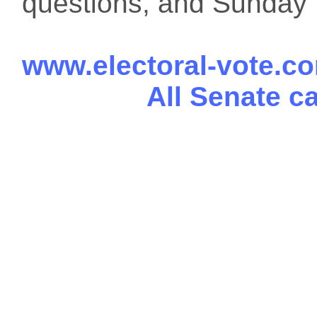
questions, and Sunday f
www.electoral-vote.c
All Senate c