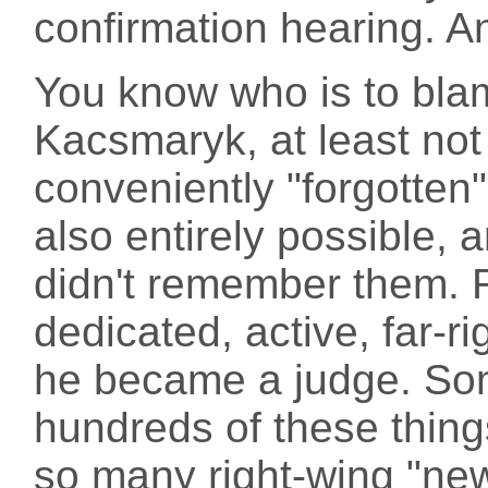
confirmation hearing. A
You know who is to blame
Kacsmaryk, at least not
conveniently "forgotten"
also entirely possible, a
didn't remember them.
dedicated, active, far-rig
he became a judge. Som
hundreds of these thing
so many right-wing "ne