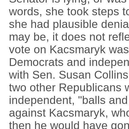
words, she took steps t
she had plausible denia
may be, it does not ref
vote on Kacsmaryk was 
Democrats and independ
with Sen. Susan Collin
two other Republicans 
independent, "balls and 
against Kacsmaryk, who c
then he would have gon