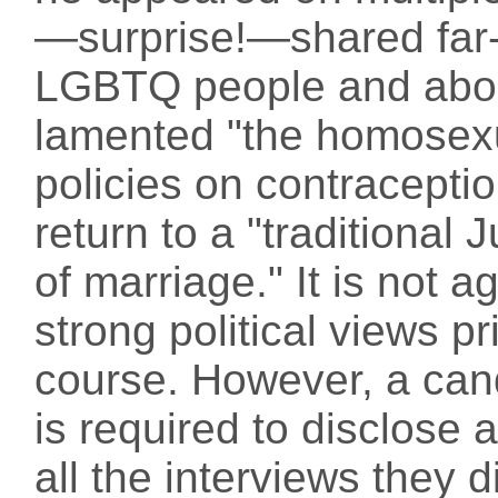
—surprise!—shared far-r
LGBTQ people and abor
lamented "the homosex
policies on contracepti
return to a "traditional
of marriage." It is not a
strong political views p
course. However, a cand
is required to disclose 
all the interviews they d