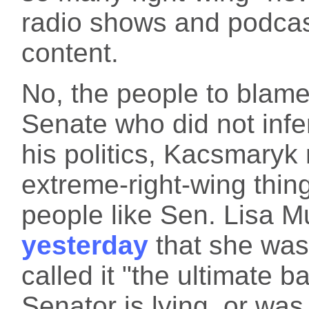
radio shows and podcast
content.
No, the people to blame
Senate who did not infer
his politics, Kacsmaryk
extreme-right-wing thin
people like Sen. Lisa 
yesterday
that she was
called it "the ultimate b
Senator is lying, or was 