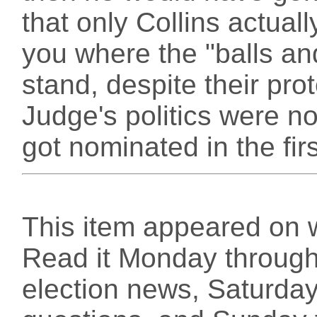
that only Collins actuall
you where the "balls an
stand, despite their pro
Judge's politics were n
got nominated in the firs
This item appeared on 
Read it Monday through 
election news, Saturday