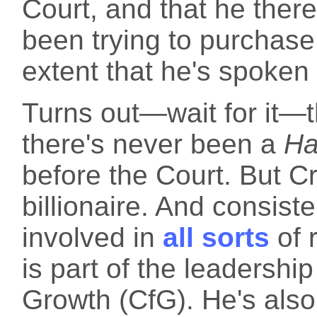
Court, and that he ther
been trying to purchase
extent that he's spoken
Turns out—wait for it—th
there's never been a
Ha
before the Court. But Cro
billionaire. And consiste
involved in
all sorts
of 
is part of the leadership
Growth (CfG). He's also