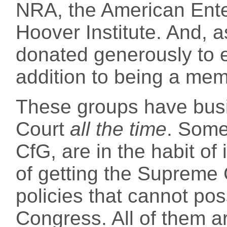
NRA, the American Enter
Hoover Institute. And, 
donated generously to ea
addition to being a mem
These groups have bus
Court
all the time
. Some
CfG, are in the habit of 
of getting the Supreme 
policies that cannot pos
Congress. All of them ar