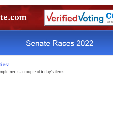
ies!
mplements a couple of today's items: