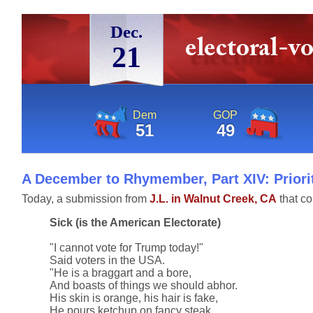
Dec.
21
Dem
GOP
51
49
A December to Rhymember, Part XIV: Priorit
Today, a submission from
J.L. in Walnut Creek, CA
that co
Sick (is the American Electorate)
"I cannot vote for Trump today!"
Said voters in the USA.
"He is a braggart and a bore,
And boasts of things we should abhor.
His skin is orange, his hair is fake,
He pours ketchup on fancy steak.