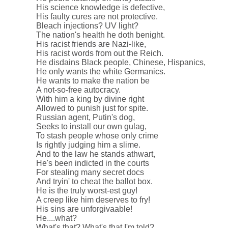
His science knowledge is defective,
His faulty cures are not protective.
Bleach injections? UV light?
The nation's health he doth benight.
His racist friends are Nazi-like,
His racist words from out the Reich.
He disdains Black people, Chinese, Hispanics,
He only wants the white Germanics.
He wants to make the nation be
A not-so-free autocracy.
With him a king by divine right
Allowed to punish just for spite.
Russian agent, Putin's dog,
Seeks to install our own gulag,
To stash people whose only crime
Is rightly judging him a slime.
And to the law he stands athwart,
He's been indicted in the courts
For stealing many secret docs
And tryin' to cheat the ballot box.
He is the truly worst-est guy!
A creep like him deserves to fry!
His sins are unforgivaable!
He....what?
What's that? What's that I'm told?