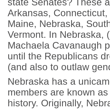
state Senates? These a
Arkansas, Connecticut, 
Maine, Nebraska, South
Vermont. In Nebraska, 
Machaela Cavanaugh p
until the Republicans dr
(and also to outlaw gend
Nebraska has a unicamer
members are known as s
history. Originally, Neb