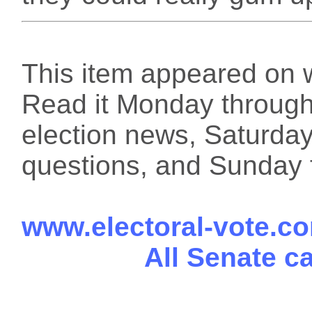
This item appeared on 
Read it Monday through 
election news, Saturday
questions, and Sunday f
www.electoral-vote.c
All Senate c