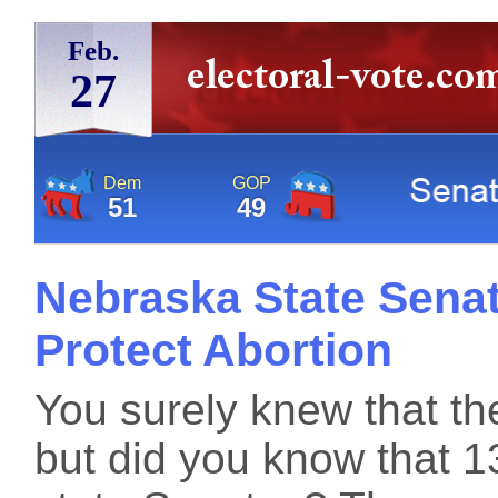
Feb.
27
Dem
GOP
51
49
Nebraska State Senato
Protect Abortion
You surely knew that the
but did you know that 13