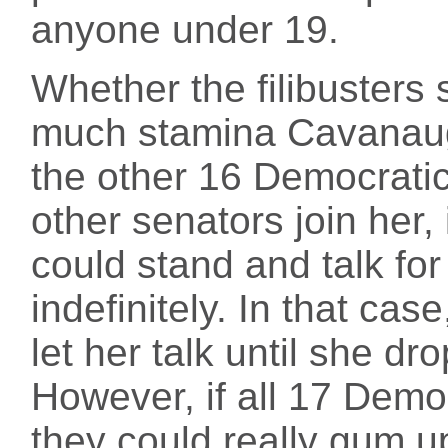
anyone under 19.
Whether the filibuster
much stamina Cavanaug
the other 16 Democratic 
other senators join her, 
could stand and talk for
indefinitely. In that cas
let her talk until she dr
However, if all 17 Democr
they could really gum u