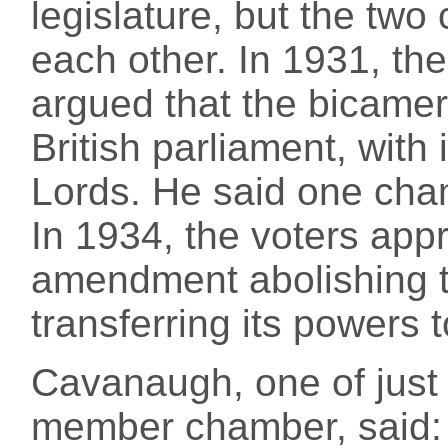
legislature, but the two
each other. In 1931, th
argued that the bicamera
British parliament, with
Lords. He said one cha
In 1934, the voters appr
amendment abolishing 
transferring its powers 
Cavanaugh, one of just
member chamber, said: "I