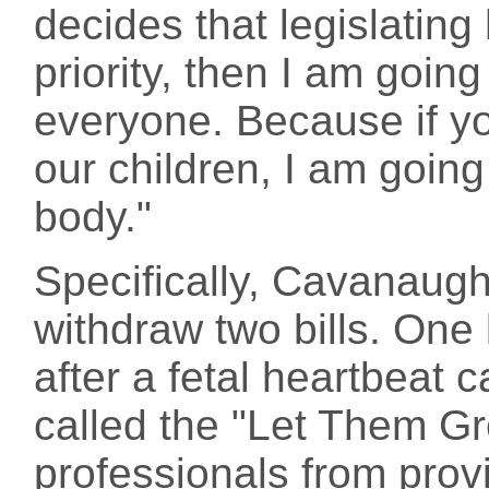
decides that legislating
priority, then I am going
everyone. Because if yo
our children, I am going 
body."
Specifically, Cavanaug
withdraw two bills. One
after a fetal heartbeat 
called the "Let Them Gr
professionals from prov