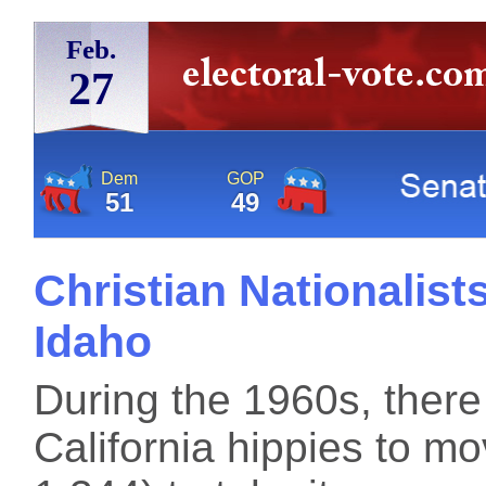
Feb.
27
Dem
GOP
51
49
Christian Nationalist
Idaho
During the 1960s, the
California hippies to m