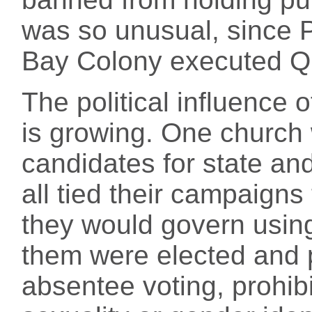
was so unusual, since 
Bay Colony executed Q
The political influence o
is growing. One church
candidates for state and
all tied their campaigns 
they would govern using
them were elected and 
absentee voting, prohibi