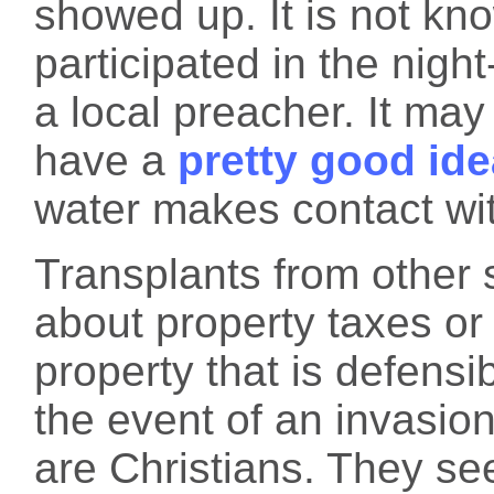
showed up. It is not kn
participated in the nig
a local preacher. It ma
have a
pretty good ide
water makes contact wi
Transplants from other s
about property taxes or
property that is defensib
the event of an invasio
are Christians. They see