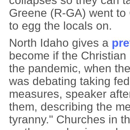
collapses so they can t
Greene (R-GA) went to 
to egg the locals on.
North Idaho gives a
pre
become if the Christian 
the pandemic, when the
was debating taking fed
measures, speaker afte
them, describing the m
tyranny." Churches in t