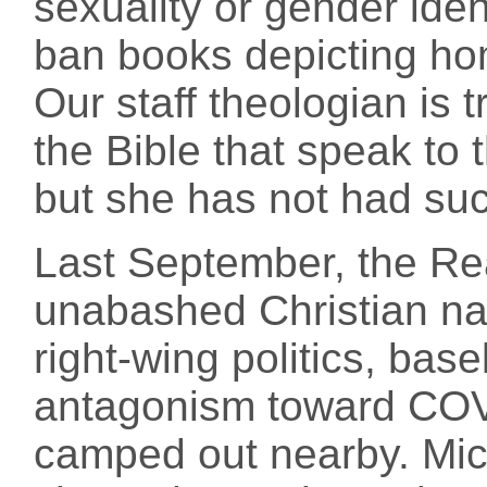
sexuality or gender iden
ban books depicting hom
Our staff theologian is t
the Bible that speak to 
but she has not had suc
Last September, the Re
unabashed Christian nat
right-wing politics, bas
antagonism toward COV
camped out nearby. Mic