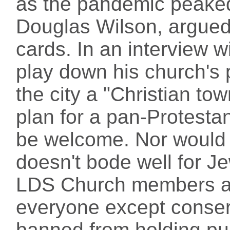
as the pandemic peaked.
Douglas Wilson, argued 
cards. In an interview w
play down his church's 
the city a "Christian to
plan for a pan-Protest
be welcome. Nor would l
doesn't bode well for J
LDS Church members are
everyone except conser
banned from holding publ