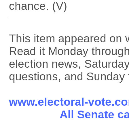
chance. (V)
This item appeared on 
Read it Monday through 
election news, Saturday
questions, and Sunday f
www.electoral-vote.c
All Senate c