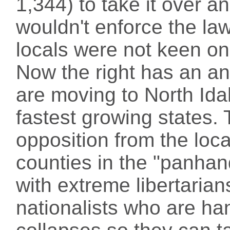
1,344) to take it over a
wouldn't enforce the la
locals were not keen on 
Now the right has an a
are moving to North Ida
fastest growing states. 
opposition from the loca
counties in the "panhan
with extreme libertarian
nationalists who are ha