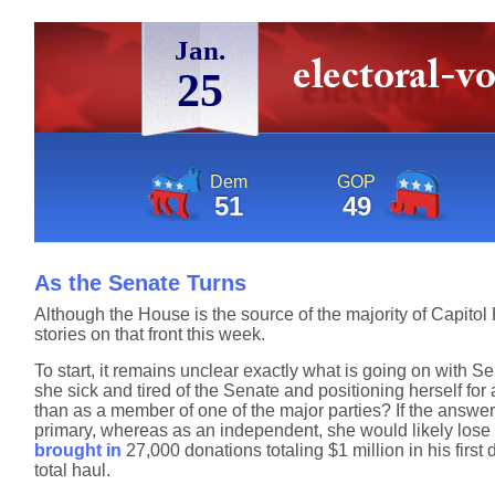
Jan.
25
Dem
GOP
51
49
As the Senate Turns
Although the House is the source of the majority of Capitol
stories on that front this week.
To start, it remains unclear exactly what is going on with 
she sick and tired of the Senate and positioning herself fo
than as a member of one of the major parties? If the answer 
primary, whereas as an independent, she would likely lose i
brought in
27,000 donations totaling $1 million in his first
total haul.