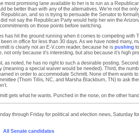
he most promising lane available to her is to run as a Republica
ould be better than with any of the alternatives. We're not the 
 Republican, and so is trying to persuade the Senator to formal
 did not say the Republican Party would help her win the Arizon
rm commitments on those points before switching.
has hit the ground running when it comes to competing with Ted 
een in office for less than 30 days. As we have noted many, man
mitt is clearly not an E-V.com reader, because he is
pushing
to
 not only because it's interesting, but also because it's high pro
t, as noted, he has no right to such a desirable posting. Second
 (meaning a special waiver would be needed). Third, the numbe
 earned in order to accommodate Schmitt. None of them wants t
ittee (Thom Tillis, NC, and Marsha Blackburn, TN) to ask them t
n't.
chmitt gets what he wants. Punched in the nose, on the other han
ay through Friday for political and election news, Saturday for
All Senate candidates