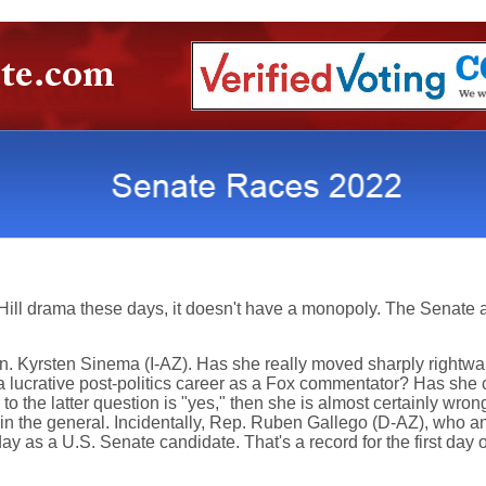
 Hill drama these days, it doesn't have a monopoly. The Senate 
Sen. Kyrsten Sinema (I-AZ). Has she really moved sharply rightw
r a lucrative post-politics career as a Fox commentator? Has sh
to the latter question is "yes," then she is almost certainly wro
n the general. Incidentally, Rep. Ruben Gallego (D-AZ), who ann
 day as a U.S. Senate candidate. That's a record for the first da