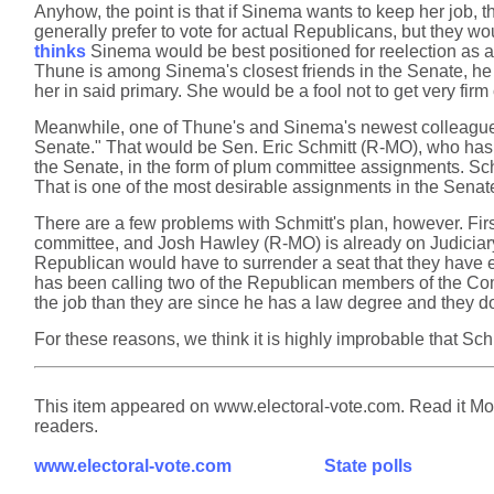
Anyhow, the point is that if Sinema wants to keep her job, t
generally prefer to vote for actual Republicans, but they w
thinks
Sinema would be best positioned for reelection as a
Thune is among Sinema's closest friends in the Senate, he
her in said primary. She would be a fool not to get very fi
Meanwhile, one of Thune's and Sinema's newest colleagues 
Senate." That would be Sen. Eric Schmitt (R-MO), who has b
the Senate, in the form of plum committee assignments. Sch
That is one of the most desirable assignments in the Senate,
There are a few problems with Schmitt's plan, however. Firs
committee, and Josh Hawley (R-MO) is already on Judiciary
Republican would have to surrender a seat that they have
has been calling two of the Republican members of the Comm
the job than they are since he has a law degree and they do
For these reasons, we think it is highly improbable that S
This item appeared on www.electoral-vote.com. Read it Mond
readers.
www.electoral-vote.com
State polls