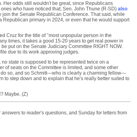
n. Her odds still wouldn't be great, since Republicans
only ones who have noticed that; Sen. John Thune (R-SD)
also
ly join the Senate Republican Conference. That said, while
a Republican primary in 2024, or even that he would support
Cruz for the title of "most unpopular person in the
y times, it takes a good 15-20 years to get real power in
 be put on the Senate Judiciary Committee RIGHT NOW.
file due to its work approving judges.
, no state is supposed to be represented twice on a
r of seats on the Committee is limited, and some other
o do so, and so Schmitt—who is clearly a charming fellow—
o step down and to explain that he's really better suited to
d? Maybe. (Z)
 answers to reader's questions, and Sunday for letters from