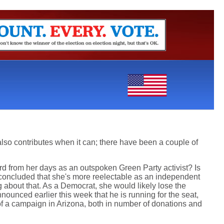
also contributes when it can; there have been a couple of
ard from her days as an outspoken Green Party activist? Is
e concluded that she's more reelectable as an independent
ng about that. As a Democrat, she would likely lose the
ounced earlier this week that he is running for the seat,
y of a campaign in Arizona, both in number of donations and