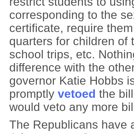
restrict students to usi
corresponding to the sex
certificate, require them
quarters for children of 
school trips, etc. Nothi
difference with the other
governor Katie Hobbs i
promptly
vetoed
the bil
would veto any more bil
The Republicans have a 