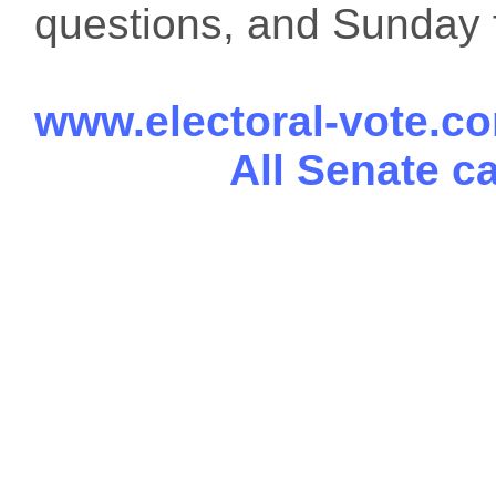
questions, and Sunday f
www.electoral-vote.c
All Senate c