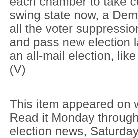
each chamber to take co
swing state now, a Demo
all the voter suppressi
and pass new election 
an all-mail election, li
(V)
This item appeared on 
Read it Monday through 
election news, Saturday