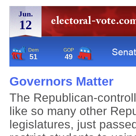
Jun.
12
Dem
GOP
51
49
Governors Matter
The Republican-controll
like so many other Repu
legislatures, just passe