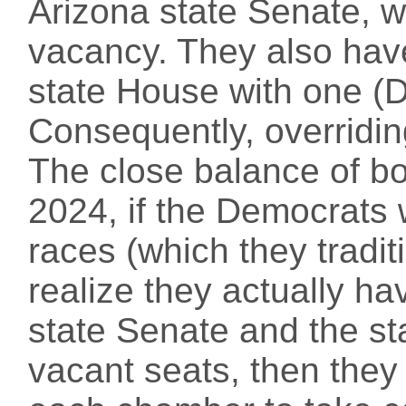
Arizona state Senate, w
vacancy. They also have
state House with one (
Consequently, overridin
The close balance of b
2024, if the Democrats w
races (which they tradit
realize they actually hav
state Senate and the st
vacant seats, then they 