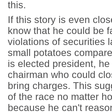
this.
If this story is even cl
know that he could be fac
violations of securities 
small potatoes compared
is elected president, he
chairman who could clos
bring charges. This sugg
of the race no matter 
because he can't reaso