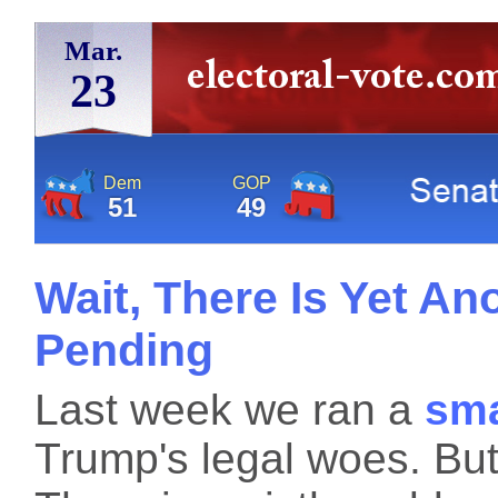
Mar.
23
Dem
GOP
51
49
Wait, There Is Yet A
Pending
Last week we ran a
sma
Trump's legal woes. But