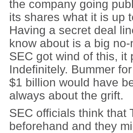
the company going public
its shares what it is up 
Having a secret deal lin
know about is a big no-
SEC got wind of this, it
Indefinitely. Bummer for
$1 billion would have b
always about the grift.
SEC officials think tha
beforehand and they m