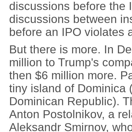
discussions before the 
discussions between insi
before an IPO violates a
But there is more. In D
million to Trump's co
then $6 million more. P
tiny island of Dominica 
Dominican Republic). T
Anton Postolnikov, a rela
Aleksandr Smirnov, who