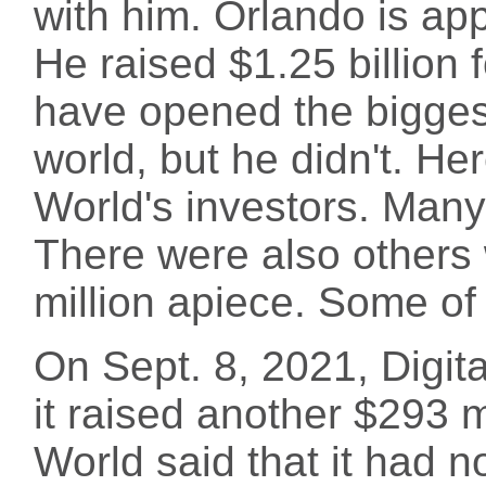
with him. Orlando is appa
He raised $1.25 billion 
have opened the biggest
world, but he didn't. He
World's investors. Many
There were also others
million apiece. Some of
On Sept. 8, 2021, Digit
it raised another $293 mil
World said that it had n