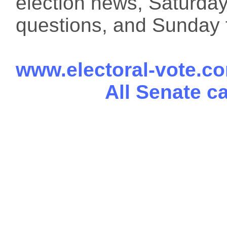
election news, Saturday
questions, and Sunday f
www.electoral-vote.c
All Senate c