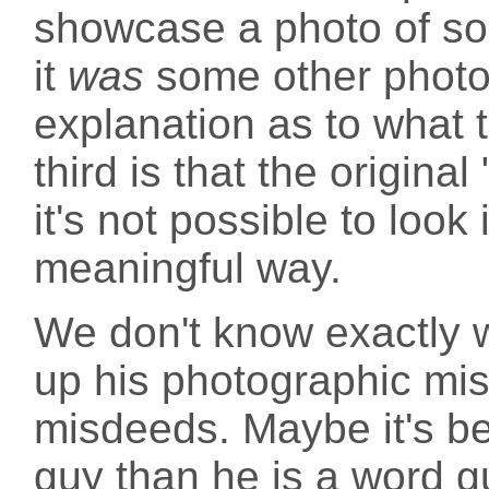
showcase a photo of som
it
was
some other photo
explanation as to what 
third is that the origina
it's not possible to look
meaningful way.
We don't know exactly w
up his photographic mis
misdeeds. Maybe it's b
guy than he is a word g