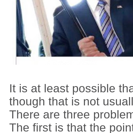
It is at least possible th
though that is not usua
There are three problem
The first is that the poi