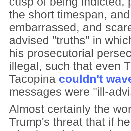
cusp of being indicted, 
the short timespan, and
embarrassed, and scared
advised "truths" in whi
his prosecutorial persecu
illegal, such that even
Tacopina
couldn't wave
messages were "ill-advi
Almost certainly the wo
Trump's threat that if he