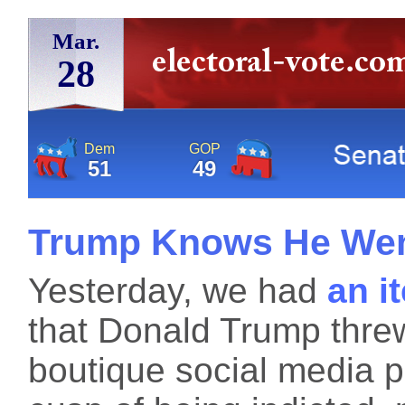
Mar.
28
Dem
GOP
51
49
Trump Knows He Wen
Yesterday, we had
an i
that Donald Trump thre
boutique social media pl