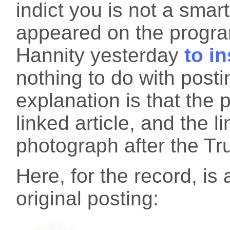
indict you is not a smar
appeared on the progra
Hannity yesterday
to in
nothing to do with post
explanation is that the 
linked article, and the 
photograph after the Tr
Here, for the record, is
original posting: