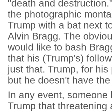
"death and destruction.
the photographic monta
Trump with a bat next 
Alvin Bragg. The obviou
would like to bash Bragg
that his (Trump's) follo
just that. Trump, for his 
but he doesn't have the 
In any event, someone 
Trump that threatening 