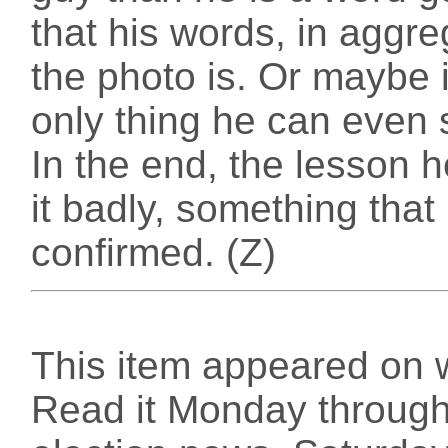
that his words, in aggr
the photo is. Or maybe i
only thing he can even 
In the end, the lesson h
it badly, something that
confirmed. (Z)
This item appeared on 
Read it Monday through 