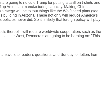
e going to ridicule Trump for putting a tariff on t-shirts and
eef up American manufacturing capacity. Making Chinese
trategy will be to tout things like the Wolfspeed plant (see
is building in Arizona. These not only will reduce America's
cies never did. So it is likely that foreign policy will play
fects thereof—will require worldwide cooperation, such as the
ires in the West, Democrats are going to be harping on: "This
 answers to reader's questions, and Sunday for letters from