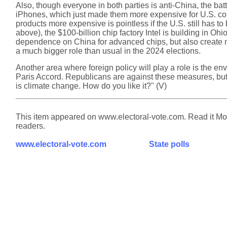
Also, though everyone in both parties is anti-China, the bat
iPhones, which just made them more expensive for U.S. con
products more expensive is pointless if the U.S. still has 
above), the $100-billion chip factory Intel is building in O
dependence on China for advanced chips, but also create man
a much bigger role than usual in the 2024 elections.
Another area where foreign policy will play a role is the e
Paris Accord. Republicans are against these measures, but e
is climate change. How do you like it?" (V)
This item appeared on www.electoral-vote.com. Read it Mond
readers.
www.electoral-vote.com
State polls