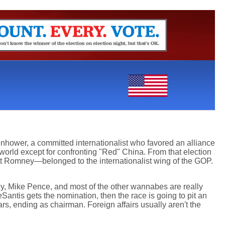
enhower, a committed internationalist who favored an alliance
world except for confronting "Red" China. From that election
 Romney—belonged to the internationalist wing of the GOP.
ey, Mike Pence, and most of the other wannabes are really
DeSantis gets the nomination, then the race is going to pit an
s, ending as chairman. Foreign affairs usually aren't the