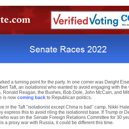
ked a turning point for the party. In one corner was Dwight Eis
ert Taft, an isolationist who wanted to avoid engaging with the 
 Ronald Reagan, the Bushes, Bob Dole, John McCain, and Mitt
te is now
coming back
to Republican politics.
in the Taft "isolationist except China is bad" camp. Nikki Hal
ey express this to avoid riling the isolationist base. If Trump or 
n, who was on the Senate Foreign Relations Committee for 30 year
s a proxy war with Russia, it could be different this time.