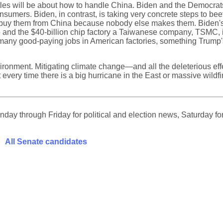
tles will be about how to handle China. Biden and the Democrats ar
sumers. Biden, in contrast, is taking very concrete steps to b
to buy them from China because nobody else makes them. Biden's s
hio and the $40-billion chip factory a Taiwanese company, TSMC, 
y good-paying jobs in American factories, something Trump's poli
nvironment. Mitigating climate change—and all the deleterious ef
very time there is a big hurricane in the East or massive wildf
ay through Friday for political and election news, Saturday for
All Senate candidates