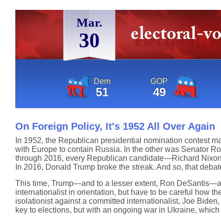
Mar.
30
Dem
GOP
51
49
On Foreign Policy, It's 1952 All Over Again
In 1952, the Republican presidential nomination contest mar
with Europe to contain Russia. In the other was Senator Rob
through 2016, every Republican candidate—Richard Nixon,
In 2016, Donald Trump broke the streak. And so, that deba
This time, Trump—and to a lesser extent, Ron DeSantis—are 
internationalist in orientation, but have to be careful how th
isolationist against a committed internationalist, Joe Bide
key to elections, but with an ongoing war in Ukraine, which i