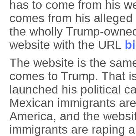
has to come from his 
comes from his alleged 
the wholly Trump-owne
website with the URL
b
The website is the same
comes to Trump. That is
launched his political 
Mexican immigrants are
America, and the websit
immigrants are raping a