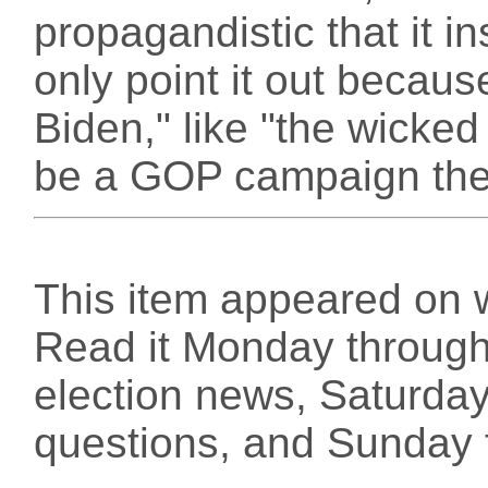
propagandistic that it in
only point it out becaus
Biden," like "the wicked
be a GOP campaign the
This item appeared on 
Read it Monday through 
election news, Saturday
questions, and Sunday f