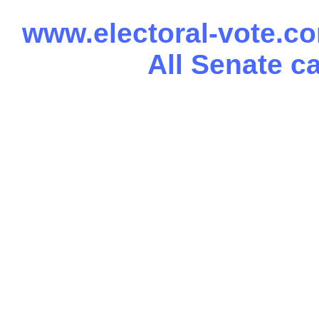
www.electoral-vote.c
All Senate c