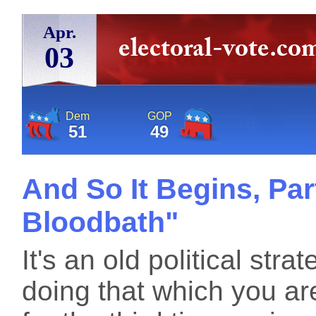
Apr.
03
Dem
GOP
51
49
And So It Begins, Par
Bloodbath"
It's an old political st
doing that which you are