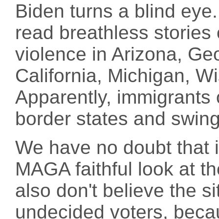
Biden turns a blind eye
read breathless stories
violence in Arizona, Ge
California, Michigan, Wi
Apparently, immigrants 
border states and swin
We have no doubt that 
MAGA faithful look at the
also don't believe the s
undecided voters, becau