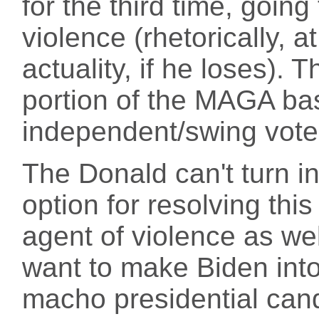
for the third time, goin
violence (rhetorically, a
actuality, if he loses). T
portion of the MAGA base,
independent/swing vote
The Donald can't turn int
option for resolving thi
agent of violence as we
want to make Biden into a
macho presidential cand