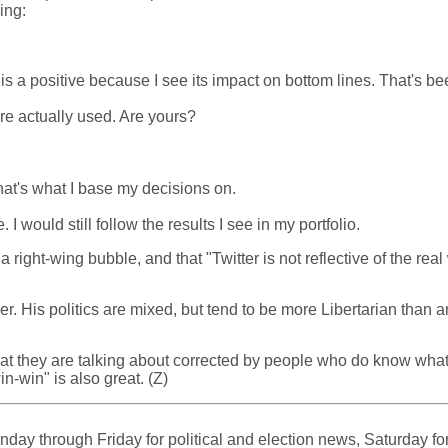
ing:
is a positive because I see its impact on bottom lines. That's 
are actually used. Are yours?
 That's what I base my decisions on.
 would still follow the results I see in my portfolio.
ight-wing bubble, and that "Twitter is not reflective of the real w
er. His politics are mixed, but tend to be more Libertarian than a
t they are talking about corrected by people who do know what th
n-win" is also great. (Z)
ay through Friday for political and election news, Saturday for