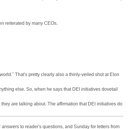
been reiterated by many CEOs.
orld." That's pretty clearly also a thinly-veiled shot at Elon
nything else. So, when he says that DEI initiatives dovetail
ey are talking about. The affirmation that DEI initiatives do
 answers to reader's questions, and Sunday for letters from