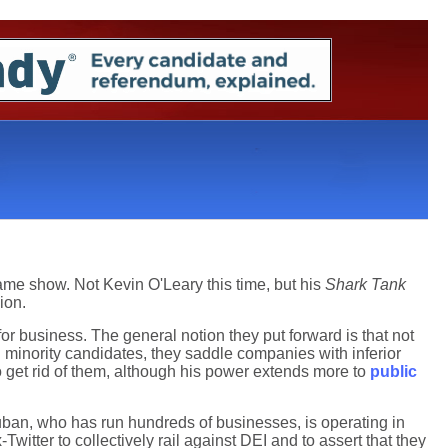
ame show. Not Kevin O'Leary this time, but his
Shark Tank
ion.
or business. The general notion they put forward is that not
 minority candidates, they saddle companies with inferior
get rid of them, although his power extends more to
public
Cuban, who has run hundreds of businesses, is operating in
witter to collectively rail against DEI and to assert that they