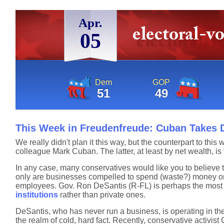
Apr.
05
Dem
GOP
51
49
This Week in Freudenfreude: Cuban Takes D
We really didn't plan it this way, but the counterpart to 
colleague Mark Cuban. The latter, at least by net wealth, is 
In any case, many conservatives would like you to believe th
only are businesses compelled to spend (waste?) money on s
employees. Gov. Ron DeSantis (R-FL) is perhaps the most o
institutions
rather than private ones.
DeSantis, who has never run a business, is operating in th
the realm of cold, hard fact. Recently, conservative activist