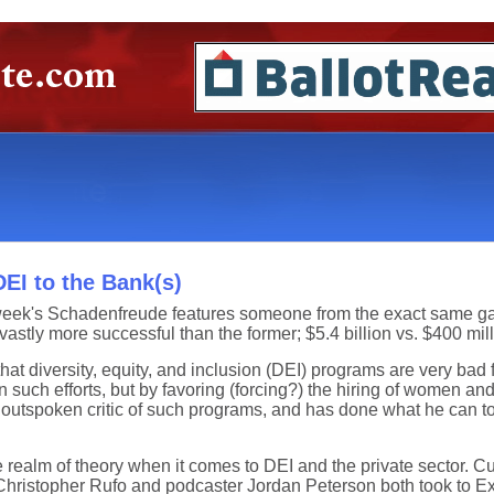
EI to the Bank(s)
this week's Schadenfreude features someone from the exact same g
vastly more successful than the former; $5.4 billion vs. $400 mill
at diversity, equity, and inclusion (DEI) programs are very bad f
uch efforts, but by favoring (forcing?) the hiring of women and
utspoken critic of such programs, and has done what he can to 
e realm of theory when it comes to DEI and the private sector. 
 Christopher Rufo and podcaster Jordan Peterson both took to Ex-T