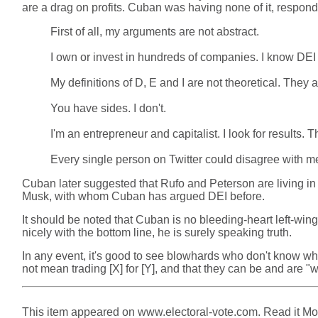
are a drag on profits. Cuban was having none of it, respond
First of all, my arguments are not abstract.
I own or invest in hundreds of companies. I know DEI 
My definitions of D, E and I are not theoretical. They 
You have sides. I don't.
I'm an entrepreneur and capitalist. I look for results.
Every single person on Twitter could disagree with me. I
Cuban later suggested that Rufo and Peterson are living in a r
Musk, with whom Cuban has argued DEI before.
It should be noted that Cuban is no bleeding-heart left-wing
nicely with the bottom line, he is surely speaking truth.
In any event, it's good to see blowhards who don't know wha
not mean trading [X] for [Y], and that they can be and are "wi
This item appeared on www.electoral-vote.com. Read it Mond