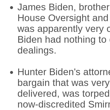
James Biden, brother
House Oversight and 
was apparently very c
Biden had nothing to 
dealings.
Hunter Biden's attor
bargain that was very
delivered, was torped
now-discredited Smir