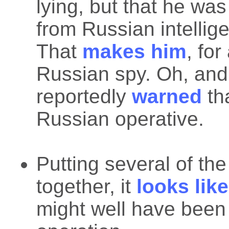
lying, but that he was
from Russian intellig
That
makes him
, for
Russian spy. Oh, an
reportedly
warned
th
Russian operative.
Putting several of th
together, it
looks like
might well have been