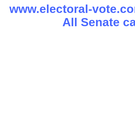
www.electoral-vote.c
All Senate c