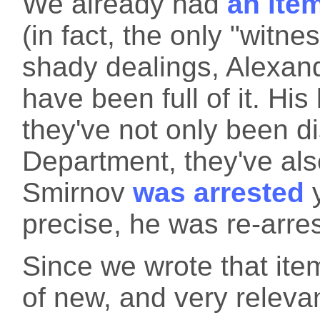
We already had
an ite
(in fact, the only "witne
shady dealings, Alexand
have been full of it. His
they've not only been d
Department, they've also
Smirnov
was arrested
y
precise, he was re-arres
Since we wrote that it
of new, and very releva