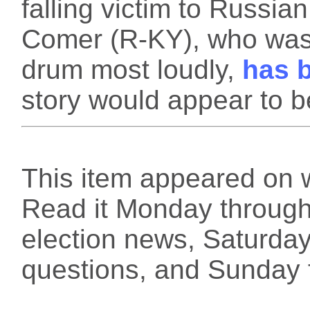
falling victim to Russi
Comer (R-KY), who was
drum most loudly,
has b
story would appear to be
This item appeared on 
Read it Monday through 
election news, Saturday
questions, and Sunday f