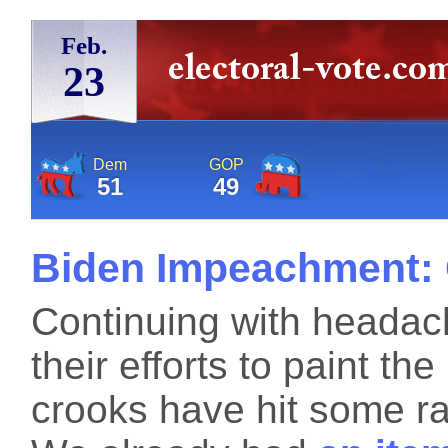
Feb.
23
Dem
GOP
51
49
Biden Impeachment: 
Continuing with headach
their efforts to paint th
crooks have hit some ra