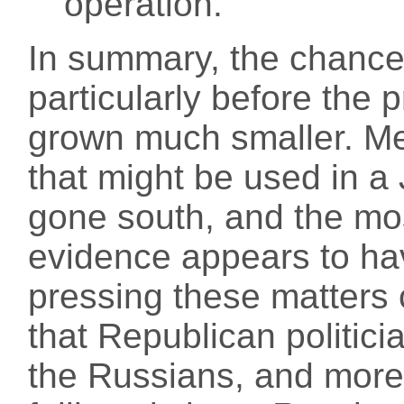
operation.
In summary, the chances
particularly before the 
grown much smaller. Me
that might be used in 
gone south, and the mo
evidence appears to ha
pressing these matters 
that Republican politicia
the Russians, and more 