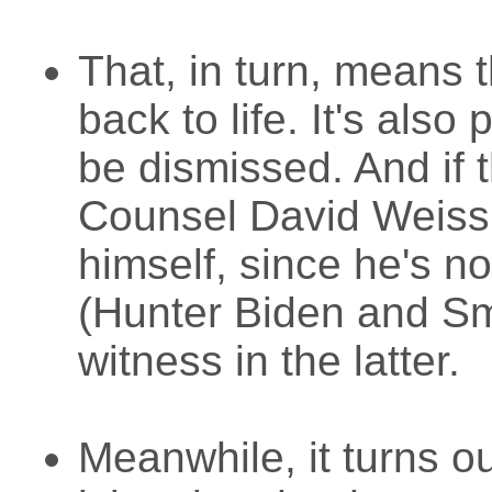
That, in turn, means 
back to life. It's also
be dismissed. And if 
Counsel David Weiss
himself, since he's 
(Hunter Biden and Smi
witness in the latter.
Meanwhile, it turns o