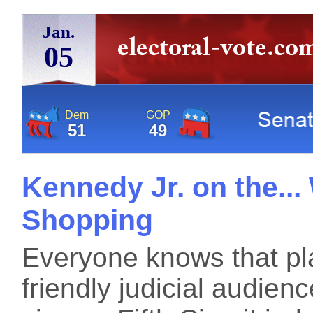
Jan.
05
Dem
GOP
51
49
Kennedy Jr. on the...
Shopping
Everyone knows that plai
friendly judicial audie