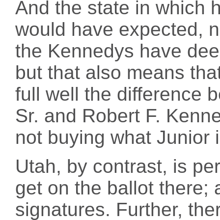
And the state in which h
would have expected, 
the Kennedys have deep
but that also means that
full well the differenc
Sr. and Robert F. Kenne
not buying what Junior i
Utah, by contrast, is perf
get on the ballot there
signatures. Further, ther