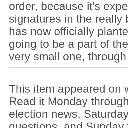
order, because it's exp
signatures in the really 
has now officially plant
going to be a part of the
very small one, throug
This item appeared on 
Read it Monday through 
election news, Saturday
questions, and Sunday f