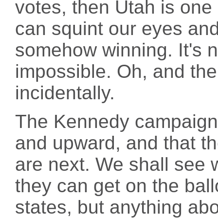
votes, then Utah is one
can squint our eyes an
somehow winning. It's not
impossible. Oh, and the 
incidentally.
The Kennedy campaign s
and upward, and that th
are next. We shall see w
they can get on the bal
states, but anything abo