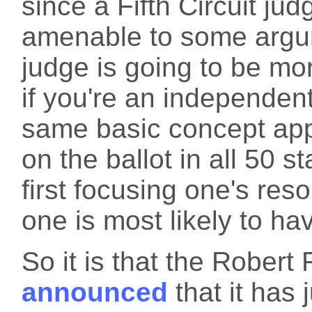
since a Fifth Circuit ju
amenable to some argum
judge is going to be mo
if you're an independent
same basic concept appli
on the ballot in all 50 s
first focusing one's res
one is most likely to h
So it is that the Rober
announced
that it has j