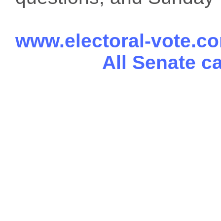
www.electoral-vote.c
All Senate c