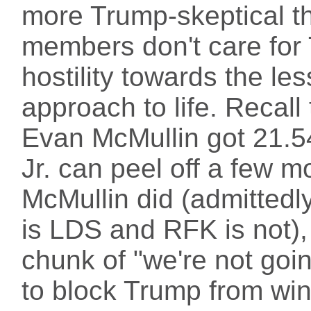
more Trump-skeptical t
members don't care for 
hostility towards the les
approach to life. Recall
Evan McMullin got 21.54
Jr. can peel off a few 
McMullin did (admittedly
is LDS and RFK is not),
chunk of "we're not goin
to block Trump from wi