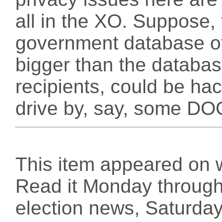
all in the XO. Suppose, 
government database of 
bigger than the databas
recipients, could be h
drive by, say, some 
This item appeared on 
Read it Monday through 
election news, Saturday