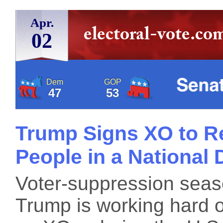
Apr.
02
Dem
GOP
47
53
Trump Signs XO to Re
People in a National 
Voter-suppression seas
Trump is working hard 