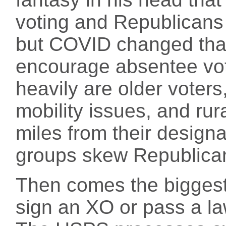
voting and Republicans 
but COVID changed that
encourage absentee voti
heavily are older voters
mobility issues, and ru
miles from their designa
groups skew Republica
Then comes the biggest
sign an XO or pass a la