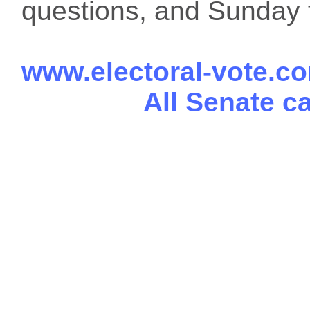
questions, and Sunday f
www.electoral-vote.c
All Senate c