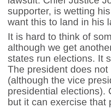
lawsuit. Chief Justice 
supporter, is wetting h
want this to land in his l
It is hard to think of so
although we get another 
states run elections. It 
The president does not p
(although the vice pres
presidential elections).
but it can exercise that