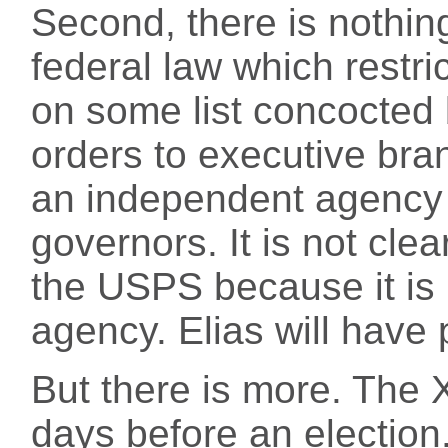
Second, there is nothing
federal law which restri
on some list concocted
orders to executive br
an independent agency
governors. It is not cl
the USPS because it is 
agency. Elias will have p
But there is more. The X
days before an electio