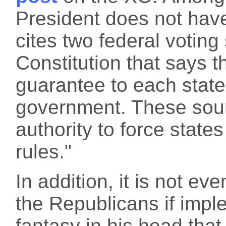
President does not have 
cites two federal voting
Constitution that says t
guarantee to each state
government. These sour
authority to force states
rules."
In addition, it is not ev
the Republicans if imp
fantasy in his head th