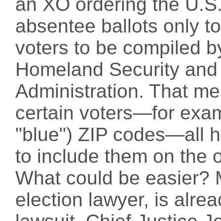
an XO ordering the U.S.
absentee ballots only to
voters to be compiled b
Homeland Security and 
Administration. That me
certain voters—for examp
"blue") ZIP codes—all h
to include them on the of
What could be easier? 
election lawyer, is alread