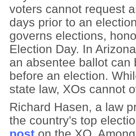
voters cannot request a
days prior to an election
governs elections, hono
Election Day. In Arizona
an absentee ballot can 
before an election. Whil
state law, XOs cannot ov
Richard Hasen, a law p
the country's top electi
post
on the XO. Among o