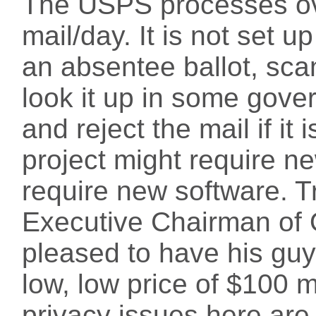
The USPS processes ove
mail/day. It is not set u
an absentee ballot, sca
look it up in some gove
and reject the mail if it 
project might require ne
require new software. T
Executive Chairman of 
pleased to have his guys
low, low price of $100 m
privacy issues here are