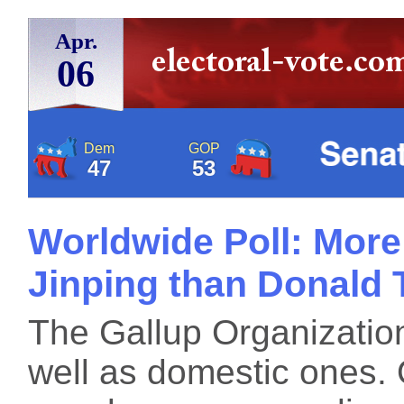
Apr.
06
Dem
GOP
47
53
Worldwide Poll: More
Jinping than Donald
The Gallup Organization
well as domestic ones.