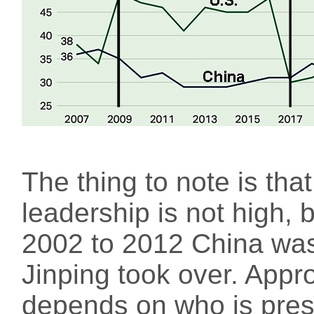
The thing to note is tha
leadership is not high, 
2002 to 2012 China was
Jinping took over. Appro
depends on who is presi