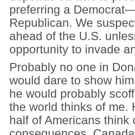
preferring a Democrat
Republican. We suspect
ahead of the U.S. unles
opportunity to invade a
Probably no one in Dona
would dare to show him t
he would probably scoff
the world thinks of me. 
half of Americans think
consequences. Canada,