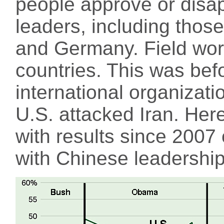
people approve or disap
leaders, including those
and Germany. Field wor
countries. This was bef
international organizat
U.S. attacked Iran. Her
with results since 2007
with Chinese leadership