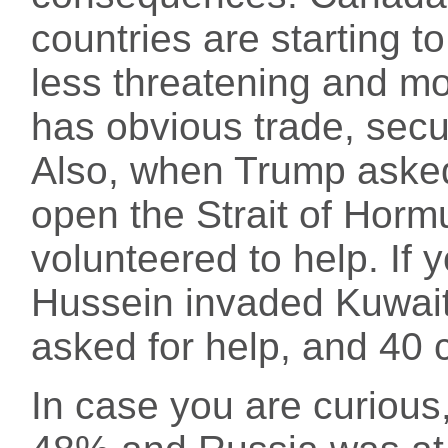
countries are starting t
less threatening and mo
has obvious trade, secur
Also, when Trump asked
open the Strait of Horm
volunteered to help. If
Hussein invaded Kuwai
asked for help, and 40 
In case you are curious