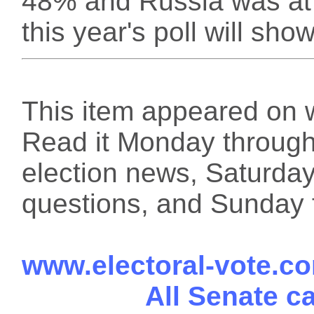
48% and Russia was at 
this year's poll will show
This item appeared on 
Read it Monday through 
election news, Saturday
questions, and Sunday f
www.electoral-vote.c
All Senate c