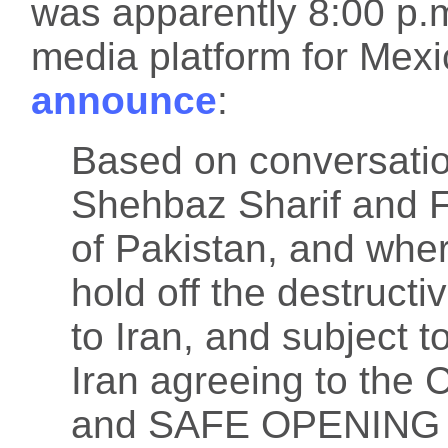
was apparently 8:00 p.m
media platform for Mex
announce
:
Based on conversatio
Shehbaz Sharif and F
of Pakistan, and wher
hold off the destructi
to Iran, and subject t
Iran agreeing to t
and SAFE OPENING of 