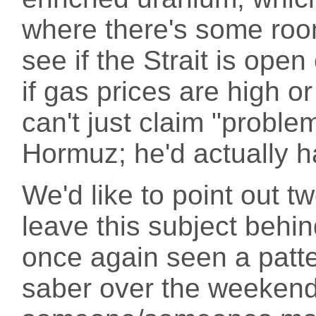
where there's some roo
see if the Strait is ope
if gas prices are high o
can't just claim "probl
Hormuz; he'd actually ha
We'd like to point out 
leave this subject behin
once again seen a patter
saber over the weekend