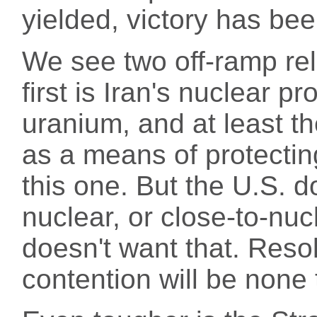
yielded, victory has bee
We see two off-ramp re
first is Iran's nuclear p
uranium, and at least t
as a means of protecting
this one. But the U.S. d
nuclear, or close-to-nucl
doesn't want that. Resol
contention will be none 