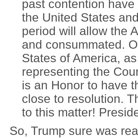
past contention have
the United States and
period will allow the 
and consummated. On 
States of America, as
representing the Count
is an Honor to have 
close to resolution. T
to this matter! Pre
So, Trump sure was re