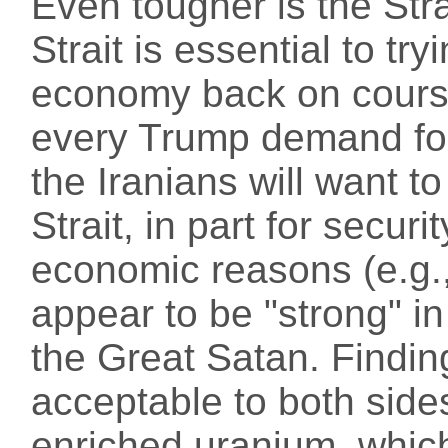
Even tougher is the Str
Strait is essential to try
economy back on course
every Trump demand for
the Iranians will want to
Strait, in part for securi
economic reasons (e.g., 
appear to be "strong" in
the Great Satan. Findin
acceptable to both sides
enriched uranium, which 