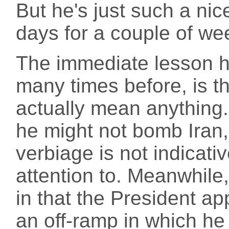
But he's just such a ni
days for a couple of we
The immediate lesson h
many times before, is t
actually mean anything
he might not bomb Iran,
verbiage is not indicati
attention to. Meanwhile,
in that the President ap
an off-ramp in which he