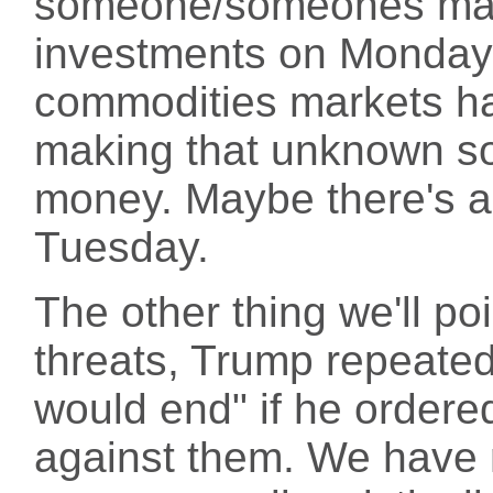
someone/someones mak
investments on Monday;
commodities markets h
making that unknown s
money. Maybe there's a
Tuesday.
The other thing we'll po
threats, Trump repeatedly
would end" if he ordere
against them. We have m