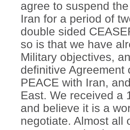
agree to suspend the
Iran for a period of t
double sided CEASEF
so is that we have a
Military objectives, a
definitive Agreement
PEACE with Iran, an
East. We received a 1
and believe it is a w
negotiate. Almost all 