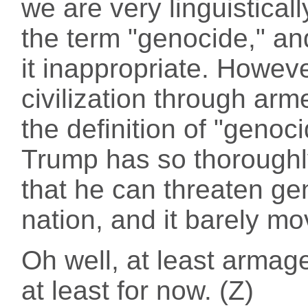
we are very linguistical
the term "genocide," an
it inappropriate. Howev
civilization through arme
the definition of "genoci
Trump has so thoroughl
that he can threaten ge
nation, and it barely m
Oh well, at least arma
at least for now. (Z)