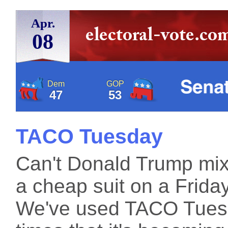
Apr.
08
Dem
GOP
47
53
TACO Tuesday
Can't Donald Trump mix 
a cheap suit on a Frida
We've used TACO Tuesd