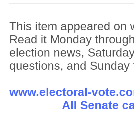
This item appeared on 
Read it Monday through 
election news, Saturday
questions, and Sunday f
www.electoral-vote.c
All Senate c