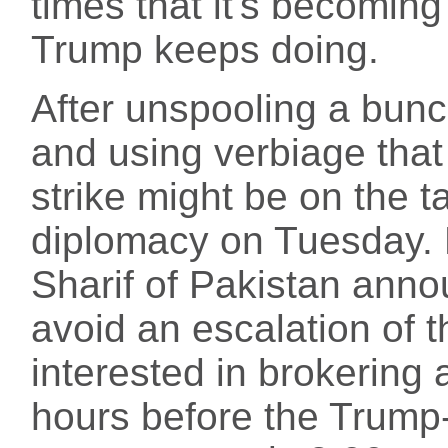
times that it's becoming
Trump keeps doing.
After unspooling a bunc
and using verbiage that
strike might be on the 
diplomacy on Tuesday. 
Sharif of Pakistan annou
avoid an escalation of t
interested in brokering 
hours before the Trump