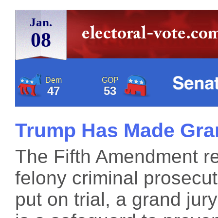
Jan.
08
Dem
GOP
47
53
Trump Has Made Gran
The Fifth Amendment requ
felony criminal prosec
put on trial, a grand jur