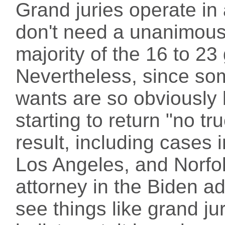
Grand juries operate in
don't need a unanimous 
majority of the 16 to 23
Nevertheless, since so
wants are so obviously 
starting to return "no tr
result, including cases 
Los Angeles, and Norfol
attorney in the Biden a
see things like grand jur