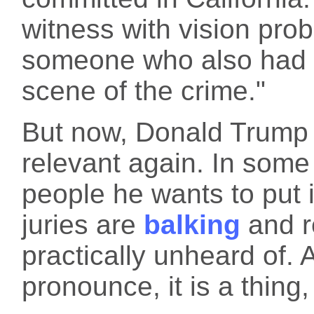
witness with vision pr
someone who also had r
scene of the crime."
But now, Donald Trump 
relevant again. In some
people he wants to put 
juries are
balking
and re
practically unheard of.
pronounce, it is a thing