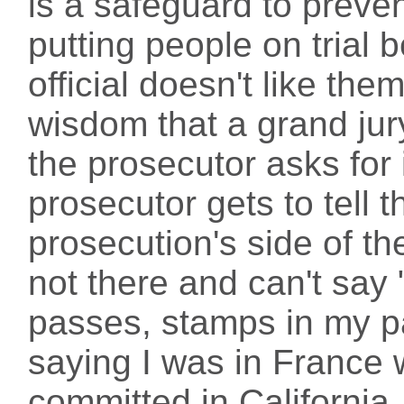
is a safeguard to preve
putting people on tria
official doesn't like them
wisdom that a grand jury
the prosecutor asks for 
prosecutor gets to tell t
prosecution's side of th
not there and can't say 
passes, stamps in my p
saying I was in France
committed in California.