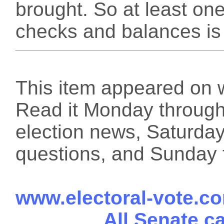
brought. So at least one
checks and balances is 
This item appeared on 
Read it Monday through 
election news, Saturday
questions, and Sunday f
www.electoral-vote.c
All Senate c