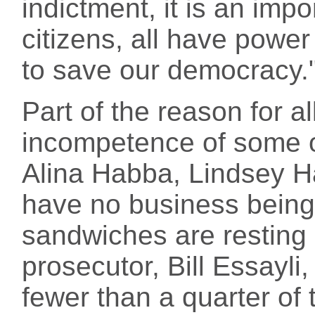
indictment, it is an imp
citizens, all have powe
to save our democracy.
Part of the reason for all
incompetence of some o
Alina Habba, Lindsey Ha
have no business being
sandwiches are resting 
prosecutor, Bill Essayli
fewer than a quarter of