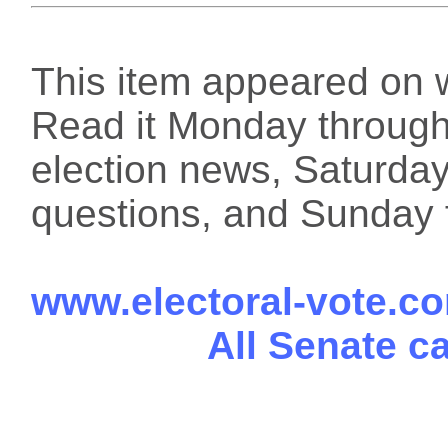
This item appeared on 
Read it Monday through 
election news, Saturday
questions, and Sunday f
www.electoral-vote.c
All Senate c