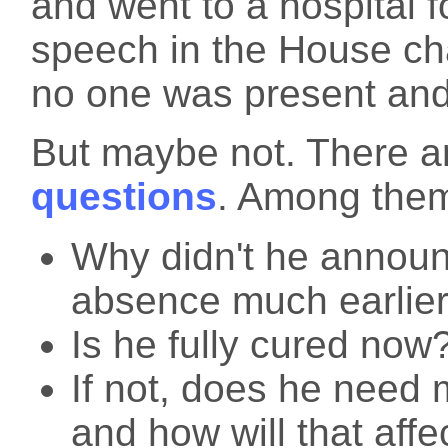
and went to a hospital f
speech in the House ch
no one was present and 
But maybe not. There 
questions
. Among them
Why didn't he announ
absence much earlie
Is he fully cured now
If not, does he need 
and how will that affe