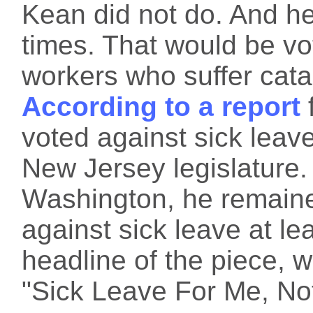
Kean did not do. And he 
times. That would be vot
workers who suffer cata
According to a report
voted against sick leav
New Jersey legislature
Washington, he remaine
against sick leave at l
headline of the piece, w
"Sick Leave For Me, Not