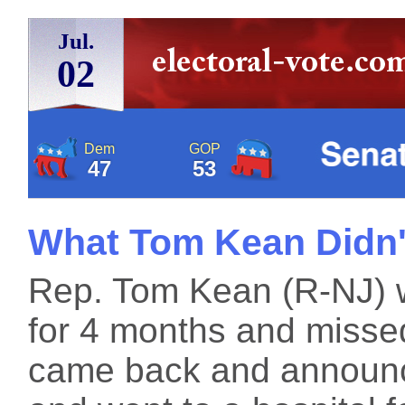
Jul.
02
Dem
GOP
47
53
What Tom Kean Didn'
Rep. Tom Kean (R-NJ) 
for 4 months and misse
came back and announc