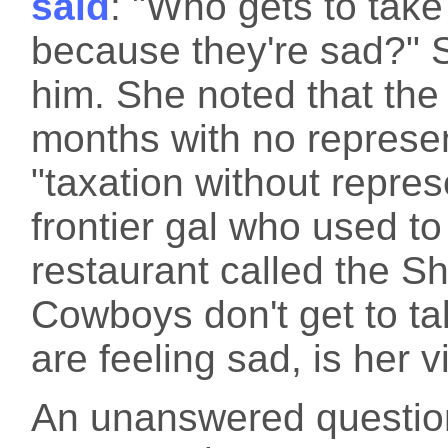
said
: "Who gets to take
because they're sad?" 
him. She noted that th
months with no represen
"taxation without repre
frontier gal who used 
restaurant called the Sho
Cowboys don't get to t
are feeling sad, is her v
An unanswered questio