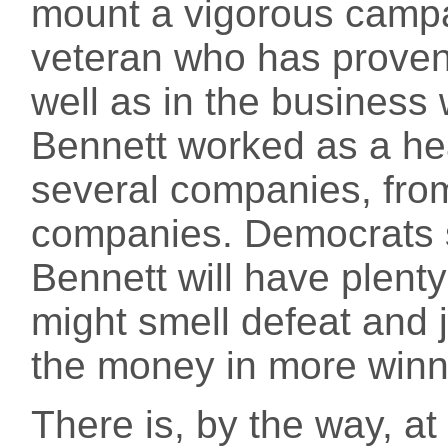
mount a vigorous camp
veteran who has proven h
well as in the business 
Bennett worked as a hea
several companies, from
companies. Democrats s
Bennett will have plent
might smell defeat and 
the money in more winn
There is, by the way, at