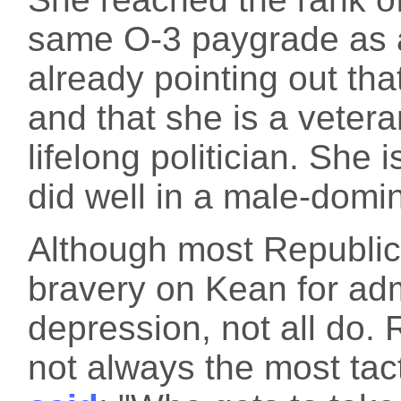
same O-3 paygrade as a
already pointing out tha
and that she is a vetera
lifelong politician. She 
did well in a male-domin
Although most Republic
bravery on Kean for adm
depression, not all do.
not always the most ta