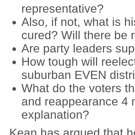
representative?
Also, if not, what is 
cured? Will there be 
Are party leaders sup
How tough will reelect
suburban EVEN distri
What do the voters t
and reappearance 4 m
explanation?
Kean has argued that he 