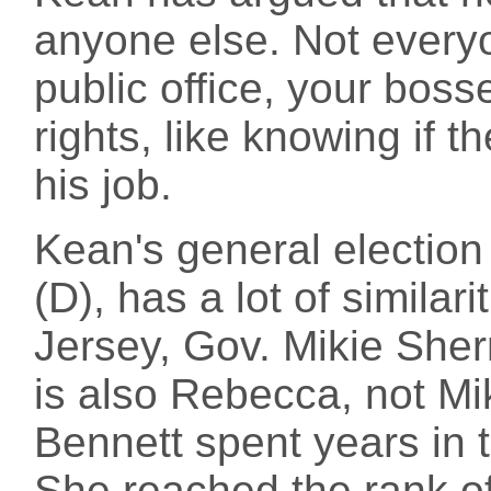
anyone else. Not every
public office, your boss
rights, like knowing if t
his job.
Kean's general electio
(D), has a lot of similar
Jersey, Gov. Mikie Sher
is also Rebecca, not Mik
Bennett spent years in t
She reached the rank of 