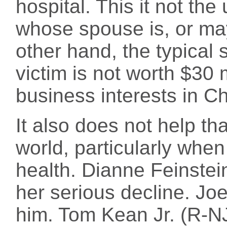
hospital. This it not th
whose spouse is, or may
other hand, the typical 
victim is not worth $30 
business interests in Ch
It also does not help tha
world, particularly when 
health. Dianne Feinstein
her serious decline. Joe
him. Tom Kean Jr. (R-NJ