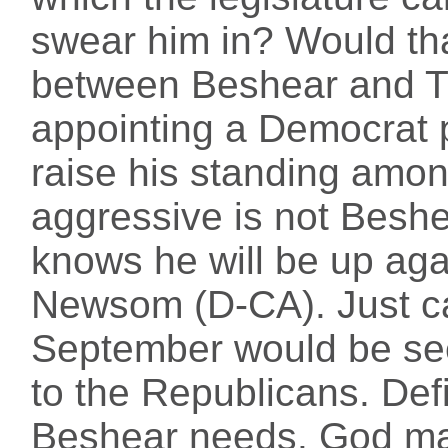
swear him in? Would tha
between Beshear and T
appointing a Democrat 
raise his standing amo
aggressive is not Beshea
knows he will be up agai
Newsom (D-CA). Just cal
September would be se
to the Republicans. Def
Beshear needs. God ma