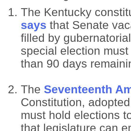
The Kentucky constit
says
that Senate vac
filled by gubernatoria
special election must
than 90 days remainin
The
Seventeenth A
Constitution, adopted
must hold elections to
that legislature can 