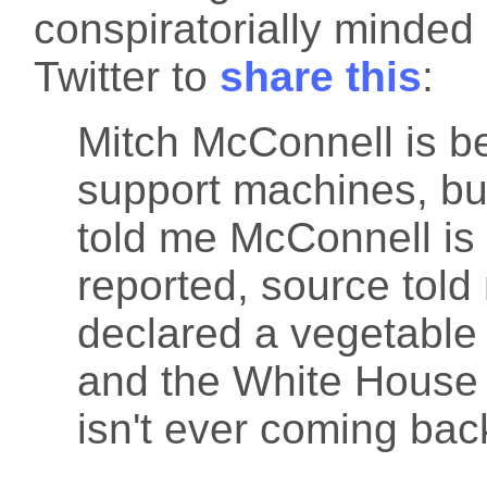
conspiratorially minde
Twitter to
share this
:
Mitch McConnell is bei
support machines, b
told me McConnell is i
reported, source told
declared a vegetable 
and the White House 
isn't ever coming bac