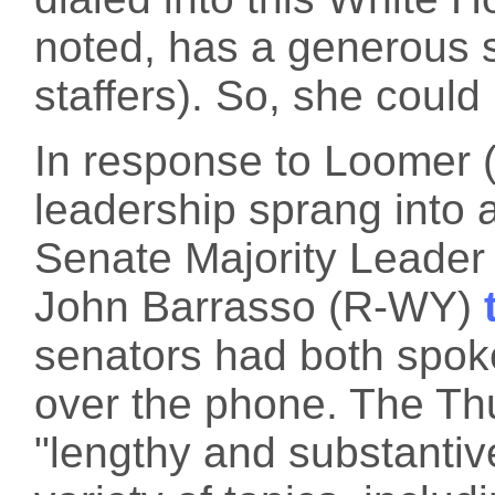
noted, has a generous s
staffers). So, she could 
In response to Loomer 
leadership sprang into 
Senate Majority Leade
John Barrasso (R-WY)
senators had both spok
over the phone. The Th
"lengthy and substantiv