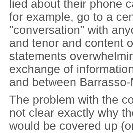
lied about their phone ca
for example, go to a c
"conversation" with any
and tenor and content o
statements overwhelmin
exchange of informati
and between Barrasso-
The problem with the con
not clear exactly why t
would be covered up (o