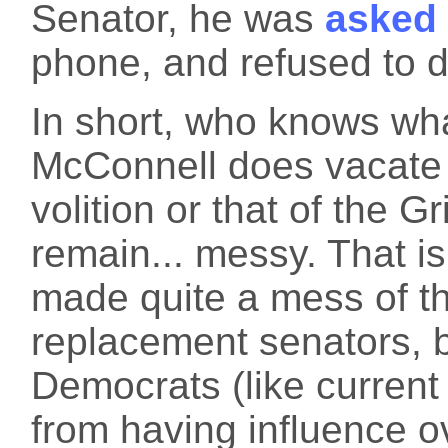
Senator, he was
asked
phone, and refused to d
In short, who knows wha
McConnell does vacate 
volition or that of the G
remain... messy. That 
made quite a mess of t
replacement senators, ba
Democrats (like curren
from having influence ov