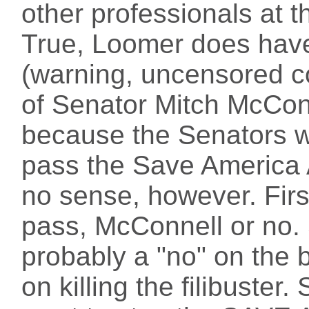
other professionals at t
True, Loomer does ha
(warning, uncensored c
of Senator Mitch McConn
because the Senators w
pass the Save America 
no sense, however. First
pass, McConnell or no.
probably a "no" on the bi
on killing the filibuster. 