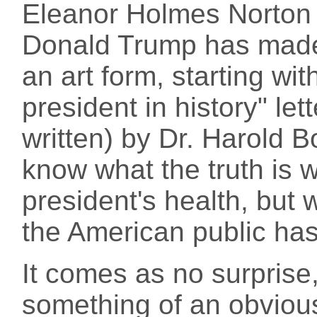
Eleanor Holmes Norton (
Donald Trump has made 
an art form, starting wit
president in history" let
written) by Dr. Harold B
know what the truth is 
president's health, but 
the American public has
It comes as no surprise,
something of an obviou