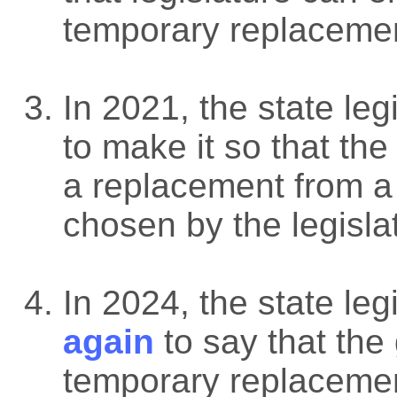
temporary replaceme
In 2021, the state leg
to make it so that th
a replacement from a 
chosen by the legisla
In 2024, the state leg
again
to say that the
temporary replacement