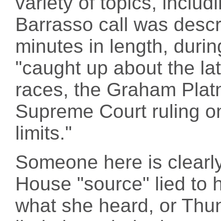
variety of topics, includ
Barrasso call was desc
minutes in length, duri
"caught up about the l
races, the Graham Platn
Supreme Court ruling o
limits."
Someone here is clearly
House "source" lied to 
what she heard, or Thu