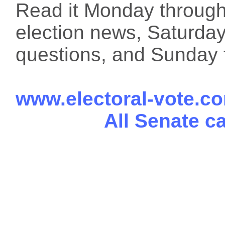
Read it Monday through 
election news, Saturday
questions, and Sunday f
www.electoral-vote.c
All Senate c