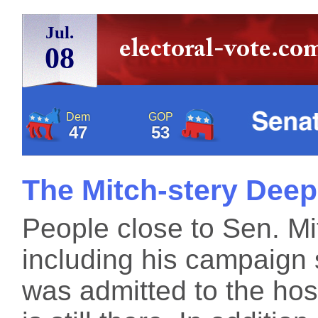
Jul.
08
Dem
GOP
47
53
The Mitch-stery Dee
People close to Sen. M
including his campaign 
was admitted to the hos