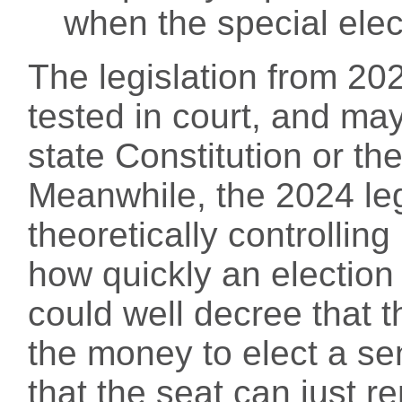
when the special elect
The legislation from 2
tested in court, and ma
state Constitution or th
Meanwhile, the 2024 leg
theoretically controlling
how quickly an election
could well decree that t
the money to elect a se
that the seat can just r