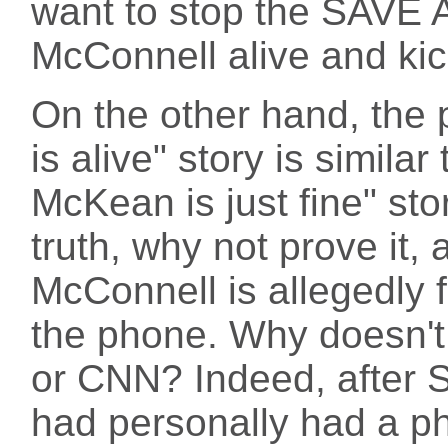
want to stop the SAVE A
McConnell alive and kic
On the other hand, the 
is alive" story is simila
McKean is just fine" sto
truth, why not prove it, 
McConnell is allegedly f
the phone. Why doesn't 
or CNN? Indeed, after 
had personally had a p