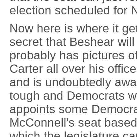
election scheduled for
Now here is where it gets
secret that Beshear will
probably has pictures o
Carter all over his offic
and is undoubtedly awar
tough and Democrats wa
appoints some Democrati
McConnell's seat based 
which the legislature ca