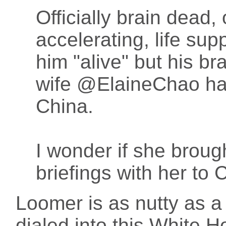
Officially brain dead, 
accelerating, life su
him "alive" but his bra
wife @ElaineChao has
China.
I wonder if she broug
briefings with her to 
Loomer is as nutty as a 
dialed into this White H