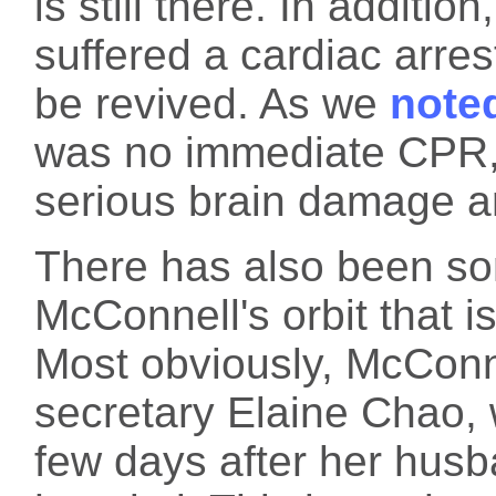
is still there. In additi
suffered a cardiac arre
be revived. As we
note
was no immediate CPR, 
serious brain damage ar
There has also been so
McConnell's orbit that is
Most obviously, McConne
secretary Elaine Chao, 
few days after her husb