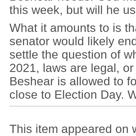
this week, but will he us
What it amounts to is t
senator would likely end 
settle the question of 
2021, laws are legal, or
Beshear is allowed to fo
close to Election Day. 
This item appeared on 