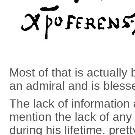
Most of that is actuall
an admiral and is bless
The lack of information
mention the lack of any 
during his lifetime, pre