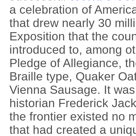
a celebration of Americ
that drew nearly 30 milli
Exposition that the cou
introduced to, among ot
Pledge of Allegiance, th
Braille type, Quaker O
Vienna Sausage. It was 
historian Frederick Ja
the frontier existed no 
that had created a uniqu