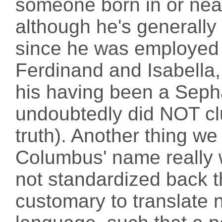
someone born in or near
although he's generally
since he was employed b
Ferdinand and Isabella,
his having been a Sephar
undoubtedly did NOT cl
truth). Another thing we
Columbus' name really 
not standardized back t
customary to translate 