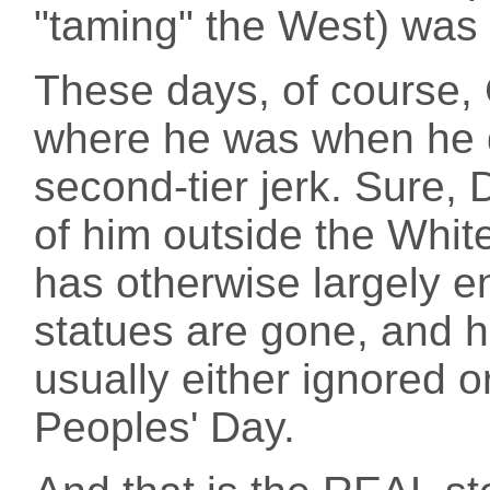
"taming" the West) was 
These days, of course,
where he was when he 
second-tier jerk. Sure,
of him outside the Whit
has otherwise largely e
statues are gone, and h
usually either ignored o
Peoples' Day.