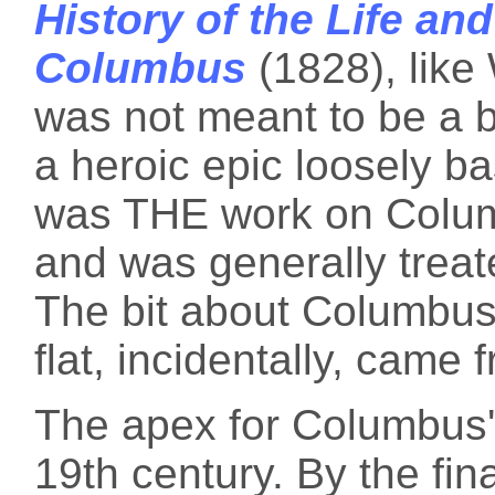
History of the Life an
Columbus
(1828), lik
was not meant to be a 
a heroic epic loosely bas
was THE work on Columb
and was generally treat
The bit about Columbus
flat, incidentally, came 
The apex for Columbus' 
19th century. By the fin