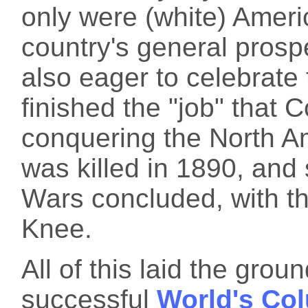
only were (white) Ameri
country's general prosp
also eager to celebrate 
finished the "job" that
conquering the North Am
was killed in 1890, and 
Wars concluded, with 
Knee.
All of this laid the gro
successful
World's Co