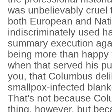
was unbelievably cruel 
both European and Nat
indiscriminately used h
summary execution agai
being more than happy 
when that served his pur
you, that Columbus del
smallpox-infected blank
That's not because Co
thing, however, but bec