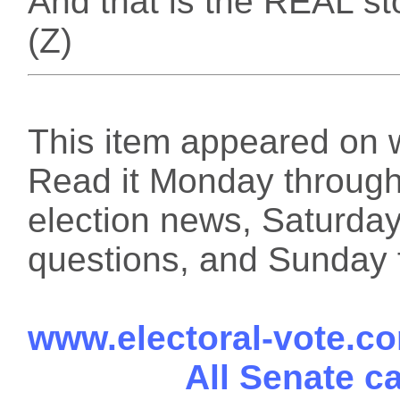
And that is the REAL st
(Z)
This item appeared on 
Read it Monday through 
election news, Saturday
questions, and Sunday f
www.electoral-vote.c
All Senate c