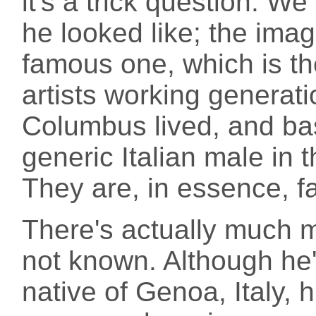
it's a trick question. W
he looked like; the imag
famous one, which is th
artists working generati
Columbus lived, and bas
generic Italian male in 
They are, in essence, f
There's actually much 
not known. Although he'
native of Genoa, Italy, 