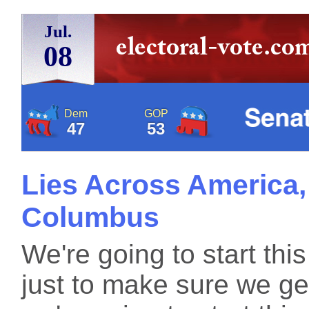
Jul.
08
Dem
GOP
47
53
Lies Across America, 
Columbus
We're going to start this
just to make sure we get