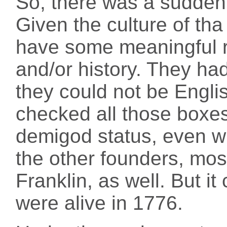
So, there was a sudden 
Given the culture of tha
have some meaningful r
and/or history. They ha
they could not be Engl
checked all those boxes
demigod status, even w
the other founders, mo
Franklin, as well. But it
were alive in 1776.