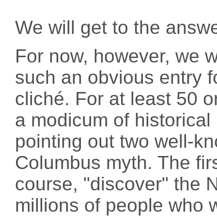
We will get to the answe
For now, however, we wi
such an obvious entry for
cliché. For at least 50 
a modicum of historica
pointing out two well-k
Columbus myth. The first
course, "discover" the 
millions of people who 