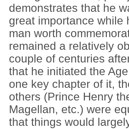
demonstrates that he w
great importance while h
man worth commemorati
remained a relatively ob
couple of centuries after
that he initiated the Age
one key chapter of it, 
others (Prince Henry th
Magellan, etc.) were eq
that things would large