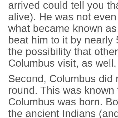
arrived could tell you tha
alive). He was not even 
what became known as N
beat him to it by nearly
the possibility that oth
Columbus visit, as well.
Second, Columbus did n
round. This was known 
Columbus was born. Bot
the ancient Indians (and