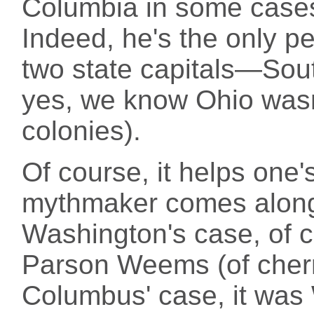
Columbia in some cases
Indeed, he's the only p
two state capitals—Sout
yes, we know Ohio wasn'
colonies).
Of course, it helps one's
mythmaker comes along t
Washington's case, of 
Parson Weems (of cherry
Columbus' case, it was 