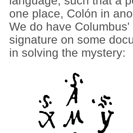
language, such that a 
one place, Colón in ano
We do have Columbus' (
signature on some docum
in solving the mystery: