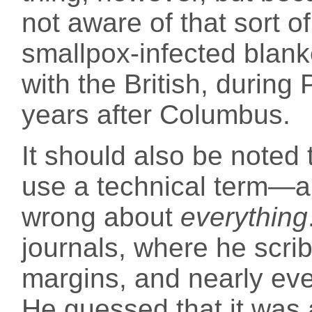
not aware of that sort o
smallpox-infected blanke
with the British, during
years after Columbus.
It should also be note
use a technical term—a
wrong about
everything
journals, where he scri
margins, and nearly ev
He guessed that it was