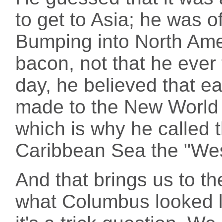
to get to Asia; he was o
Bumping into North Am
bacon, not that he ever 
day, he believed that ea
made to the New World w
which is why he called 
Caribbean Sea the "Wes
And that brings us to t
what Columbus looked li