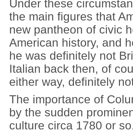
Under these circumsta
the main figures that A
new pantheon of civic h
American history, and 
he was definitely not Br
Italian back then, of co
either way, definitely n
The importance of Colum
by the sudden prominen
culture circa 1780 or so