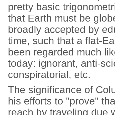
pretty basic trigonometr
that Earth must be glob
broadly accepted by ed
time, such that a flat-
been regarded much like
today: ignorant, anti-sci
conspiratorial, etc.
The significance of Colu
his efforts to "prove" th
reach by traveling due 