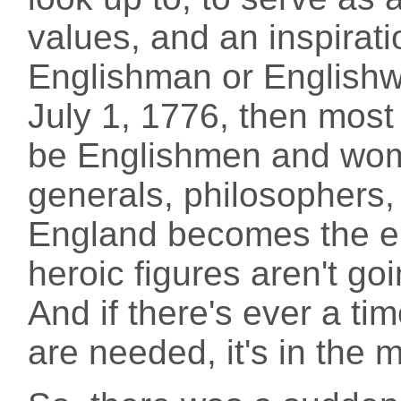
values, and an inspirati
Englishman or Englishw
July 1, 1776, then most
be Englishmen and wo
generals, philosophers
England becomes the en
heroic figures aren't go
And if there's ever a tim
are needed, it's in the m