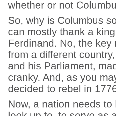
whether or not Columbu
So, why is Columbus so
can mostly thank a king f
Ferdinand. No, the key 
from a different country
and his Parliament, mad
cranky. And, as you may
decided to rebel in 1776
Now, a nation needs to h
look up to, to serve as 