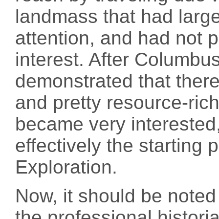
landmass that had larg
attention, and had not 
interest. After Columbus
demonstrated that there
and pretty resource-rich
became very interested
effectively the starting 
Exploration.
Now, it should be note
the professional histor