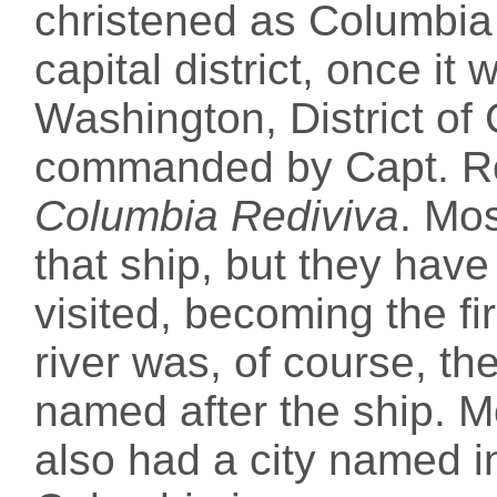
christened as Columbia 
capital district, once i
Washington, District of
commanded by Capt. R
Columbia Rediviva
. Mo
that ship, but they have 
visited, becoming the fi
river was, of course, t
named after the ship. Mo
also had a city named in