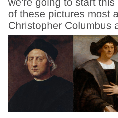
we're going to start thi
of these pictures most 
Christopher Columbus ac