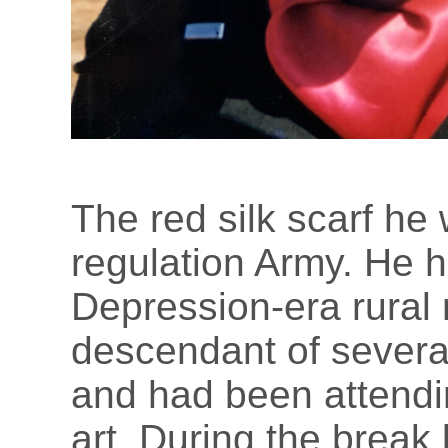
The red silk scarf he
regulation Army. He 
Depression-era rural 
descendant of several
and had been attendin
art. During the break