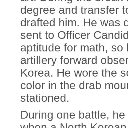
degree and transfer t
drafted him. He was 
sent to Officer Cand
aptitude for math, so
artillery forward obse
Korea. He wore the s
color in the drab mo
stationed.
During one battle, he
when a North Korean 