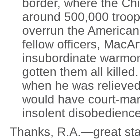
border, where the C
around 500,000 troop
overrun the American
fellow officers, MacA
insubordinate warmo
gotten them all kille
when he was relieved 
would have court-mar
insolent disobedience
Thanks, R.A.—great start