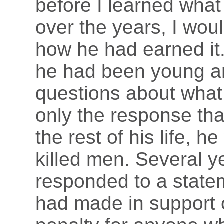
before I learned wha
over the years, I wou
how he had earned it.
he had been young an
questions about what 
only the response that
the rest of his life, 
killed men. Several y
responded to a state
had made in support 