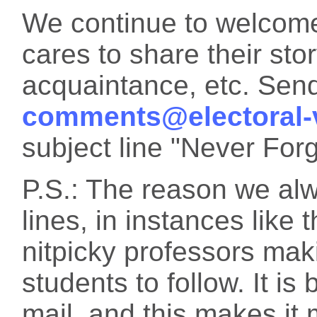
We continue to welcome
cares to share their sto
acquaintance, etc. Sen
comments@electoral-
subject line "Never Forg
P.S.: The reason we alw
lines, in instances like 
nitpicky professors maki
students to follow. It is
mail, and this makes it