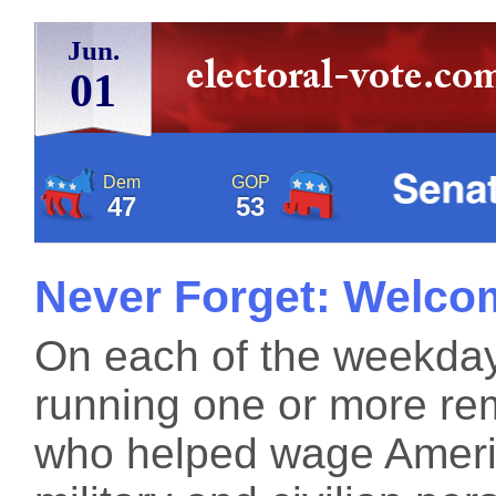
Jun.
01
Dem
GOP
47
53
Never Forget: Welco
On each of the weekdays
running one or more re
who helped wage Americ