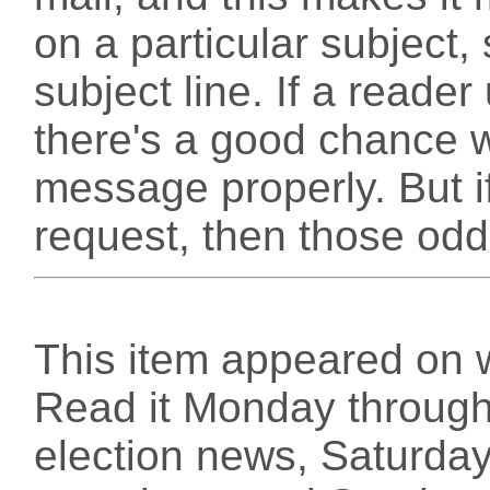
on a particular subject
subject line. If a reade
there's a good chance we
message properly. But if
request, then those odd
This item appeared on 
Read it Monday through 
election news, Saturday