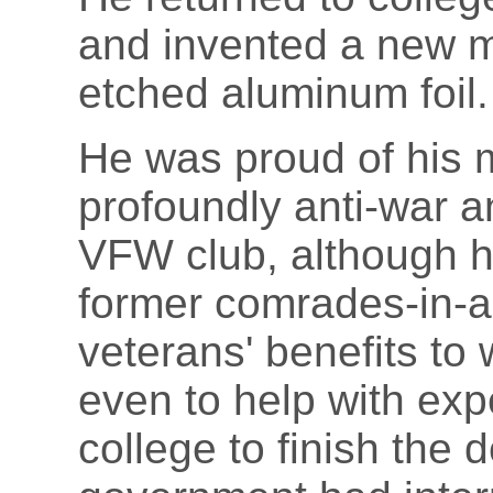
and invented a new m
etched aluminum foil.
He was proud of his m
profoundly anti-war an
VFW club, although he
former comrades-in-a
veterans' benefits to 
even to help with ex
college to finish the 