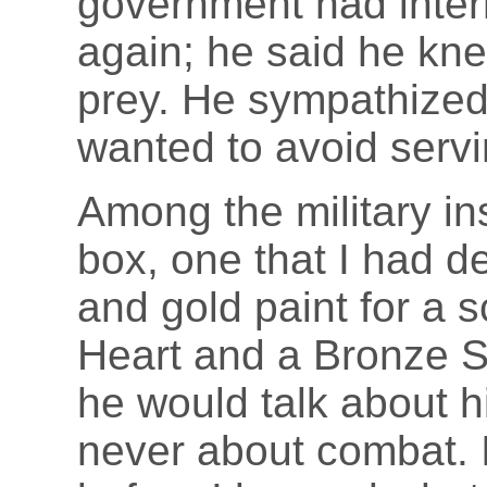
government had inter
again; he said he knew
prey. He sympathize
wanted to avoid servi
Among the military ins
box, one that I had d
and gold paint for a 
Heart and a Bronze S
he would talk about h
never about combat. 