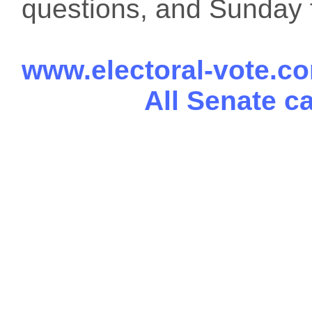
questions, and Sunday f
www.electoral-vote.c
All Senate c