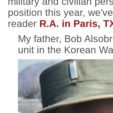
military and civilian per
position this year, we'
reader
R.A. in Paris, T
My father, Bob Alsobro
unit in the Korean Wa