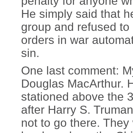
penalty for anyone w
He simply said that h
group and refused to
orders in war automat
sin.
One last comment: My
Douglas MacArthur. H
stationed above the 3
after Harry S. Truma
not to go there. They