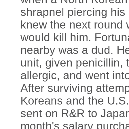
shrapnel piercing his
knew the next round 
would kill him. Fortun
nearby was a dud. He
unit, given penicillin
allergic, and went int
After surviving attem
Koreans and the U.S. 
sent on R&R to Japan
month's salary purcha