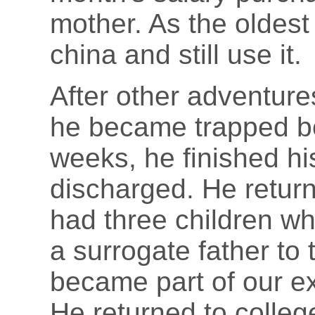
mother. As the oldest 
china and still use it.
After other adventure
he became trapped be
weeks, he finished h
discharged. He retur
had three children w
a surrogate father to
became part of our e
He returned to colleg