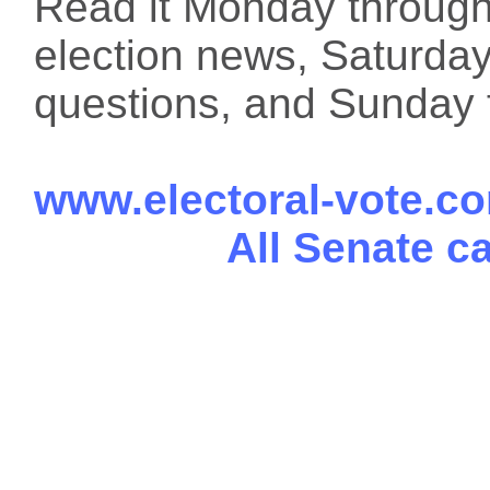
Read it Monday through 
election news, Saturday
questions, and Sunday f
www.electoral-vote.c
All Senate c