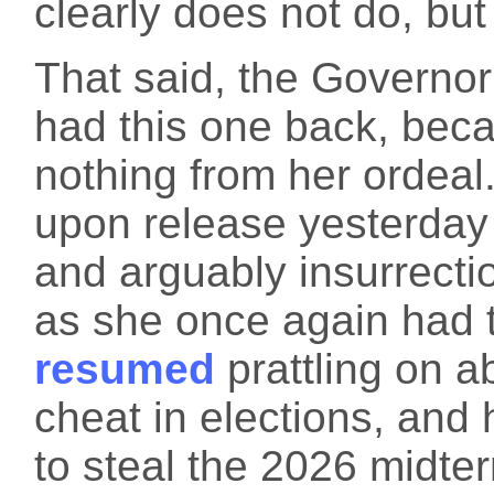
clearly does not do, but
That said, the Governo
had this one back, beca
nothing from her ordeal.
upon release yesterday 
and arguably insurrecti
as she once again had t
resumed
prattling on 
cheat in elections, and 
to steal the 2026 midte