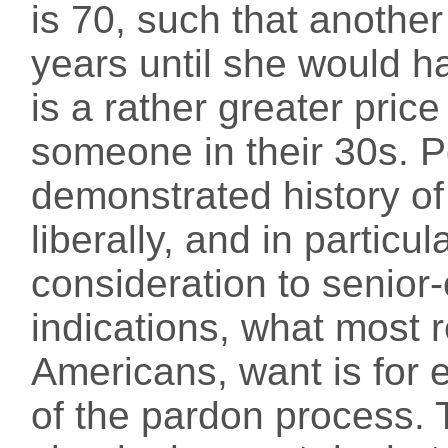
is 70, such that anothe
years until she would ha
is a rather greater price 
someone in their 30s. P
demonstrated history o
liberally, and in particul
consideration to senior-
indications, what most r
Americans, want is for e
of the pardon process.