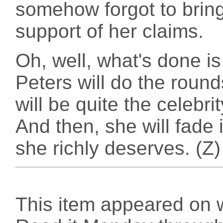
somehow forgot to brin
support of her claims.
Oh, well, what's done i
Peters will do the round
will be quite the celebri
And then, she will fade i
she richly deserves. (Z)
This item appeared on 