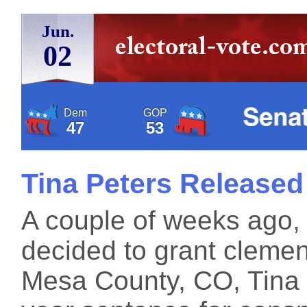
Jun.
02
Dem
GOP
47
53
Tina Peters Released
A couple of weeks ago,
decided to grant clemen
Mesa County, CO, Tina 