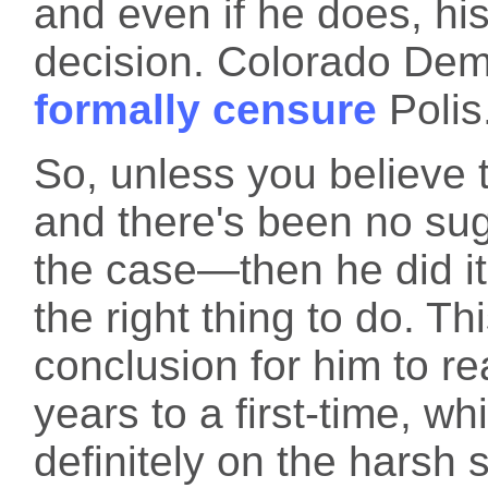
and even if he does, h
decision. Colorado Dem
formally censure
Polis
So, unless you believe 
and there's been no sug
the case—then he did it
the right thing to do. T
conclusion for him to re
years to a first-time, wh
definitely on the harsh 