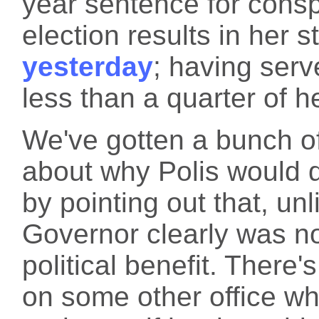
year sentence for consp
election results in her 
yesterday
; having serv
less than a quarter of h
We've gotten a bunch o
about why Polis would d
by pointing out that, un
Governor clearly was not
political benefit. There'
on some other office w