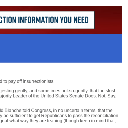
 to pay off insurrectionists.
esting gently, and sometimes not-so-gently, that the slush
ajority Leader of the United States Senate Does. Not. Say.
odd Blanche told Congress, in no uncertain terms, that the
y be sufficient to get Republicans to pass the reconciliation
ignal what way they are leaning (though keep in mind that,