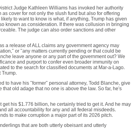
District Judge Kathleen Williams has invoked her authority
 as cover for not only the slush fund but also for offering
likely to want to know is what, if anything, Trump has given
so known as consideration. If there was collusion in bringing
orceable. The judge can also order sanctions and other
med as a release of ALL claims any government agency may
ion," or "any matters currently pending or that could be
Blanche leave anyone or any part of the government out? We
nificance and purport to confer even broader immunity on
ted to the search for classified documents at Mar-a-Lago.
t Trump.
d to have his "former" personal attorney, Todd Blanche, give
e that old adage that no one is above the law. So far, he's
et his $1.776 billion, he certainly tried to get it. And he may
 and all accountability for any and all federal misdeeds.
ends to make corruption a major part of its 2026 pitch.
erlings that are both utterly obeisant and utterly