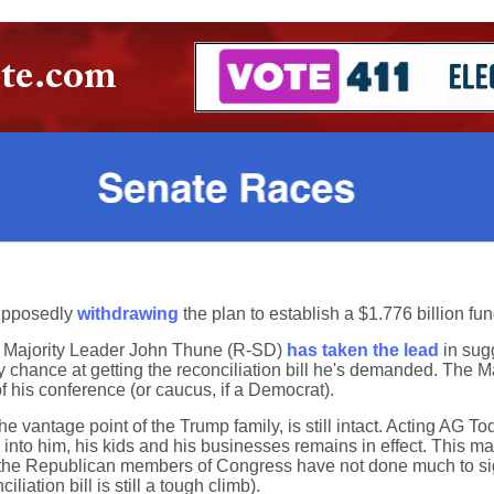
supposedly
withdrawing
the plan to establish a $1.776 billion fund
te Majority Leader John Thune (R-SD)
has taken the lead
in sugg
y chance at getting the reconciliation bill he's demanded. The M
f his conference (or caucus, if a Democrat).
he vantage point of the Trump family, is still intact. Acting AG T
s into him, his kids and his businesses remains in effect. This ma
far, the Republican members of Congress have not done much to s
liation bill is still a tough climb).