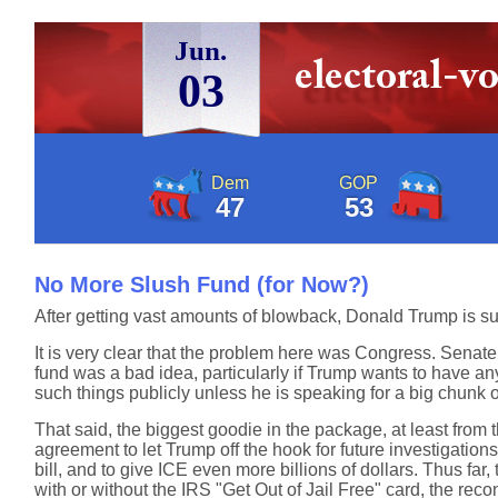
Jun.
03
Dem
GOP
47
53
No More Slush Fund (for Now?)
After getting vast amounts of blowback, Donald Trump is 
It is very clear that the problem here was Congress. Sena
fund was a bad idea, particularly if Trump wants to have an
such things publicly unless he is speaking for a big chunk o
That said, the biggest goodie in the package, at least from t
agreement to let Trump off the hook for future investigation
bill, and to give ICE even more billions of dollars. Thus 
with or without the IRS "Get Out of Jail Free" card, the reconci