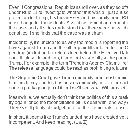
Even if Congressional Republicans roll over, as they so oft
under Rule 11 to investigate whether this was all just a ruse 
protection to Trump, his businesses and his family from IRS
in exchange for these deals. A valid settlement agreement i
the case, and all sides understood that there were no valid
penalties if she finds that the case was a sham.
Incidentally, it's unclear to us why the media is reporting
have against Trump and the other plaintiffs related to "th
pending (including tax returns filed before the Effective 
don't think so. In addition, if one looks carefully at the purp
Trump. For example, the term "Pending Agency Claims" refe
The release language could be read as prohibiting a future
The Supreme Court gave Trump immunity from most criminal p
him, his family and his businesses immunity for all other act
done a pretty good job of it, but we'll see what Williams, et a
Meanwhile, we actually don't think the politics of this situ
try again, once the reconciliation bill is dealt with, one way
There's still plenty of cudgel here for the Democrats to use 
In short, it seems like Trump's underlings have created yet
incompetent. And keep reading. (L & Z)