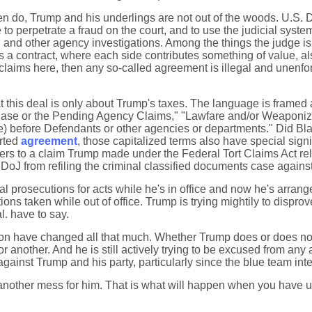
en do, Trump and his underlings are not out of the woods. U.S. 
to perpetrate a fraud on the court, and to use the judicial system
 and other agency investigations. Among the things the judge is 
s a contract, where each side contributes something of value, al
 claims here, then any so-called agreement is illegal and unenf
 that this deal is only about Trump's taxes. The language is fra
e Case or the Pending Agency Claims," "Lawfare and/or Weaponizat
Date) before Defendants or other agencies or departments." Did 
orted
agreement
, those capitalized terms also have special sig
rs to a claim Trump made under the Federal Tort Claims Act rela
 DoJ from refiling the criminal classified documents case agains
rosecutions for acts while he's in office and now he's arrange
ions taken while out of office. Trump is trying mightily to disprov
l. have to say.
ation have changed all that much. Whether Trump does or does not g
 or another. And he is still actively trying to be excused from any
against Trump and his party, particularly since the blue team int
 another mess for him. That is what will happen when you have und