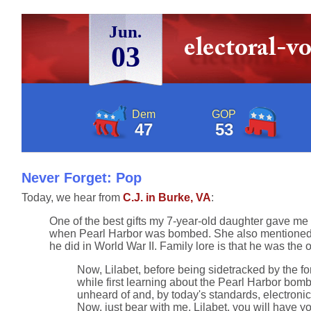
Jun.
03
Dem
GOP
47
53
Never Forget: Pop
Today, we hear from
C.J. in Burke, VA
:
One of the best gifts my 7-year-old daughter gave me
when Pearl Harbor was bombed. She also mentioned she
he did in World War II. Family lore is that he was the 
Now, Lilabet, before being sidetracked by the f
while first learning about the Pearl Harbor bom
unheard of and, by today's standards, electroni
Now, just bear with me, Lilabet, you will have 