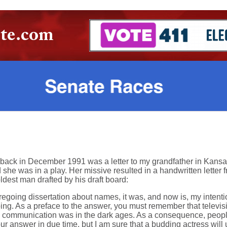
 back in December 1991 was a letter to my grandfather in Kansa
 was in a play. Her missive resulted in a handwritten letter 
oldest man drafted by his draft board:
oregoing dissertation about names, it was, and now is, my inten
bing. As a preface to the answer, you must remember that televis
c communication was in the dark ages. As a consequence, people
your answer in due time, but I am sure that a budding actress wi