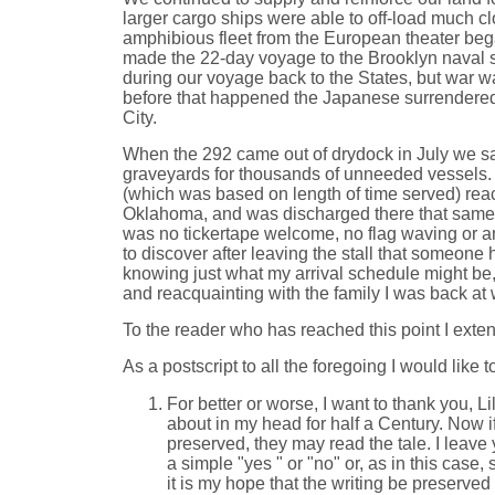
larger cargo ships were able to off-load much c
amphibious fleet from the European theater beg
made the 22-day voyage to the Brooklyn naval sh
during our voyage back to the States, but war 
before that happened the Japanese surrendered
City.
When the 292 came out of drydock in July we sai
graveyards for thousands of unneeded vessels. Th
(which was based on length of time served) reach
Oklahoma, and was discharged there that same mon
was no tickertape welcome, no flag waving or any
to discover after leaving the stall that someon
knowing just what my arrival schedule might be,
and reacquainting with the family I was back at 
To the reader who has reached this point I exte
As a postscript to all the foregoing I would like 
For better or worse, I want to thank you, 
about in my head for half a Century. Now if
preserved, they may read the tale. I leav
a simple "yes " or "no" or, as in this case
it is my hope that the writing be preserved 