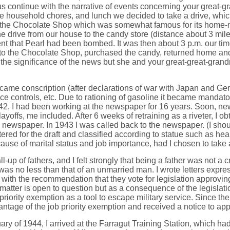
t us continue with the narrative of events concerning your great
 household chores, and lunch we decided to take a drive, whic
 the Chocolate Shop which was somewhat famous for its home-ma
 drive from our house to the candy store (distance about 3 miles
that Pearl had been bombed. It was then about 3 p.m. our time. 
 to the Chocolate Shop, purchased the candy, returned home and 
the significance of the news but she and your great-great-grand
t came conscription (after declarations of war with Japan and Ge
rice controls, etc. Due to rationing of gasoline it became mandat
1942, I had been working at the newspaper for 16 years. Soon, ne
yoffs, me included. After 6 weeks of retraining as a riveter, I o
ewspaper. In 1943 I was called back to the newspaper. (I should p
red for the draft and classified according to statue such as hea
ecause of marital status and job importance, had I chosen to take
up of fathers, and I felt strongly that being a father was not a 
ar was no less than that of an unmarried man. I wrote letters expre
ith the recommendation that they vote for legislation approving
 matter is open to question but as a consequence of the legislat
priority exemption as a tool to escape military service. Since th
ntage of the job priority exemption and received a notice to appea
ry of 1944, I arrived at the Farragut Training Station, which ha