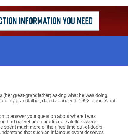
s (her great-grandfather) asking what he was doing
from my grandfather, dated January 6, 1992, about what
tion to answer your question about where I was
ion had not yet been produced, satellites were
 spent much more of their free time out-of-doors.
ll understand that such an infamous event deserves