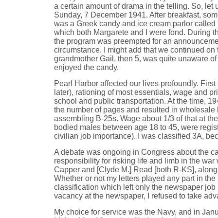
a certain amount of drama in the telling. So, le
Sunday, 7 December 1941. After breakfast, some
was a Greek candy and ice cream parlor called
which both Margarete and I were fond. During the
the program was preempted for an announcement 
circumstance. I might add that we continued on
grandmother Gail, then 5, was quite unaware of 
enjoyed the candy.
Pearl Harbor affected our lives profoundly. Firs
later), rationing of most essentials, wage and p
school and public transportation. At the time, 
the number of pages and resulted in wholesale la
assembling B-25s. Wage about 1/3 of that at the n
bodied males between age 18 to 45, were registe
civilian job importance). I was classified 3A, b
A debate was ongoing in Congress about the call-
responsibility for risking life and limb in the w
Capper and [Clyde M.] Read [both R-KS], along w
Whether or not my letters played any part in the
classification which left only the newspaper job 
vacancy at the newspaper, I refused to take adva
My choice for service was the Navy, and in Janua