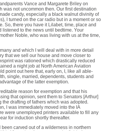
-grandparents Vance and Margarete Briley on
h was not uncommon then. Our first destination
de candy, especially a black walnut divinity of
), I turned on the car radio but in a moment or so
So, there you have it Lilabet, time, place and
listened to the news until bedtime. Your
mother Noble, who was living with us at the time,
rmany and which I will deal with in more detail
ory that we sell our house and move closer to
wsprint was rationed which drastically reduced
btained a night job at North American Aviation
oint out here that, early on, I, like all able-
lth, single, married, dependents, students and
 advantage of the latter exemption.
creditable reason for exemption and that his
ssing that opinion, sent them to Senators [Arthur]
 the drafting of fathers which was adopted.
ion, I was immediately moved into the IA
ere were unemployed printers available to fill any
r for induction shortly thereafter.
d been carved out of a wilderness in northern