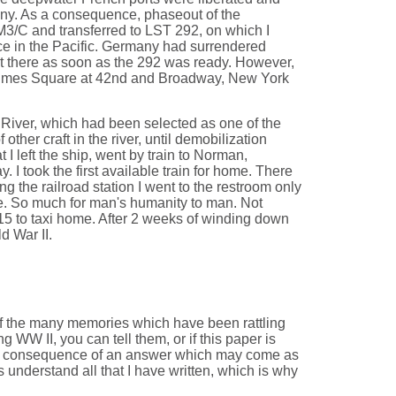
many. As a consequence, phaseout of the
3/C and transferred to LST 292, on which I
ice in the Pacific. Germany had surrendered
nt there as soon as the 292 was ready. However,
n Times Square at 42nd and Broadway, New York
 River, which had been selected as one of the
her craft in the river, until demobilization
I left the ship, went by train to Norman,
I took the first available train for home. There
g the railroad station I went to the restroom only
ide. So much for man's humanity to man. Not
$15 to taxi home. After 2 weeks of winding down
d War II.
 of the many memories which have been rattling
 WW II, you can tell them, or if this paper is
 the consequence of an answer which may come as
s understand all that I have written, which is why