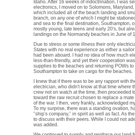
Idaho. After 16 weeks of indoctrination, I was se
electronics, I moved on to Solomons, Maryland
which included all of the beach landing and small
branch, on any one of which I might be stationed
and sea to the final destination, Southampton, 
mostly young, late teens and early 20's, but alre
landings on the Normandy beaches in June of 
Due to stress or some illness their only electr
States with no real experience as either a sailor
had been aboard. I had no idea of how much elec
less-than-friendly, and yet their cooperation w
supplies to the beaches and returning POWs to En
Southampton to take on cargo for the beaches.
I knew that if there was to be any rapport with t
electrician, who didn't know at that time where t
crew not on watch at the time, then proceeded to
toward the raw recruit chosen to replace a mate
of the war. I then, very frankly, acknowledged m
To my surprise, there was a standing ovation, 
"ship's company," in spirit as well as fact. As 
to discuss with their peers. While I could not ad
was added.
We continued to supply and reinforce our land 