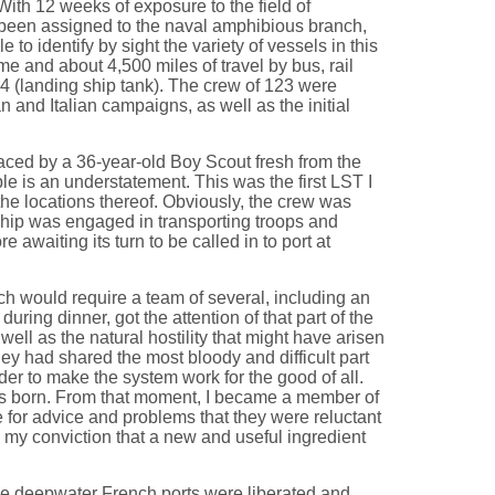
 With 12 weeks of exposure to the field of
been assigned to the naval amphibious branch,
to identify by sight the variety of vessels in this
me and about 4,500 miles of travel by bus, rail
44 (landing ship tank). The crew of 123 were
n and Italian campaigns, as well as the initial
aced by a 36-year-old Boy Scout fresh from the
ble is an understatement. This was the first LST I
he locations thereof. Obviously, the crew was
 ship was engaged in transporting troops and
waiting its turn to be called in to port at
hich would require a team of several, including an
ring dinner, got the attention of that part of the
ll as the natural hostility that might have arisen
ey had shared the most bloody and difficult part
der to make the system work for the good of all.
was born. From that moment, I became a member of
e for advice and problems that they were reluctant
is my conviction that a new and useful ingredient
he deepwater French ports were liberated and