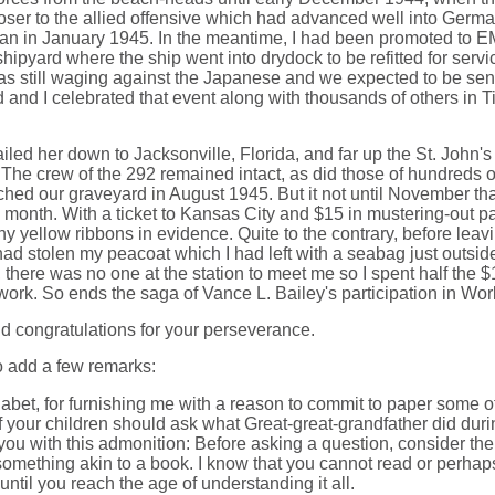
loser to the allied offensive which had advanced well into Ger
an in January 1945. In the meantime, I had been promoted to EM
ipyard where the ship went into drydock to be refitted for serv
was still waging against the Japanese and we expected to be se
 and I celebrated that event along with thousands of others i
led her down to Jacksonville, Florida, and far up the St. John's
e crew of the 292 remained intact, as did those of hundreds of ot
ed our graveyard in August 1945. But it not until November that 
th. With a ticket to Kansas City and $15 in mustering-out pay. 
 yellow ribbons in evidence. Quite to the contrary, before leavin
e had stolen my peacoat which I had left with a seabag just outs
 there was no one at the station to meet me so I spent half the 
work. So ends the saga of Vance L. Bailey's participation in Worl
nd congratulations for your perseverance.
to add a few remarks:
Lilabet, for furnishing me with a reason to commit to paper some
 your children should ask what Great-great-grandfather did during
e you with this admonition: Before asking a question, consider
, something akin to a book. I know that you cannot read or perhap
until you reach the age of understanding it all.