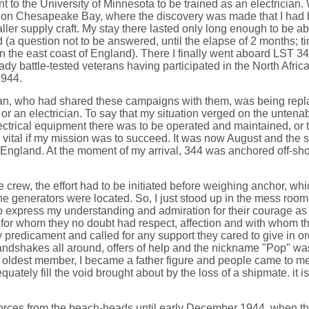
nt to the University of Minnesota to be trained as an electrician.
, on Chesapeake Bay, where the discovery was made that I had 
er supply craft. My stay there lasted only long enough to be able 
 (a question not to be answered, until the elapse of 2 months; ti
on the east coast of England). There I finally went aboard LST 3
ady battle-tested veterans having participated in the North Africa
1944.
ician, who had shared these campaigns with them, was being repl
 or an electrician. To say that my situation verged on the untena
trical equipment there was to be operated and maintained, or t
as vital if my mission was to succeed. It was now August and the
gland. At the moment of my arrival, 344 was anchored off-shore a
he crew, the effort had to be initiated before weighing anchor, w
he generators were located. So, I just stood up in the mess room du
 express my understanding and admiration for their courage as we
 for whom they no doubt had respect, affection and with whom th
y predicament and called for any support they cared to give in or
handshakes all around, offers of help and the nickname "Pop" 
the oldest member, I became a father figure and people came to m
equately fill the void brought about by the loss of a shipmate. it 
forces from the beach-heads until early December 1944, when t