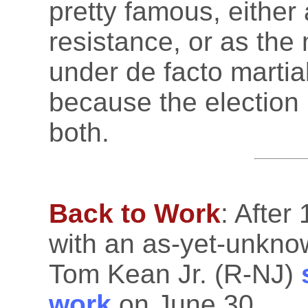
pretty famous, either 
resistance, or as th
under de facto marti
because the election r
both.
Back to Work
: After
with an as-yet-unkno
Tom Kean Jr. (R-NJ)
work
on June 30.