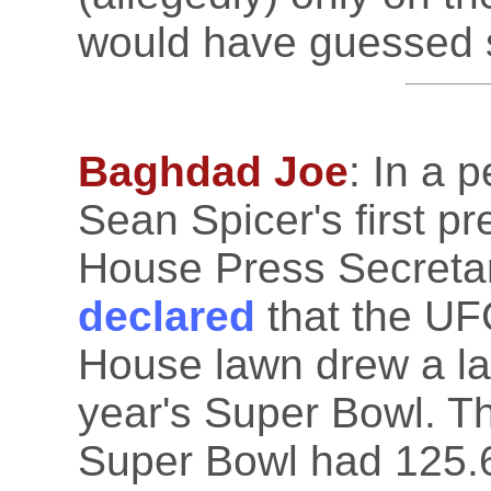
would have guessed 
Baghdad Joe
: In a 
Sean Spicer's first p
House Press Secreta
declared
that the UF
House lawn drew a la
year's Super Bowl. Thi
Super Bowl had 125.6 