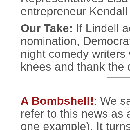
entrepreneur Kendall
Our Take:
If Lindell 
nomination, Democrat
night comedy writers 
knees and thank the d
A Bombshell!
: We sa
refer to this news as
one example). It turn