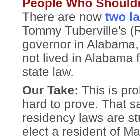
People Who Shouldn'
There are now
two l
Tommy Tuberville's (R-
governor in Alabama, 
not lived in Alabama 
state law.
Our Take:
This is pro
hard to prove. That sa
residency laws are st
elect a resident of M