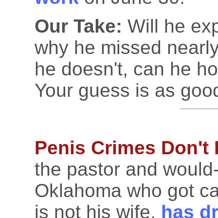
Our Take:
Will he exp
why he missed nearly
he doesn't, can he ho
Your guess is as goo
Penis Crimes Don't
the pastor and would
Oklahoma who got ca
is not his wife,
has dr