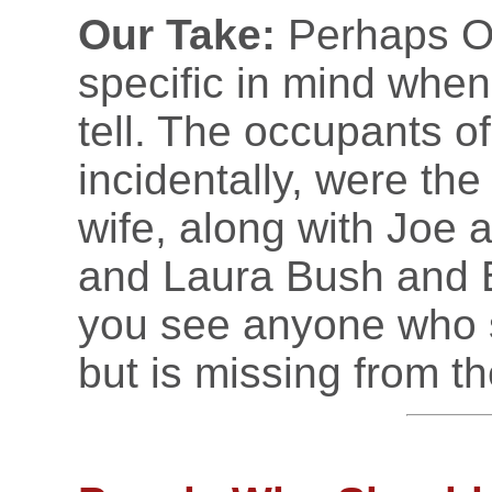
Our Take:
Perhaps O
specific in mind whe
tell. The occupants of
incidentally, were th
wife, along with Joe 
and Laura Bush and Bi
you see anyone who s
but is missing from the