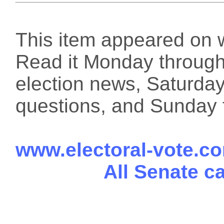
This item appeared on 
Read it Monday through 
election news, Saturday
questions, and Sunday f
www.electoral-vote.c
All Senate c