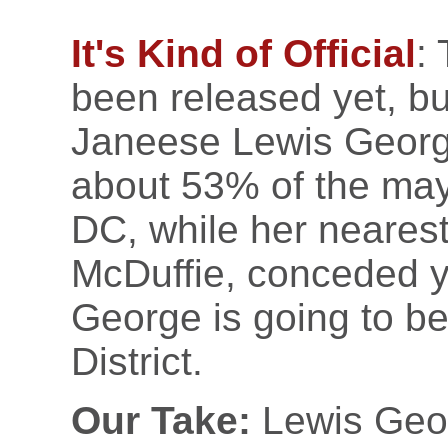
It's Kind of Official
:
been released yet, bu
Janeese Lewis Geor
about 53% of the may
DC, while her neares
McDuffie, conceded y
George is going to be
District.
Our Take:
Lewis Geor