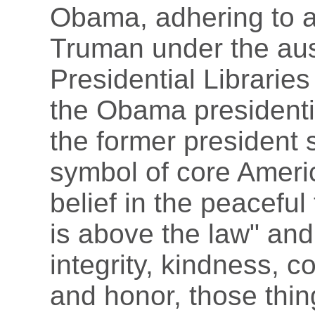
Obama, adhering to a 
Truman under the aus
Presidential Libraries
the Obama presidentia
the former president s
symbol of core Americ
belief in the peaceful
is above the law" and
integrity, kindness, 
and honor, those thin