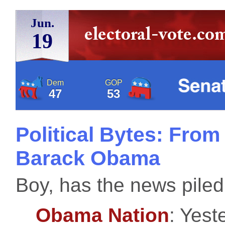
Jun.
19
Dem
GOP
47
53
Political Bytes: From
Barack Obama
Boy, has the news piled
Obama Nation
: Yest