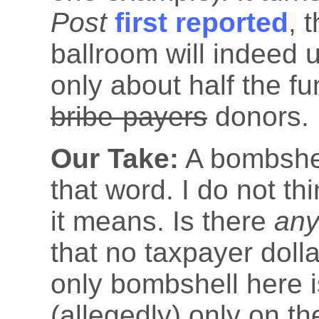
Post
first reported
, 
ballroom will indeed 
only about half the f
bribe-payers
donors.
Our Take:
A bombshel
that word. I do not th
it means. Is there
an
that no taxpayer dol
only bombshell here i
(allegedly) only on th