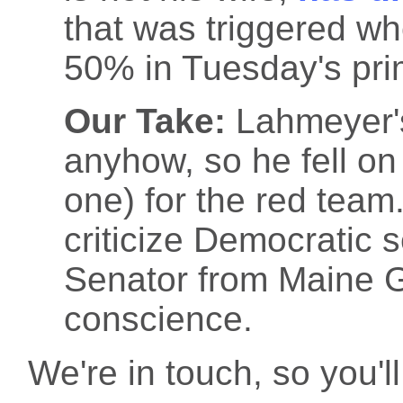
that was triggered w
50% in Tuesday's prim
Our Take:
Lahmeyer'
anyhow, so he fell on 
one) for the red tea
criticize Democratic 
Senator from Maine G
conscience.
We're in touch, so you'll