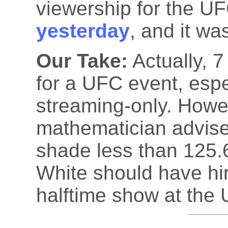
viewership for the U
yesterday
, and it wa
Our Take:
Actually, 7
for a UFC event, espe
streaming-only. Howev
mathematician advises
shade less than 125.
White should have hi
halftime show at the