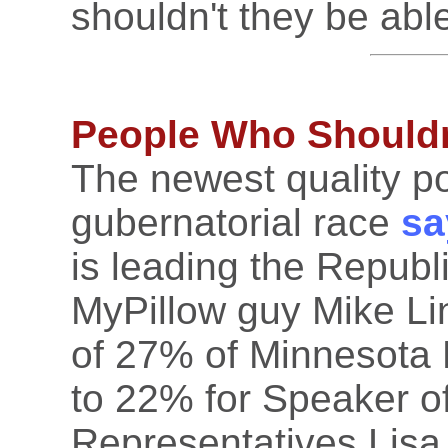
shouldn't they be abl
People Who Shouldn'
The newest quality po
gubernatorial race
sa
is leading the Republi
MyPillow guy Mike Lin
of 27% of Minnesota
to 22% for Speaker o
Representatives Lis