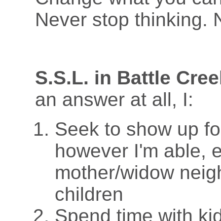
Never stop thinking. 
S.S.L. in Battle Cree
an answer at all, I:
Seek to show up fo
however I'm able, e
mother/widow neig
children
Spend time with ki