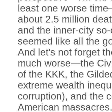
least one worse time
about 2.5 million deat
and the inner-city so
seemed like all the g
And let's not forget 
much worse—the Civil
of the KKK, the Gild
extreme wealth inequal
corruption), and the c
American massacres