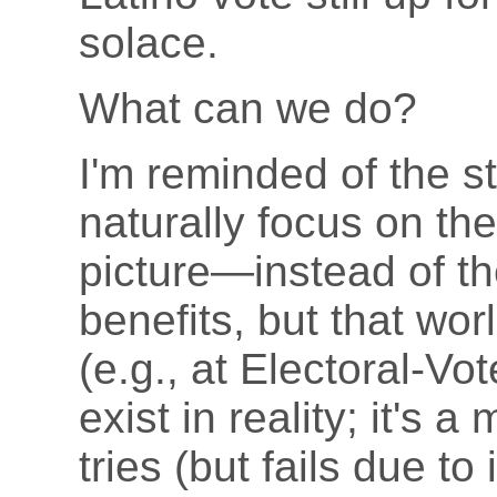
solace.
What can we do?
I'm reminded of the st
naturally focus on t
picture—instead of t
benefits, but that wo
(e.g., at Electoral-Vo
exist in reality; it's 
tries (but fails due t