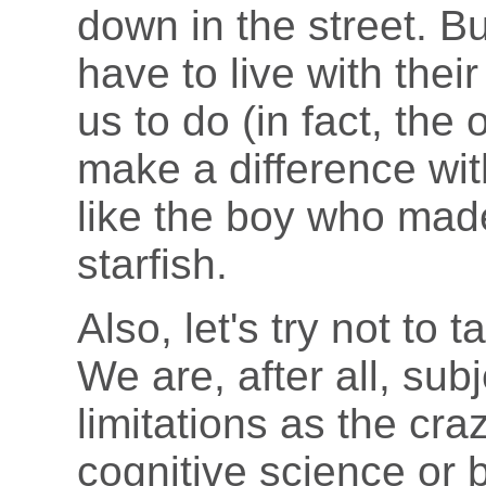
down in the street. B
have to live with thei
us to do (in fact, the 
make a difference wit
like the boy who made
starfish.
Also, let's try not to 
We are, after all, sub
limitations as the cra
cognitive science or