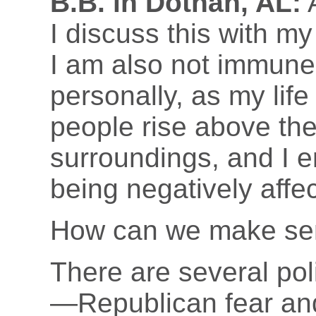
B.B. in Dothan, AL:
A
I discuss this with m
I am also not immune 
personally, as my life
people rise above the
surroundings, and I e
being negatively affec
How can we make sen
There are several poli
—Republican fear an