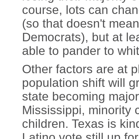
course, lots can cha
(so that doesn't mean
Democrats), but at lea
able to pander to wh
Other factors are at p
population shift will g
state becoming majori
Mississippi, minority
children. Texas is kin
Latino vote still up fo