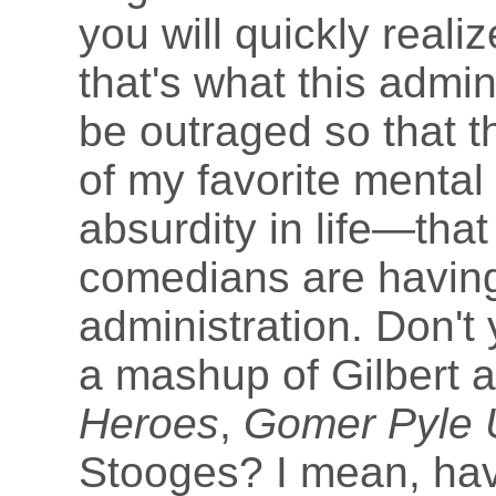
you will quickly realiz
that's what this admin
be outraged so that t
of my favorite mental
absurdity in life—that
comedians are having 
administration. Don't
a mashup of Gilbert 
Heroes
,
Gomer Pyle
Stooges? I mean, hav