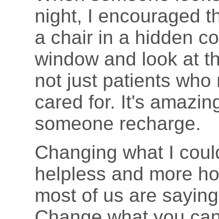
night, I encouraged th
a chair in a hidden co
window and look at th
not just patients who
cared for. It's amazing
someone recharge.
Changing what I coul
helpless and more hop
most of us are saying
Change what you can