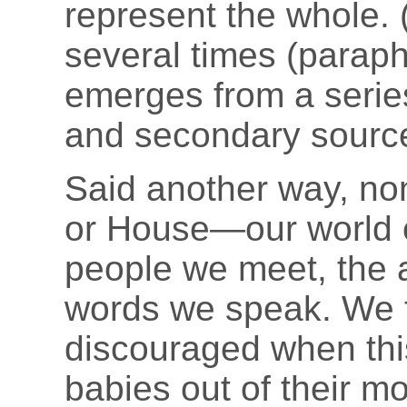
represent the whole. 
several times (paraph
emerges from a series
and secondary sourc
Said another way, non
or House—our world co
people we meet, the 
words we speak. We f
discouraged when this
babies out of their m