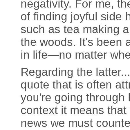
negativity. For me, th
of finding joyful side
such as tea making a
the woods. It's been a
in life—no matter whe
Regarding the latter..
quote that is often att
you're going through h
context it means that 
news we must counter