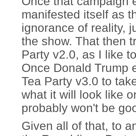
Once that campaign e
manifested itself as 
ignorance of reality, 
the show. That then 
Party v2.0, as I like t
Once Donald Trump exi
Tea Party v3.0 to take
what it will look like 
probably won't be go
Given all of that, to 