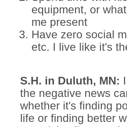
equipment, or whate
me present
Have zero social m
etc. I live like it's 
S.H. in Duluth, MN:
I
the negative news ca
whether it's finding p
life or finding better