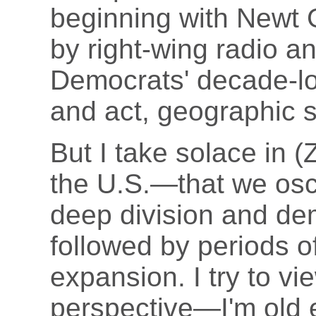
beginning with Newt 
by right-wing radio 
Democrats' decade-lon
and act, geographic so
But I take solace in (Z
the U.S.—that we osci
deep division and dem
followed by periods o
expansion. I try to vie
perspective—I'm old