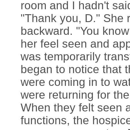
room and I hadn't said
"Thank you, D." She r
backward. "You know
her feel seen and app
was temporarily transf
began to notice that 
were coming in to wa
were returning for the
When they felt seen a
functions, the hospic