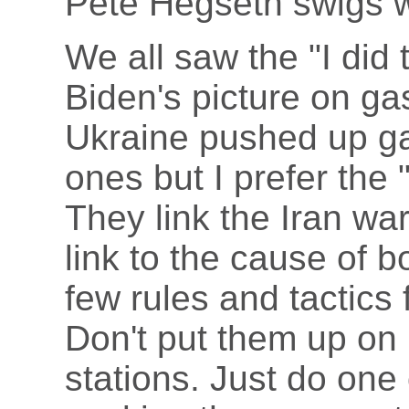
Pete Hegseth swigs w
We all saw the "I did 
Biden's picture on g
Ukraine pushed up g
ones but I prefer the
They link the Iran wa
link to the cause of b
few rules and tactics fo
Don't put them up o
stations. Just do one 