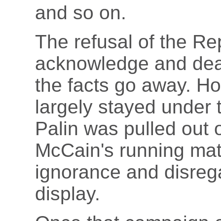
and so on.
The refusal of the Re
acknowledge and deal
the facts go away. H
largely stayed under 
Palin was pulled out 
McCain's running mate
ignorance and disrega
display.