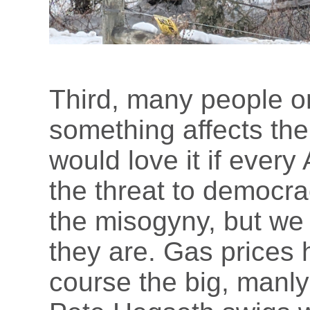
Third, many people 
something affects the
would love it if ever
the threat to democrac
the misogyny, but we
they are. Gas prices 
course the big, manly