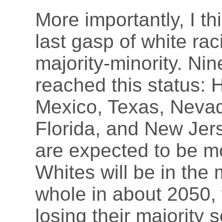
More importantly, I th
last gasp of white ra
majority-minority. Ni
reached this status: 
Mexico, Texas, Nevad
Florida, and New Jer
are expected to be mo
Whites will be in the 
whole in about 2050, 
losing their majority