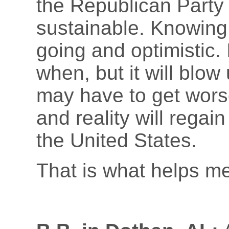
the Republican Party i
sustainable. Knowing
going and optimistic.
when, but it will blow
may have to get worse
and reality will regai
the United States.
That is what helps me