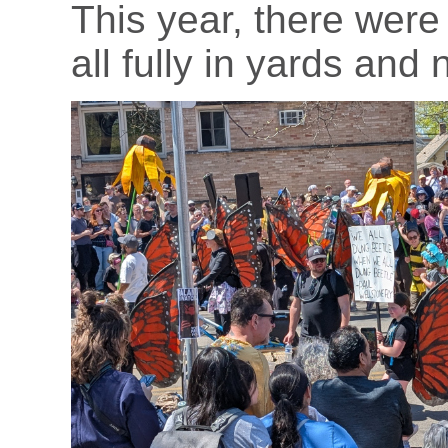
This year, there wer
all fully in yards and