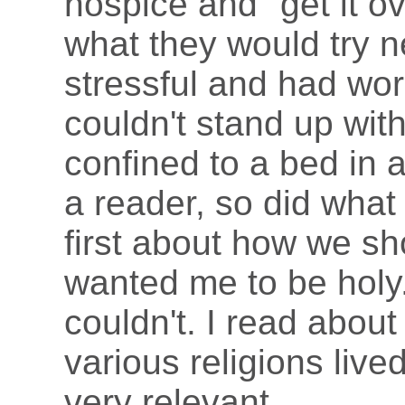
hospice and "get it ov
what they would try 
stressful and had wor
couldn't stand up wit
confined to a bed in 
a reader, so did what
first about how we sho
wanted me to be holy. 
couldn't. I read abou
various religions live
very relevant.