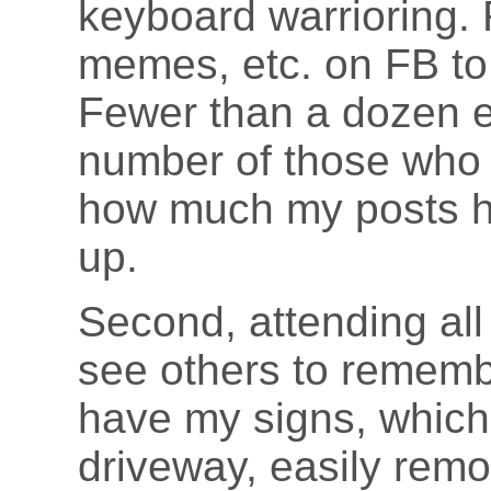
keyboard warrioring.
memes, etc. on FB to 
Fewer than a dozen 
number of those who 
how much my posts he
up.
Second, attending all
see others to remembe
have my signs, which
driveway, easily remov