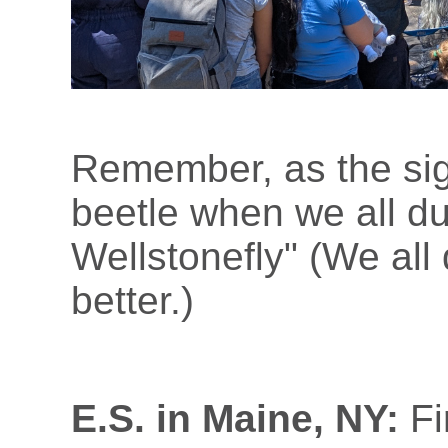
Remember, as the sig
beetle when we all d
Wellstonefly" (We all
better.)
E.S. in Maine, NY:
Fi