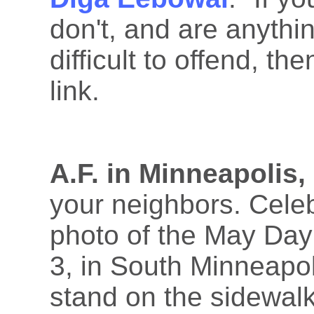
don't, and are anythi
difficult to offend, th
link.
A.F. in Minneapolis,
your neighbors. Celeb
photo of the May Day
3, in South Minneapol
stand on the sidewal