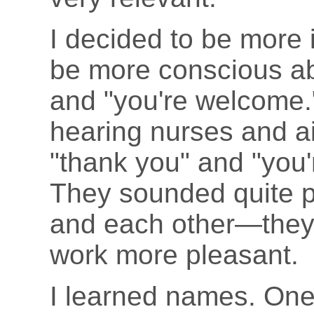
I decided to be more 
be more conscious ab
and "you're welcome.
hearing nurses and ai
"thank you" and "you'
They sounded quite p
and each other—they
work more pleasant.
I learned names. One