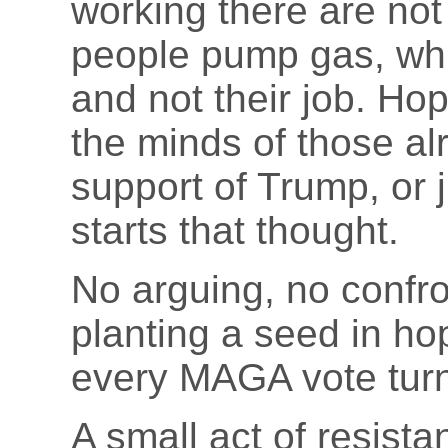
working there are no
people pump gas, whi
and not their job. Hop
the minds of those al
support of Trump, or ju
starts that thought.
No arguing, no confro
planting a seed in h
every MAGA vote turn
A small act of resistan