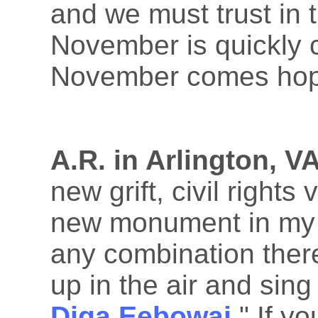
and we must trust in 
November is quickly 
November comes hop
A.R. in Arlington, VA
new grift, civil rights
new monument in my c
any combination there
up in the air and sing 
Diga Eebowai
." If y