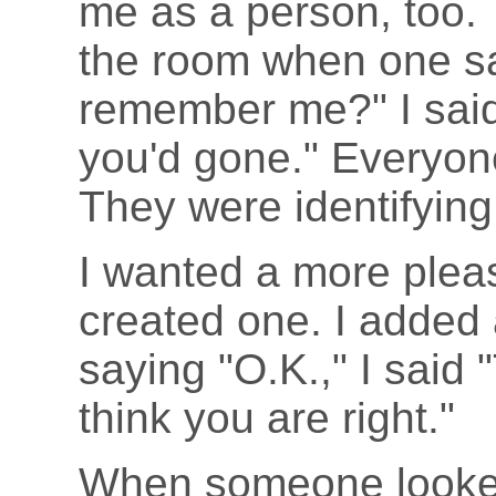
me as a person, too. 
the room when one sa
remember me?" I said
you'd gone." Everyon
They were identifying
I wanted a more plea
created one. I added a
saying "O.K.," I said 
think you are right."
When someone looked 