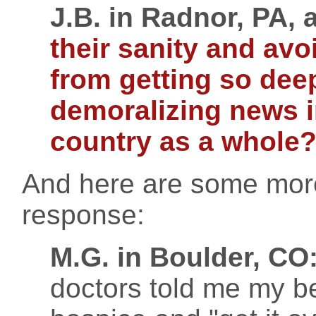
J.B. in Radnor, PA, 
their sanity and av
from getting so deep
demoralizing news in
country as a whole
And here are some more
response:
M.G. in Boulder, CO
doctors told me my be