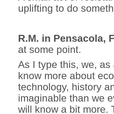
uplifting to do someth
R.M. in Pensacola, 
at some point.
As I type this, we, as
know more about eco
technology, history a
imaginable than we e
will know a bit more. 