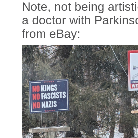
Note, not being artist
a doctor with Parkinso
from eBay: