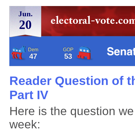
Jun.
20
Dem
GOP
47
53
Reader Question of t
Part IV
Here is the question we
week: