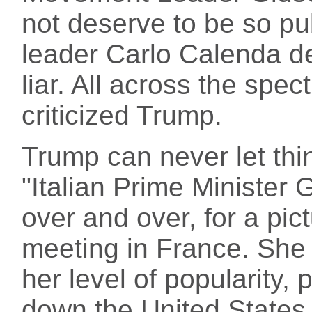
not deserve to be so pub
leader Carlo Calenda de
liar. All across the spect
criticized Trump.
Trump can never let thi
"Italian Prime Minister 
over and over, for a pic
meeting in France. She i
her level of popularity,
down the United States 