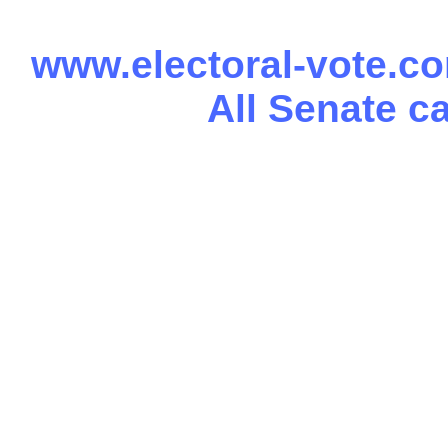
www.electoral-vote.c
All Senate c