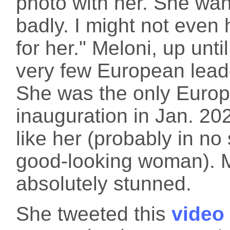
photo with her. She wa
badly. I might not even h
for her." Meloni, up unt
very few European lea
She was the only Europ
inauguration in Jan. 2
like her (probably in no
good-looking woman). M
absolutely stunned.
She tweeted this
video