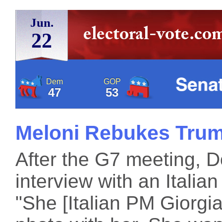
Jun.
22
Dem
GOP
47
53
Meloni Rebukes Tru
After the G7 meeting, 
interview with an Italian
"She [Italian PM Giorgi