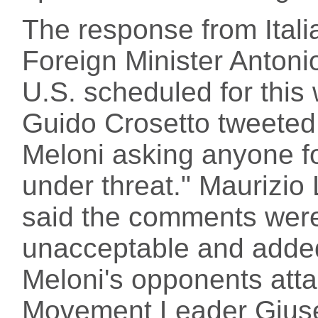
The response from Italia
Foreign Minister Antonio
U.S. scheduled for this
Guido Crosetto tweeted:
Meloni asking anyone f
under threat." Maurizio 
said the comments were
unacceptable and added
Meloni's opponents att
Movement Leader Giusep