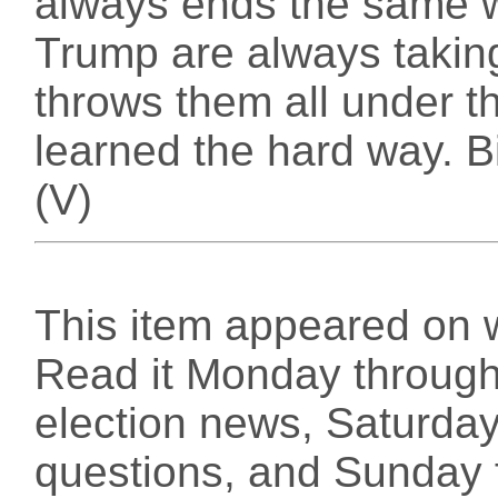
always ends the same 
Trump are always taking
throws them all under t
learned the hard way. B
(V)
This item appeared on 
Read it Monday through 
election news, Saturday
questions, and Sunday f