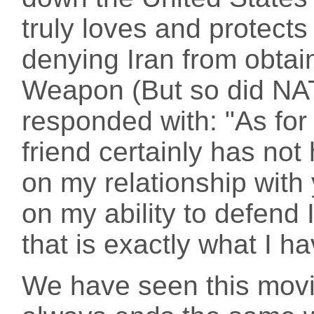
truly loves and protects
denying Iran from obtai
Weapon (But so did NATO
responded with: "As for
friend certainly has not
on my relationship with
on my ability to defend I
that is exactly what I h
We have seen this movie