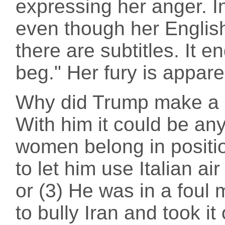
expressing her anger. In 
even though her English
there are subtitles. It e
beg." Her fury is appare
Why did Trump make a g
With him it could be any
women belong in positio
to let him use Italian air
or (3) He was in a fou
to bully Iran and took 