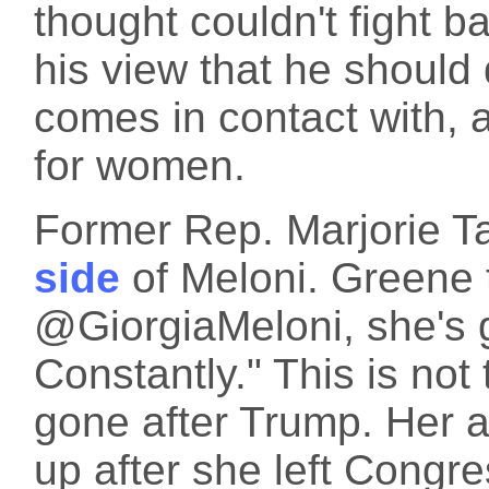
thought couldn't fight bac
his view that he shoul
comes in contact with, a
for women.
Former Rep. Marjorie T
side
of Meloni. Greene t
@GiorgiaMeloni, she's g
Constantly." This is not
gone after Trump. Her 
up after she left Congre