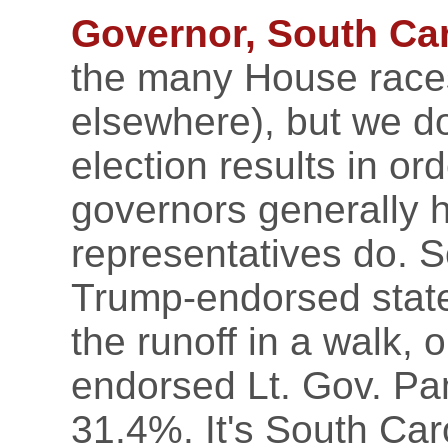
Governor, South Car
the many House race
elsewhere), but we do 
election results in or
governors generally 
representatives do. S
Trump-endorsed stat
the runoff in a walk,
endorsed Lt. Gov. Pa
31.4%. It's South Car