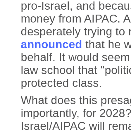
pro-Israel, and becau
money from AIPAC. Al
desperately trying to
announced
that he w
behalf. It would seem 
law school that "politi
protected class.
What does this presa
importantly, for 2028? 
Israel/AIPAC will rema