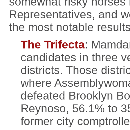
somewhat risky horses i
Representatives, and w
the most notable results
The Trifecta
: Mamdan
candidates in three v
districts. Those distr
where Assemblywoman
defeated Brooklyn Bo
Reynoso, 56.1% to 3
former city comptroll