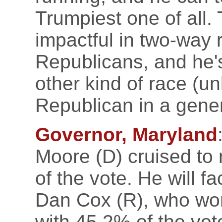
Trumpiest one of all. 
impactful in two-way
Republicans, and he's
other kind of race (u
Republican in a gener
Governor, Maryland
Moore (D) cruised to
of the vote. He will fa
Dan Cox (R), who won
with 45.2% of the vote