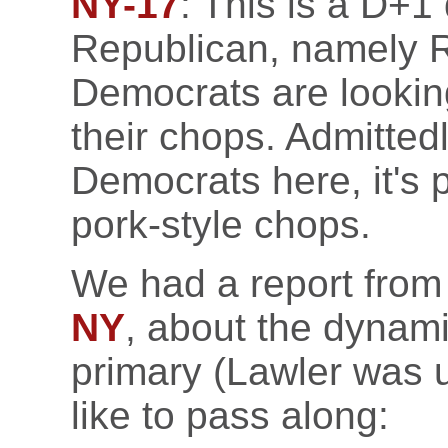
NY-17
: This is a D+1
Republican, namely R
Democrats are looking
their chops. Admitted
Democrats here, it's
pork-style chops.
We had a report from
NY
, about the dynam
primary (Lawler was 
like to pass along: