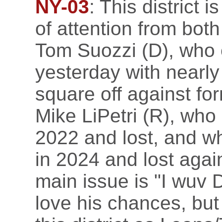
NY-03
: This district 
of attention from both
Tom Suozzi (D), who 
yesterday with nearly
square off against f
Mike LiPetri (R), who
2022 and lost, and w
in 2024 and lost agai
main issue is "I wuv
love his chances, but 