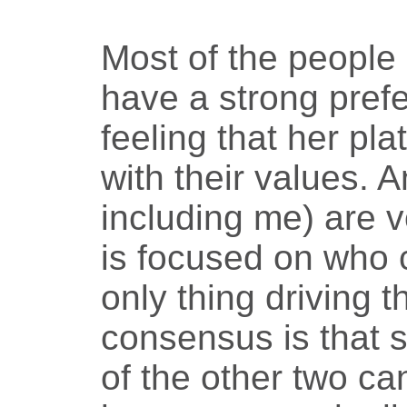
Most of the people 
have a strong prefe
feeling that her pl
with their values. 
including me) are v
is focused on who 
only thing driving t
consensus is that s
of the other two ca