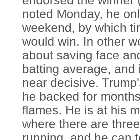
endorsed the winner 
noted Monday, he onl
weekend, by which ti
would win. In other 
about saving face an
batting average, and 
near decisive. Trump
he backed for month
flames. He is at his m
where there are thre
running, and he can t