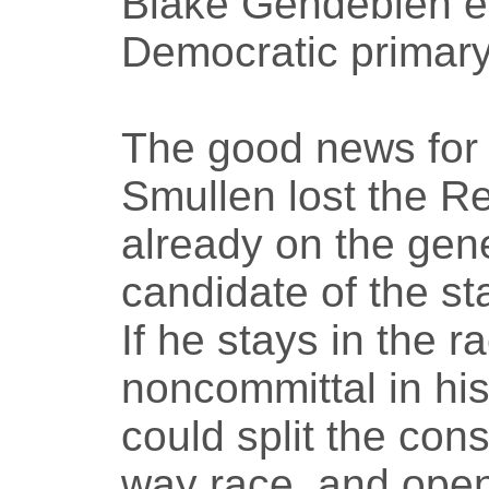
Blake Gendebien e
Democratic primary
The good news for
Smullen lost the Re
already on the gene
candidate of the st
If he stays in the
noncommittal in hi
could split the cons
way race, and open