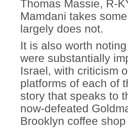
Thomas Massie, R-KY
Mamdani takes some 
largely does not.
It is also worth noting
were substantially im
Israel, with criticism 
platforms of each of t
story that speaks to t
now-defeated Gold
Brooklyn coffee sho