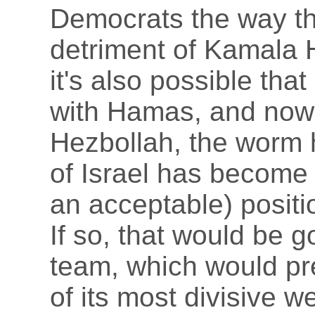
Democrats the way tha
detriment of Kamala H
it's also possible tha
with Hamas, and now 
Hezbollah, the worm 
of Israel has become 
an acceptable) positi
If so, that would be 
team, which would pre
of its most divisive 