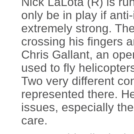
Nick LaLota (R) is runn
only be in play if ant
extremely strong. Th
crossing his fingers a
Chris Gallant, an ope
used to fly helicopter
Two very different co
represented there. He
issues, especially the
care.