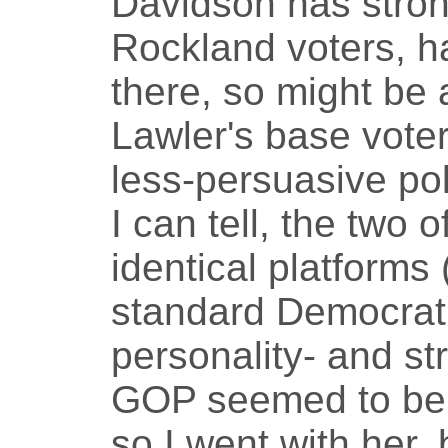
Davidson has stron
Rockland voters, h
there, so might be 
Lawler's base voter
less-persuasive pol
I can tell, the two 
identical platforms
standard Democratic
personality- and s
GOP seemed to be m
so I went with her, 