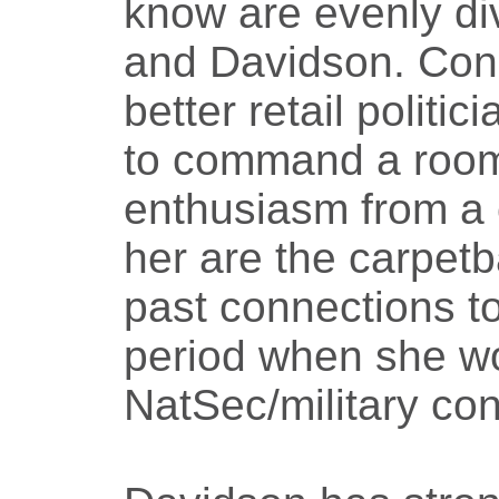
know are evenly d
and Davidson. Con
better retail politi
to command a roo
enthusiasm from a 
her are the carpet
past connections to
period when she w
NatSec/military con