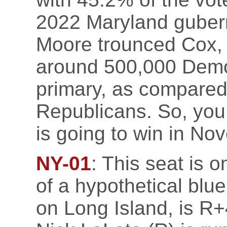
2022 Maryland gubern
Moore trounced Cox, 
around 500,000 Democr
primary, as compared
Republicans. So, you 
is going to win in No
NY-01
: This seat is o
of a hypothetical blu
on Long Island, is R