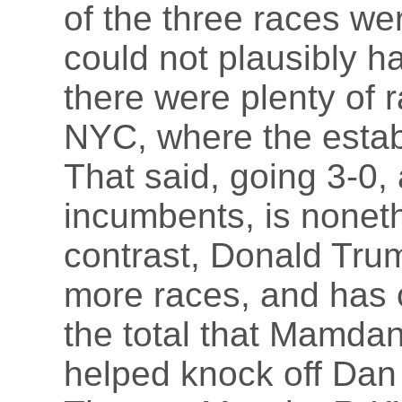
of the three races w
could not plausibly h
there were plenty of 
NYC, where the estab
That said, going 3-0,
incumbents, is nonet
contrast, Donald Tru
more races, and has 
the total that Mamda
helped knock off Da