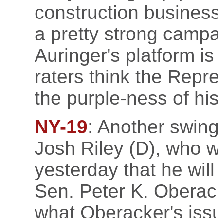
construction busines
a pretty strong campa
Auringer's platform is
raters think the Repre
the purple-ness of his 
NY-19
: Another swing
Josh Riley (D), who 
yesterday that he wil
Sen. Peter K. Oberac
what Oberacker's is