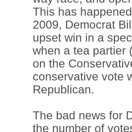
This has happened 
2009, Democrat Bi
upset win in a spec
when a tea partier
on the Conservative
conservative vote 
Republican.
The bad news for De
the number of votes