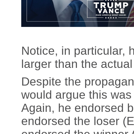
Notice, in particular,
larger than the actual
Despite the propagand
would argue this was 
Again, he endorsed b
endorsed the loser (E