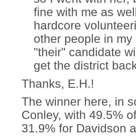
fine with me as wel
hardcore volunteeri
other people in my 
"their" candidate wi
get the district bac
Thanks, E.H.!
The winner here, in s
Conley, with 49.5% o
31.9% for Davidson a