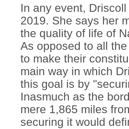
In any event, Driscoll
2019. She says her ma
the quality of life of
As opposed to all the
to make their constitu
main way in which Dri
this goal is by "secur
Inasmuch as the border
mere 1,865 miles fr
securing it would defi