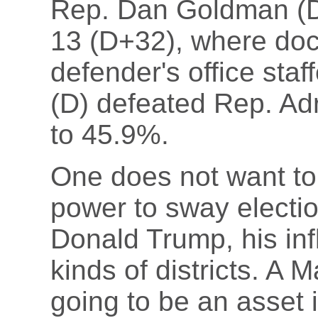
Rep. Dan Goldman (D
13 (D+32), where doc
defender's office staf
(D) defeated Rep. Adr
to 45.9%.
One does not want to
power to sway electio
Donald Trump, his infl
kinds of districts. A
going to be an asset 