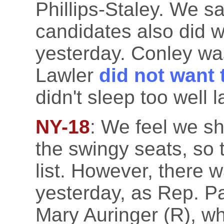
Phillips-Staley. We s
candidates also did w
yesterday. Conley wa
Lawler
did not want 
didn't sleep too well l
NY-18
: We feel we sh
the swingy seats, so
list. However, there 
yesterday, as Rep. P
Mary Auringer (R), wh