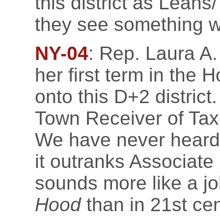
this district as Lean
they see something w
NY-04
: Rep. Laura A. 
her first term in the H
onto this D+2 distric
Town Receiver of Taxe
We have never heard 
it outranks Associate 
sounds more like a jo
Hood
than in 21st ce