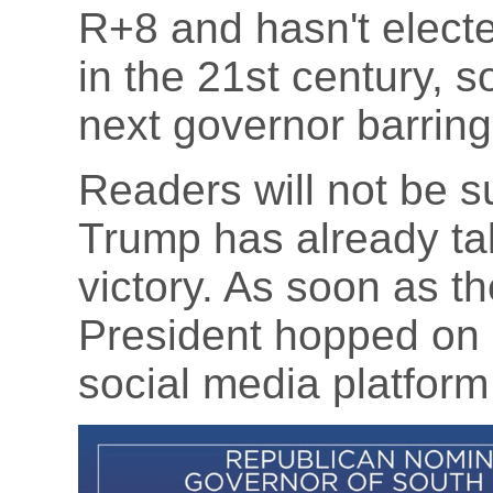
R+8 and hasn't elect
in the 21st century, s
next governor barrin
Readers will not be su
Trump has already tak
victory. As soon as th
President hopped on 
social media platform