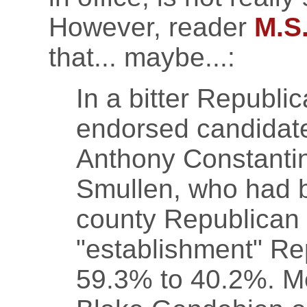
However, reader
M.S
that... maybe...:
In a bitter Republi
endorsed candidat
Anthony Constanti
Smullen, who had 
county Republican
"establishment" Rep
59.3% to 40.2%. Me