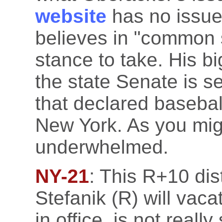
website
has no issue
believes in "common 
stance to take. His b
the state Senate is se
that declared baseball
New York. As you migh
underwhelmed.
NY-21
: This R+10 dis
Stefanik (R) will vaca
in office, is not reall