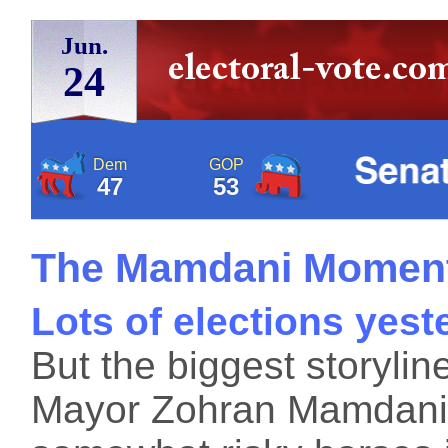
Jun.
24
Dem
GOP
47
53
The Mamdani Momen
Lots of elections yest
But the biggest storylin
Mayor Zohran Mamdani,