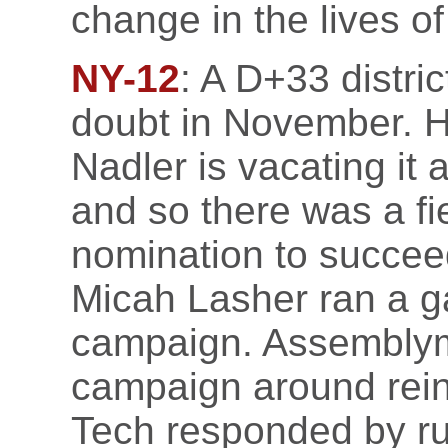
change in the lives o
NY-12
: A D+33 distric
doubt in November. H
Nadler is vacating it 
and so there was a fi
nomination to succe
Micah Lasher ran a g
campaign. Assemblyma
campaign around rein
Tech responded by run