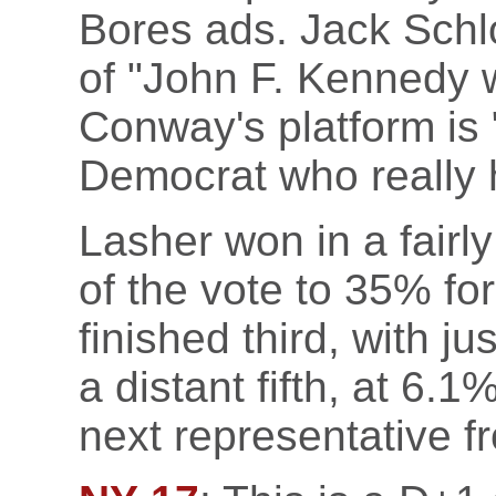
Bores ads. Jack Schl
of "John F. Kennedy
Conway's platform is 
Democrat who really 
Lasher won in a fairl
of the vote to 35% fo
finished third, with 
a distant fifth, at 6.1
next representative f