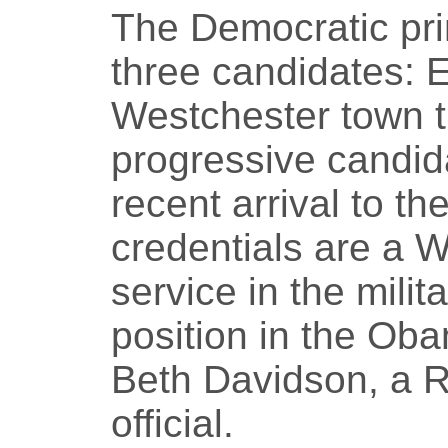
The Democratic pri
three candidates: Ef
Westchester town t
progressive candida
recent arrival to th
credentials are a 
service in the mili
position in the Ob
Beth Davidson, a 
official.