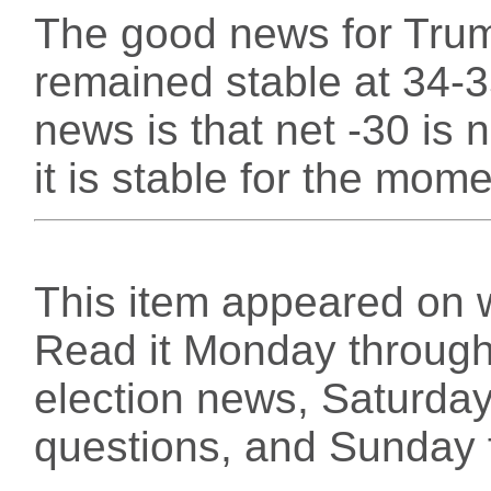
The good news for Trump
remained stable at 34-3
news is that net -30 is 
it is stable for the mome
This item appeared on 
Read it Monday through 
election news, Saturday
questions, and Sunday f