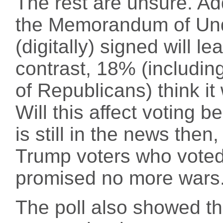
The rest are unsure. Add
the Memorandum of Un
(digitally) signed will le
contrast, 18% (includi
of Republicans) think it 
Will this affect voting 
is still in the news then
Trump voters who voted
promised no more wars
The poll also showed th