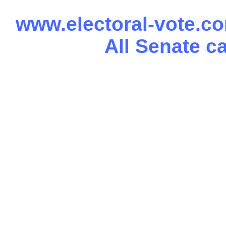
www.electoral-vote.c
All Senate c