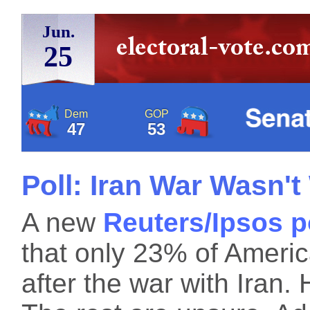
Jun.
25
Dem
GOP
47
53
Poll: Iran War Wasn't
A new
Reuters/Ipsos p
that only 23% of Americ
after the war with Iran. H