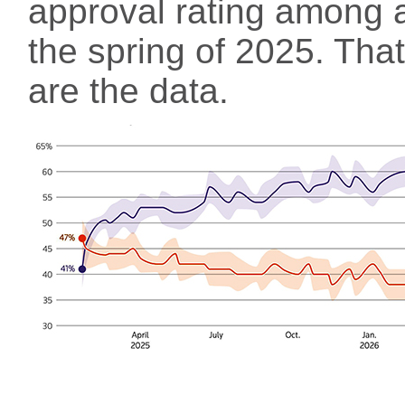
approval rating among a
the spring of 2025. That
are the data.