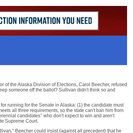
r of the Alaska Division of Elections, Carol Beecher, refused
keep someone off the ballot? Sullivan didn't think so and
or running for the Senate in Alaska: (1) the candidate must
eets all three requirements, so the state can't ban him from
perennial candidates" who don't expect to win and aren't
ate Supreme Court.
llivan." Beecher could insist (against all precedent) that he