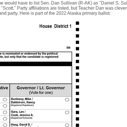
she would have to list Sen. Dan Sullivan (R-AK) as "Daniel S. Sul
cott." Party affiliations are listed, but Teacher Dan was clever 
and party. Here is part of the 2022 Alaska primary ballot: