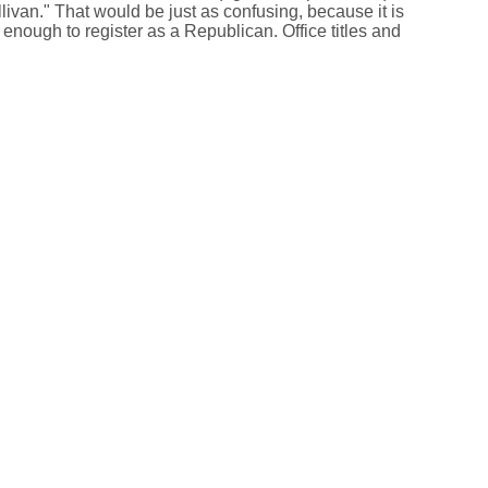
livan." That would be just as confusing, because it is
enough to register as a Republican. Office titles and