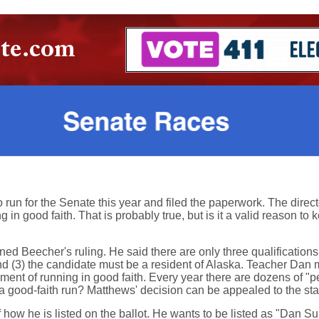
n for the Senate this year and filed the paperwork. The directo
in good faith. That is probably true, but is it a valid reason to 
 Beecher's ruling. He said there are only three qualifications f
and (3) the candidate must be a resident of Alaska. Teacher Dan m
rement of running in good faith. Every year there are dozens of "
 good-faith run? Matthews' decision can be appealed to the st
f how he is listed on the ballot. He wants to be listed as "Dan Su