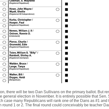
, there will be two Dan Sullivans on the primary ballot. But rem
ce general election in November. It is entirely possible that Sen
ch case many Republicans will rank one of the Dans as #1 and the
t in round 1 or 2. The final round could conceivably be teacher D