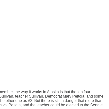
ember, the way it works in Alaska is that the top four
. Sullivan, teacher Sullivan, Democrat Mary Peltola, and some
 other one as #2. But there is still a danger that more than
an vs. Peltola, and the teacher could be elected to the Senate.