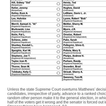
Unless the state Supreme Court overturns Matthews' decision
candidates, irrespective of party, advance to a ranked choi
random other person make it to the general election, in whi
half of the voters get it wrong and the senator is forced ou