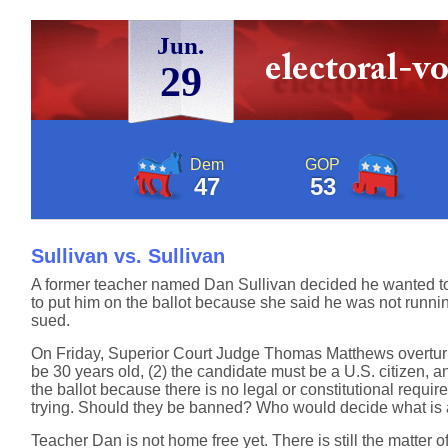
Jun.
29
Dem
GOP
47
53
Sullivan vs. Sullivan
A former teacher named Dan Sullivan decided he wanted to ru
to put him on the ballot because she said he was not running 
sued.
On Friday, Superior Court Judge Thomas Matthews overturned
be 30 years old, (2) the candidate must be a U.S. citizen, 
the ballot because there is no legal or constitutional requi
trying. Should they be banned? Who would decide what is a
Teacher Dan is not home free yet. There is still the matter o