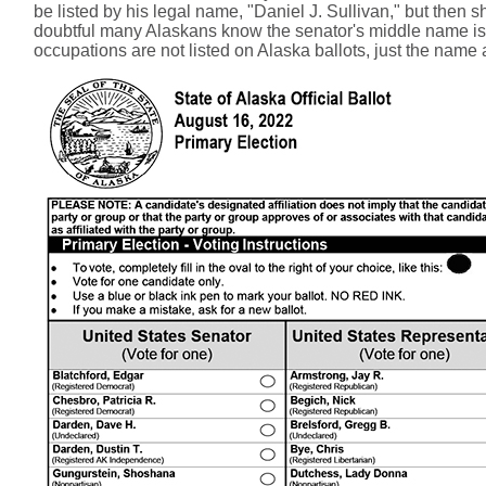
be listed by his legal name, "Daniel J. Sullivan," but then 
doubtful many Alaskans know the senator's middle name is "S
occupations are not listed on Alaska ballots, just the name 