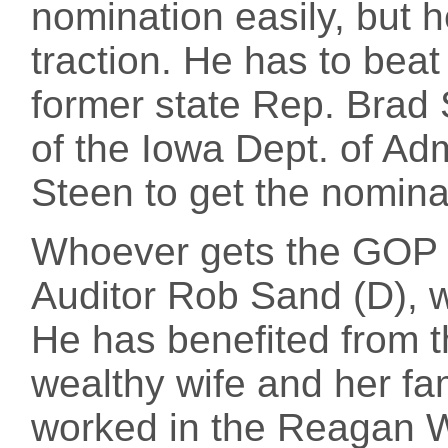
nomination easily, but 
traction. He has to bea
former state Rep. Brad 
of the Iowa Dept. of Ad
Steen to get the nomina
Whoever gets the GOP n
Auditor Rob Sand (D), 
He has benefited from th
wealthy wife and her fa
worked in the Reagan 