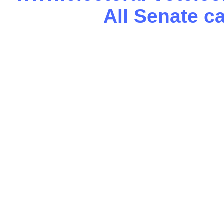
All Senate c