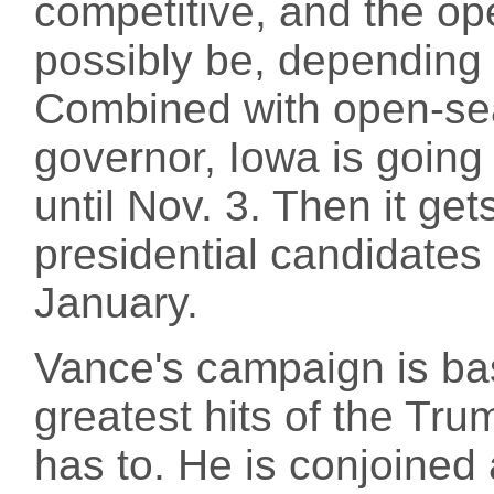
competitive, and the op
possibly be, depending 
Combined with open-sea
governor, Iowa is going 
until Nov. 3. Then it get
presidential candidates 
January.
Vance's campaign is bas
greatest hits of the Tr
has to. He is conjoined 