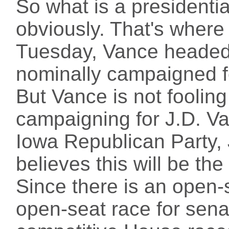
So what is a presidentia
obviously. That's where 
Tuesday, Vance headed
nominally campaigned f
But Vance is not foolin
campaigning for J.D. V
Iowa Republican Party,
believes this will be the
Since there is an open-
open-seat race for senat