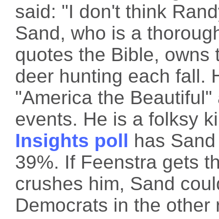
said: "I don't think Ra
Sand, who is a thoroug
quotes the Bible, owns
deer hunting each fall.
"America the Beautiful" 
events. He is a folksy k
Insights poll
has Sand 
39%. If Feenstra gets 
crushes him, Sand could
Democrats in the other 