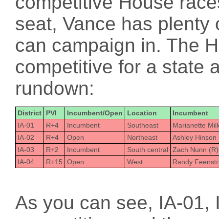
competitive House races
seat, Vance has plenty o
can campaign in. The H
competitive for a state 
rundown:
District
PVI
Incumbent/Open
Location
Incumbent
IA-01
R+4
Incumbent
Southeast
Marianette Mil
IA-02
R+4
Open
Northeast
Ashley Hinson 
IA-03
R+2
Incumbent
South central
Zach Nunn (R)
IA-04
R+15
Open
West
Randy Feenstr
As you can see, IA-01, I