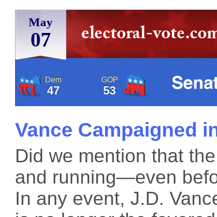
May
07
Dem
GOP
47
53
Vance Campaigned in
Did we mention that the
and running—even befor
In any event, J.D. Vanc