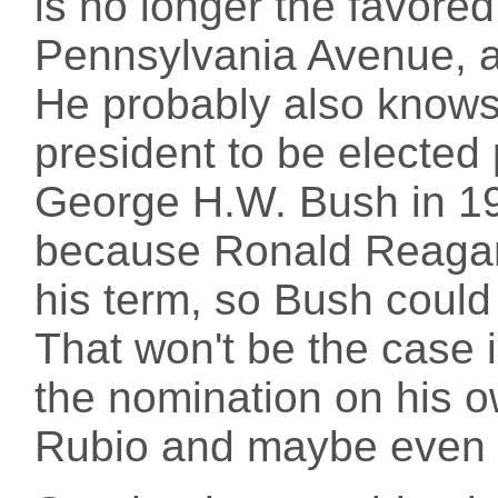
is no longer the favored
Pennsylvania Avenue, an
He probably also knows t
president to be elected
George H.W. Bush in 1
because Ronald Reagan 
his term, so Bush could
That won't be the case 
the nomination on his o
Rubio and maybe even a