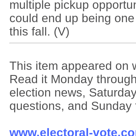
multiple pickup opportu
could end up being one 
this fall. (V)
This item appeared on 
Read it Monday through 
election news, Saturday
questions, and Sunday f
www.electoral-vote.c