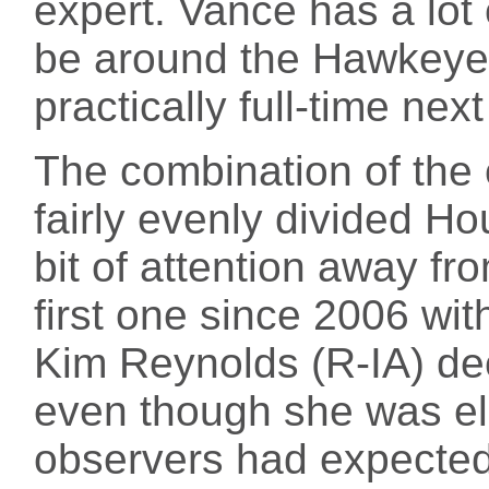
expert. Vance has a lot 
be around the Hawkeye S
practically full-time next
The combination of the
fairly evenly divided Hou
bit of attention away fr
first one since 2006 w
Kim Reynolds (R-IA) de
even though she was eli
observers had expected