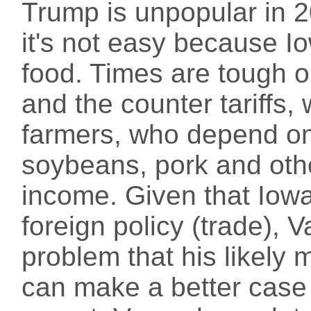
Trump is unpopular in 
it's not easy because Io
food. Times are tough o
and the counter tariffs,
farmers, who depend on 
soybeans, pork and othe
income. Given that Iow
foreign policy (trade), 
problem that his likely
can make a better case t