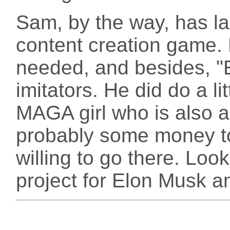
Sam, by the way, has lar
content creation game.
needed, and besides, "
imitators. He did do a li
MAGA girl who is also a
probably some money to
willing to go there. Look
project for Elon Musk a