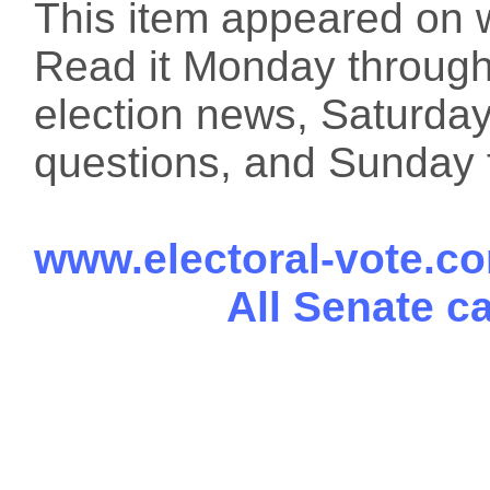
This item appeared on 
Read it Monday through 
election news, Saturday
questions, and Sunday f
www.electoral-vote.c
All Senate c