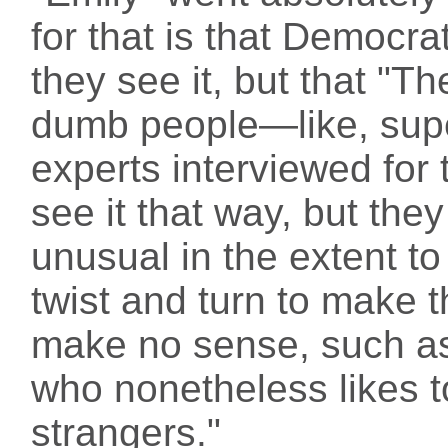
for that is that Democr
they see it, but that "
dumb people—like, sup
experts interviewed for t
see it that way, but the
unusual in the extent to
twist and turn to make t
make no sense, such as
who nonetheless likes t
strangers."