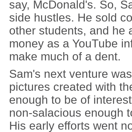
say, McDonald's. So, Sam
side hustles. He sold co
other students, and he 
money as a YouTube infl
make much of a dent.
Sam's next venture was t
pictures created with th
enough to be of interest
non-salacious enough to
His early efforts went n