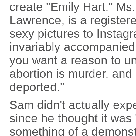
create "Emily Hart." Ms.
Lawrence, is a registere
sexy pictures to Instag
invariably accompanied 
you want a reason to unf
abortion is murder, and 
deported."
Sam didn't actually exp
since he thought it was 
something of a demonst