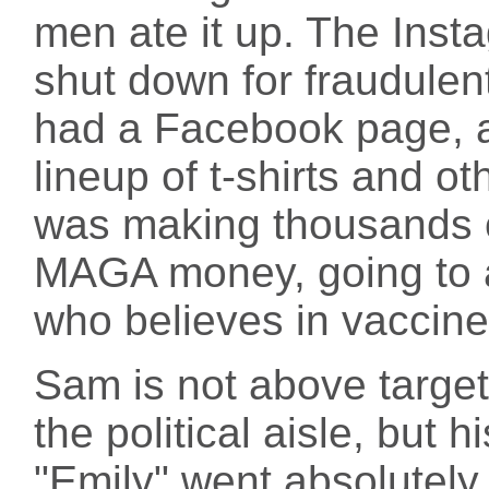
men ate it up. The Inst
shut down for fraudulent
had a Facebook page, 
lineup of t-shirts and o
was making thousands of
MAGA money, going to 
who believes in vaccine
Sam is not above target
the political aisle, but h
"Emily" went absolutel