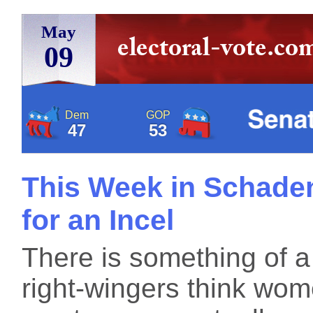
May
09
Dem
GOP
47
53
This Week in Schaden
for an Incel
There is something of 
right-wingers think wo