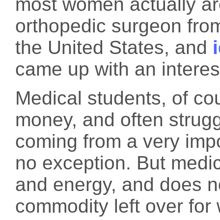
most women actually ar
orthopedic surgeon from 
the United States, and
came up with an interest
Medical students, of c
money, and often strug
coming from a very im
no exception. But medica
and energy, and does no
commodity left over for 