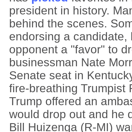
president in history. M
behind the scenes. Som
endorsing a candidate, h
opponent a "favor" to d
businessman Nate Morris
Senate seat in Kentucky
fire-breathing Trumpist
Trump offered an ambass
would drop out and he d
Bill Huizenga (R-MI) wa