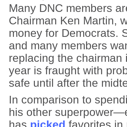
Many DNC members are
Chairman Ken Martin, wh
money for Democrats. So
and many members want
replacing the chairman i
year is fraught with pro
safe until after the midt
In comparison to spen
his other superpower—
has
picked
favorites in