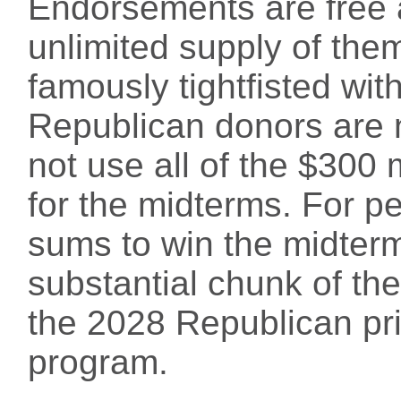
Endorsements are free a
unlimited supply of them
famously tightfisted w
Republican donors are
not use all of the $300
for the midterms. For p
sums to win the midter
substantial chunk of the
the 2028 Republican pri
program.