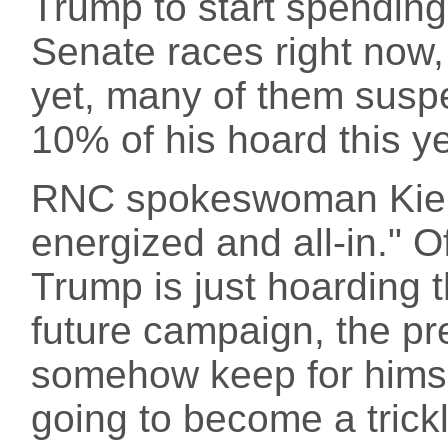
Trump to start spendin
Senate races right now,
yet, many of them susp
10% of his hoard this yea
RNC spokeswoman Kiers
energized and all-in." Of
Trump is just hoarding 
future campaign, the pres
somehow keep for himsel
going to become a trickl