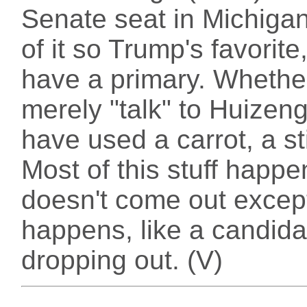
Senate seat in Michigan
of it so Trump's favorit
have a primary. Whethe
merely "talk" to Huizeng
have used a carrot, a st
Most of this stuff happe
doesn't come out excep
happens, like a candida
dropping out. (V)