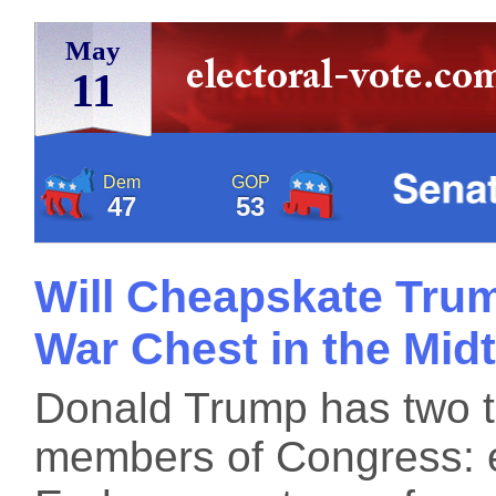
May
11
Dem
GOP
47
53
Will Cheapskate Trum
War Chest in the Mid
Donald Trump has two too
members of Congress: 