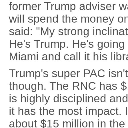
former Trump adviser wa
will spend the money on
said: "My strong inclina
He's Trump. He's going 
Miami and call it his lib
Trump's super PAC isn't
though. The RNC has $11
is highly disciplined a
it has the most impact.
about $15 million in the