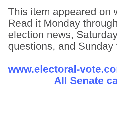
This item appeared on 
Read it Monday through 
election news, Saturday
questions, and Sunday f
www.electoral-vote.c
All Senate c