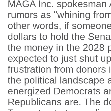
MAGA Inc. spokesman Al
rumors as "whining fro
other words, if someone
dollars to hold the Sen
the money in the 2028 p
expected to just shut up 
frustration from donors 
the political landscape
energized Democrats a
Republicans are. The d