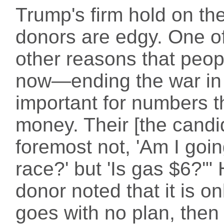
Trump's firm hold on th
donors are edgy. One o
other reasons that peopl
now—ending the war in 
important for numbers t
money. Their [the candid
foremost not, 'Am I goin
race?' but 'Is gas $6?'"
donor noted that it is 
goes with no plan, then