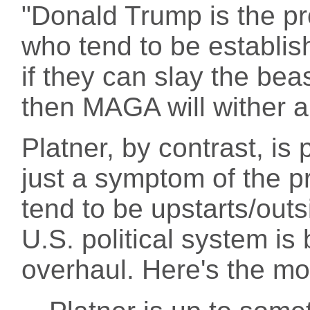
"Donald Trump is the pr
who tend to be establish
if they can slay the bea
then MAGA will wither a
Platner, by contrast, is
just a symptom of the p
tend to be upstarts/outs
U.S. political system i
overhaul. Here's the m