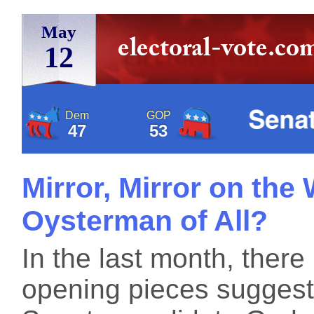
May
12
Dem
GOP
47
53
Mirror, Mirror on the 
Oysterman of All?
In the last month, ther
opening pieces suggesti