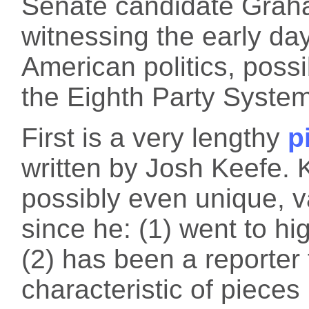
Senate candidate Graha
witnessing the early da
American politics, poss
the Eighth Party System
First is a very lengthy
p
written by Josh Keefe. 
possibly even unique, va
since he: (1) went to hi
(2) has been a reporter 
characteristic of pieces 