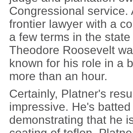
Congressional service.
frontier lawyer with a 
a few terms in the state 
Theodore Roosevelt wa
known for his role in a b
more than an hour.
Certainly, Platner's res
impressive. He's batted
demonstrating that he i
coating of teflon. Platn