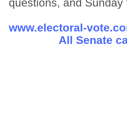
questions, and Sunday f
www.electoral-vote.c
All Senate c