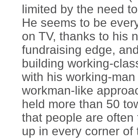
limited by the need t
He seems to be everyw
on TV, thanks to his 
fundraising edge, and 
building working-clas
with his working-man 
workman-like approa
held more than 50 to
that people are oft
up in every corner of 