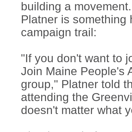
building a movement. 
Platner is something 
campaign trail:
"If you don't want to 
Join Maine People's 
group," Platner told 
attending the Greenvil
doesn't matter what y