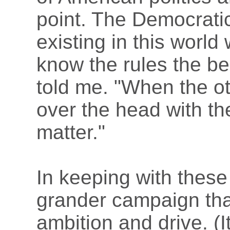
point. The Democratic 
existing in this world
know the rules the bes
told me. "When the ot
over the head with the
matter."
In keeping with these
grander campaign than
ambition and drive. (I