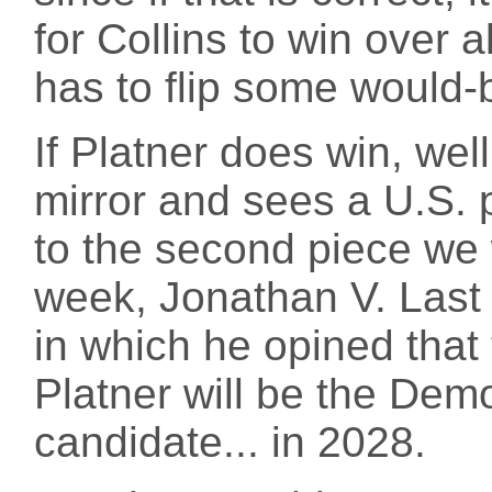
for Collins to win over
has to flip some would-
If Platner does win, wel
mirror and sees a U.S. 
to the second piece we 
week, Jonathan V. Last
in which he opined that 
Platner will be the Demo
candidate... in 2028.