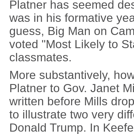
Platner has seemed dest
was in his formative ye
guess, Big Man on Camp
voted "Most Likely to St
classmates.
More substantively, ho
Platner to Gov. Janet 
written before Mills dr
to illustrate two very di
Donald Trump. In Keefe's 