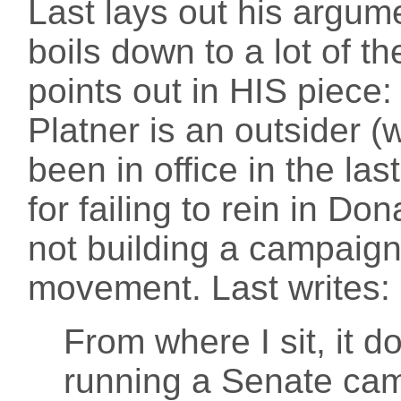
Last lays out his argumen
boils down to a lot of t
points out in HIS piece: 
Platner is an outsider (
been in office in the la
for failing to rein in Do
not building a campaign
movement. Last writes:
From where I sit, it do
running a Senate camp