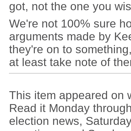
got, not the one you wi
We're not 100% sure ho
arguments made by Keef
they're on to something,
at least take note of the
This item appeared on 
Read it Monday through 
election news, Saturday