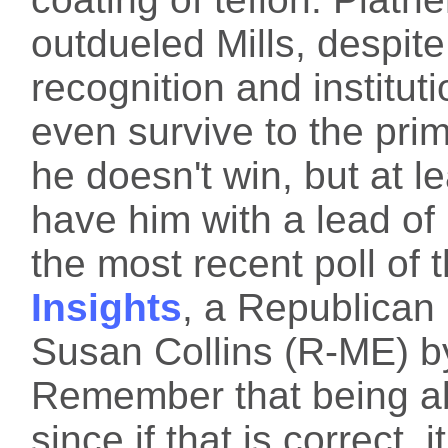
outdueled Mills, despit
recognition and instituti
even survive to the prima
he doesn't win, but at le
have him with a lead of
the most recent poll of 
Insights
, a Republican
Susan Collins (R-ME) b
Remember that being ab
since if that is correct,