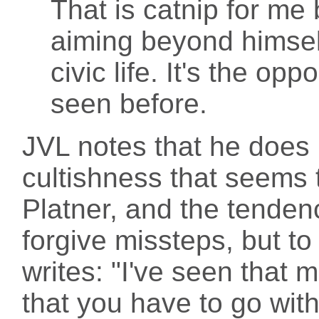
That is catnip for me
aiming beyond himself
civic life. It's the op
seen before.
JVL notes that he does 
cultishness that seems
Platner, and the tendenc
forgive missteps, but t
writes: "I've seen that m
that you have to go wi