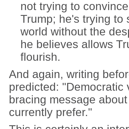
not trying to convince
Trump; he's trying to
world without the des
he believes allows Tru
flourish.
And again, writing befo
predicted: "Democratic v
bracing message about 
currently prefer."