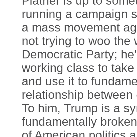
Platner is up to somet
running a campaign s
a mass movement agai
not trying to woo the 
Democratic Party; he's
working class to take
and use it to fundame
relationship between
To him, Trump is a sy
fundamentally broken
of American politics 