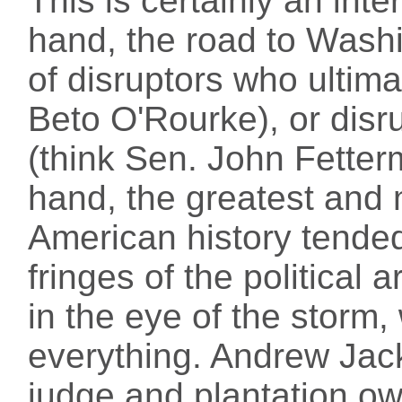
This is certainly an int
hand, the road to Washin
of disruptors who ultim
Beto O'Rourke), or disr
(think Sen. John Fetter
hand, the greatest and m
American history tended
fringes of the political
in the eye of the storm,
everything. Andrew Jac
judge and plantation ow