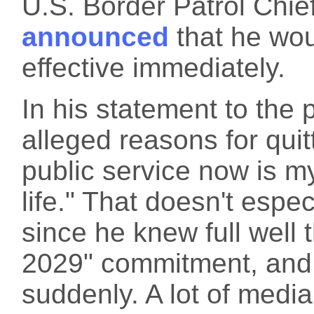
U.S. Border Patrol Chi
announced
that he wou
effective immediately.
In his statement to the
alleged reasons for quit
public service now is m
life." That doesn't espec
since he knew full well t
2029" commitment, and
suddenly. A lot of media