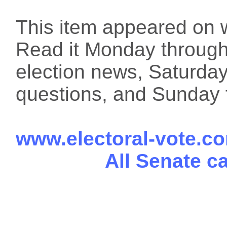
This item appeared on 
Read it Monday through 
election news, Saturday
questions, and Sunday f
www.electoral-vote.c
All Senate c