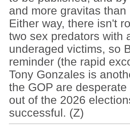
and more gravitas than
Either way, there isn't r
two sex predators with a
underaged victims, so B
reminder (the rapid ex
Tony Gonzales is anoth
the GOP are desperate 
out of the 2026 elections
successful. (Z)