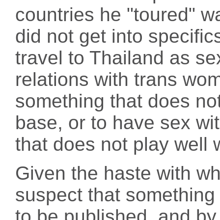
countries he "toured" 
did not get into specif
travel to Thailand as sex
relations with trans wom
something that does no
base, or to have sex wi
that does not play well 
Given the haste with wh
suspect that something
to be published, and by