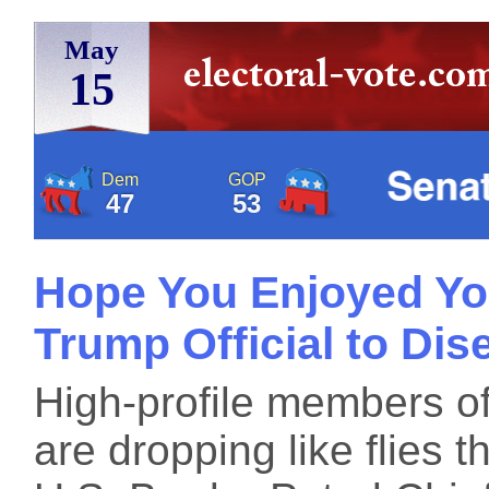
May
15
Dem
GOP
47
53
Hope You Enjoyed You
Trump Official to Di
High-profile members of
are dropping like flies 