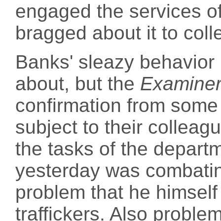
engaged the services of
bragged about it to col
Banks' sleazy behavior
about, but the
Examine
confirmation from some 
subject to their colleag
the tasks of the departm
yesterday was combating 
problem that he himself
traffickers. Also proble