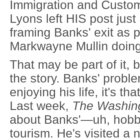
Immigration and Custom
Lyons left HIS post jus
framing Banks' exit as 
Markwayne Mullin doing
That may be part of it, b
the story. Banks' proble
enjoying his life, it's t
Last week,
The Washin
about Banks'—uh, hobb
tourism. He's visited a 