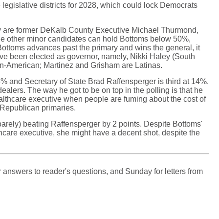
 legislative districts for 2028, which could lock Democrats
 They are former DeKalb County Executive Michael Thurmond,
he other minor candidates can hold Bottoms below 50%,
If Bottoms advances past the primary and wins the general, it
ave been elected as governor, namely, Nikki Haley (South
n-American; Martinez and Grisham are Latinas.
5% and Secretary of State Brad Raffensperger is third at 14%.
alers. The way he got to be on top in the polling is that he
ealthcare executive when people are fuming about the cost of
 Republican primaries.
arely) beating Raffensperger by 2 points. Despite Bottoms'
hcare executive, she might have a decent shot, despite the
 answers to reader's questions, and Sunday for letters from