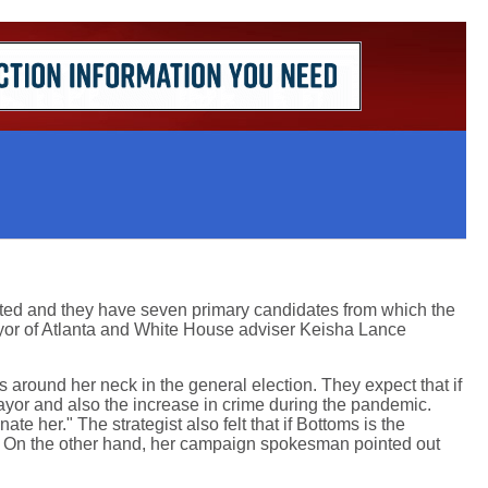
ited and they have seven primary candidates from which the
ayor of Atlanta and White House adviser Keisha Lance
around her neck in the general election. They expect that if
yor and also the increase in crime during the pandemic.
 her." The strategist also felt that if Bottoms is the
rm. On the other hand, her campaign spokesman pointed out