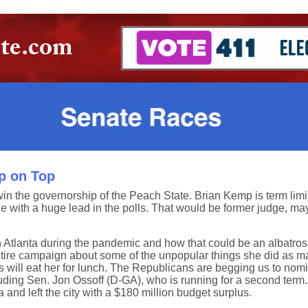
p on Top
n the governorship of the Peach State. Brian Kemp is term lim
e with a huge lead in the polls. That would be former judge, m
Atlanta during the pandemic and how that could be an albatross 
tire campaign about some of the unpopular things she did as ma
ill eat her for lunch. The Republicans are begging us to nominate
including Sen. Jon Ossoff (D-GA), who is running for a second te
and left the city with a $180 million budget surplus.