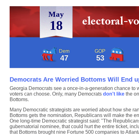
May
18
Dem
GOP
47
53
Democrats Are Worried Bottoms Will End u
Georgia Democrats see a once-in-a-generation chance to wi
voters can choose. Only, many Democrats
don't like
the on
Bottoms.
Many Democratic strategists are worried about how she ran 
Bottoms gets the nomination, Republicans will make the en
One long-time Democratic strategist said: "The Republicans w
gubernatorial nominee, that could hurt the entire ticket, 
that Bottoms brought nine Fortune 500 companies to Atlanta 