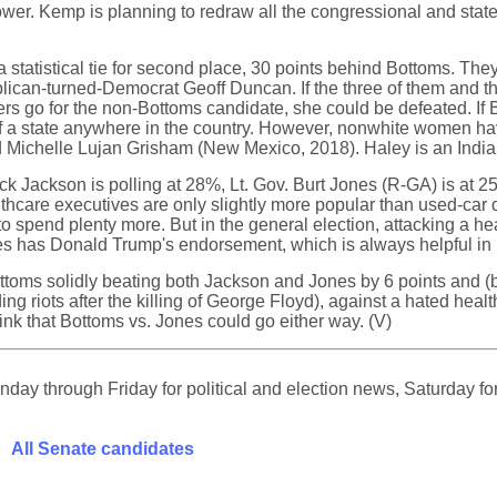
power. Kemp is planning to redraw all the congressional and state
n a statistical tie for second place, 30 points behind Bottoms.
ican-turned-Democrat Geoff Duncan. If the three of them and t
 voters go for the non-Bottoms candidate, she could be defeated. 
 of a state anywhere in the country. However, nonwhite women h
 Michelle Lujan Grisham (New Mexico, 2018). Haley is an India
ck Jackson is polling at 28%, Lt. Gov. Burt Jones (R-GA) is at 2
hcare executives are only slightly more popular than used-car de
o spend plenty more. But in the general election, attacking a h
Jones has Donald Trump's endorsement, which is always helpful in
ttoms solidly beating both Jackson and Jones by 6 points and (b
riots after the killing of George Floyd), against a hated healt
nk that Bottoms vs. Jones could go either way. (V)
ay through Friday for political and election news, Saturday for
All Senate candidates