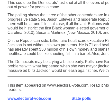
This could be the Democrats' last shot at all the levers of 
out of power for years to come.
The polling shows that three of the other contenders are i
progressive state Sen. Jason Esteves and moderate Republ
there will be a runoff. In that case, if all the anti-Bottoms
would be historic: the first Black woman elected governor
Carolina, 2010), Susana Martinez (New Mexico, 2010), and
On the Republican side, billionaire healthcare executive Ri
Jackson is not without his own problems. He is 71 and healt
has already spent $50 million of his own money and plans t
healthcare could be like shooting fish in a barrel. Also, 
The Democrats may be crying a bit too early. Polls have Bo
problems with what happened when she was mayor (including 
massive ad blitz Jackson would unleash against her. We thi
This item appeared on www.electoral-vote.com. Read it Mond
readers.
www.electoral-vote.com
State polls