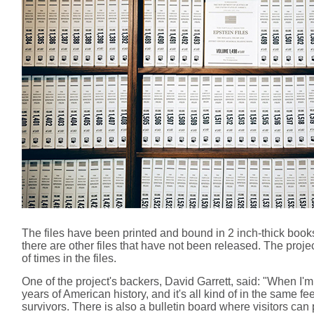
The files have been printed and bound in 2 inch-thick book
there are other files that have not been released. The pr
of times in the files.
One of the project's backers, David Garrett, said: "When I'
years of American history, and it's all kind of in the same fe
survivors. There is also a bulletin board where visitors ca