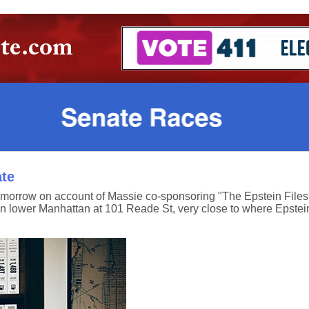
ate
orrow on account of Massie co-sponsoring "The Epstein Files Tr
y in lower Manhattan at 101 Reade St, very close to where Epstei