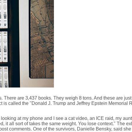
s. There are 3,437 books. They weigh 8 tons. And these are just
oject is called the "Donald J. Trump and Jeffrey Epstein Memo
m looking at my phone and I see a cat video, an ICE raid, my aunt
ed, it all sort of takes the same weight. You lose context." The ex
n post comments. One of the survivors, Danielle Bensky, said she 