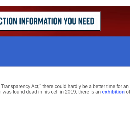
ansparency Act," there could hardly be a better time for an
n was found dead in his cell in 2019, there is an
exhibition
of