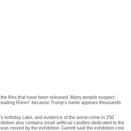
 the files that have been released. Many people suspect
rial Reading Room" because Trump's name appears thousands
's birthday cake, and evidence of the worst crime in 250
hibition also contains small artificial candles dedicated to the
was moved by the exhibition. Garrett said the exhibition cost