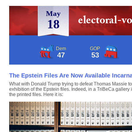
May
18
Dem
GOP
47
53
The Epstein Files Are Now Available Incarn
What with Donald Trump trying to defeat Thomas Massie tom
exhibition of the Epstein files. Indeed, in a TriBeCa galler
the printed files. Here it is: