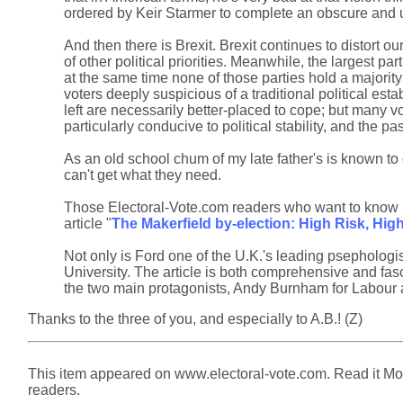
ordered by Keir Starmer to complete an obscure and ul
And then there is Brexit. Brexit continues to distort o
of other political priorities. Meanwhile, the largest pa
at the same time none of those parties hold a majority 
voters deeply suspicious of a traditional political est
left are necessarily better-placed to cope; but many v
particularly conducive to political stability, and the
As an old school chum of my late father's is known to 
can't get what they need.
Those Electoral-Vote.com readers who want to know m
article "
The Makerfield by-election: High Risk, Hig
Not only is Ford one of the U.K.'s leading psephologi
University. The article is both comprehensive and fasci
the two main protagonists, Andy Burnham for Labour 
Thanks to the three of you, and especially to A.B.! (Z)
This item appeared on www.electoral-vote.com. Read it Mond
readers.