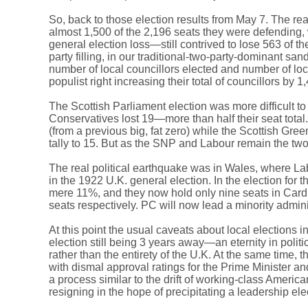
So, back to those election results from May 7. The real
almost 1,500 of the 2,196 seats they were defending, 
general election loss—still contrived to lose 563 of t
party filling, in our traditional-two-party-dominant s
number of local councillors elected and number of loca
populist right increasing their total of councillors by 
The Scottish Parliament election was more difficult to
Conservatives lost 19—more than half their seat tot
(from a previous big, fat zero) while the Scottish G
tally to 15. But as the SNP and Labour remain the tw
The real political earthquake was in Wales, where Lab
in the 1922 U.K. general election. In the election f
mere 11%, and they now hold only nine seats in Card
seats respectively. PC will now lead a minority admin
At this point the usual caveats about local elections
election still being 3 years away—an eternity in polit
rather than the entirety of the U.K. At the same time,
with dismal approval ratings for the Prime Minister an
a process similar to the drift of working-class Ameri
resigning in the hope of precipitating a leadership e