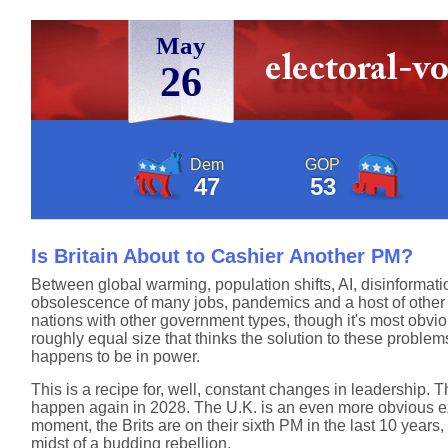
May
26
Dem
GOP
47
53
Is Britain About to Cashier Another PM?
Between global warming, population shifts, AI, disinformat
obsolescence of many jobs, pandemics and a host of other is
nations with other government types, though it's most obviou
roughly equal size that thinks the solution to these proble
happens to be in power.
This is a recipe for, well, constant changes in leadership. T
happen again in 2028. The U.K. is an even more obvious ex
moment, the Brits are on their sixth PM in the last 10 years
midst of a budding rebellion.