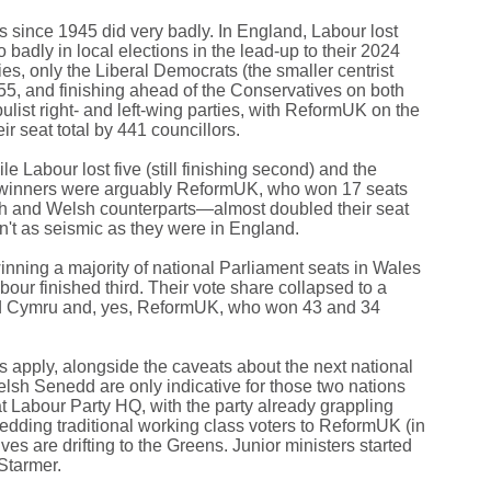
ics since 1945 did very badly. In England, Labour lost
adly in local elections in the lead-up to their 2024
es, only the Liberal Democrats (the smaller centrist
 155, and finishing ahead of the Conservatives on both
ulist right- and left-wing parties, with ReformUK on the
ir seat total by 441 councillors.
 Labour lost five (still finishing second) and the
al winners were arguably ReformUK, who won 17 seats
ish and Welsh counterparts—almost doubled their seat
n't as seismic as they were in England.
inning a majority of national Parliament seats in Wales
ur finished third. Their vote share collapsed to a
laid Cymru and, yes, ReformUK, who won 43 and 34
s apply, alongside the caveats about the next national
Welsh Senedd are only indicative for those two nations
at Labour Party HQ, with the party already grappling
hedding traditional working class voters to ReformUK (in
s are drifting to the Greens. Junior ministers started
 Starmer.