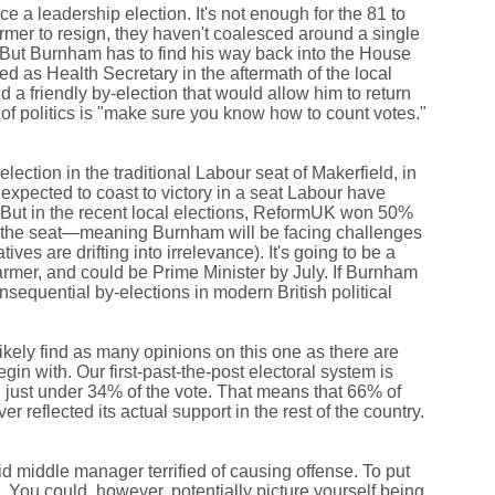
ce a leadership election. It's not enough for the 81 to
armer to resign, they haven't coalesced around a single
ut Burnham has to find his way back into the House
d as Health Secretary in the aftermath of the local
d a friendly by-election that would allow him to return
 of politics is "make sure you know how to count votes."
ction in the traditional Labour seat of Makerfield, in
xpected to coast to victory in a seat Labour have
. But in the recent local elections, ReformUK won 50%
ing the seat—meaning Burnham will be facing challenges
es are drifting into irrelevance). It's going to be a
armer, and could be Prime Minister by July. If Burnham
sequential by-elections in modern British political
 likely find as many opinions on this one as there are
egin with. Our first-past-the-post electoral system is
n just under 34% of the vote. That means that 66% of
er reflected its actual support in the rest of the country.
id middle manager terrified of causing offense. To put
. You could, however, potentially picture yourself being