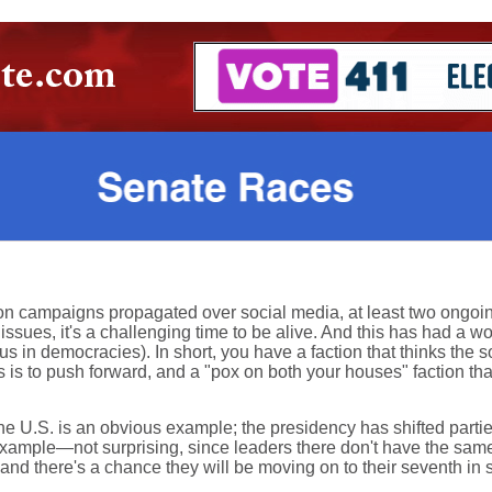
ion campaigns propagated over social media, at least two ongoi
sues, it's a challenging time to be alive. And this has had a wo
s in democracies). In short, you have a faction that thinks the s
ms is to push forward, and a "pox on both your houses" faction t
he U.S. is an obvious example; the presidency has shifted parties 
ample—not surprising, since leaders there don't have the same k
, and there's a chance they will be moving on to their seventh in 