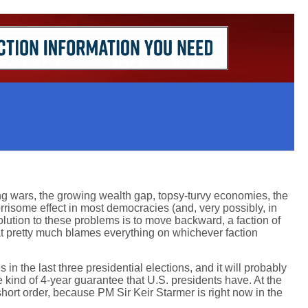
ng wars, the growing wealth gap, topsy-turvy economies, the
rrisome effect in most democracies (and, very possibly, in
olution to these problems is to move backward, a faction of
hat pretty much blames everything on whichever faction
in the last three presidential elections, and it will probably
ind of 4-year guarantee that U.S. presidents have. At the
short order, because PM Sir Keir Starmer is right now in the