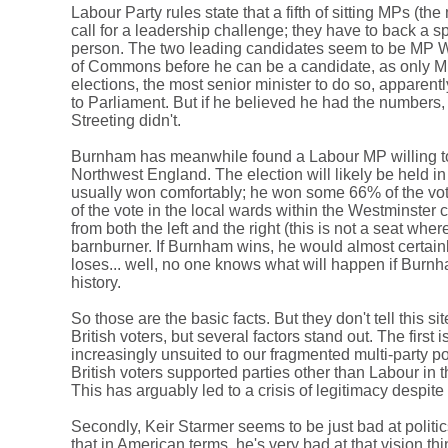
Labour Party rules state that a fifth of sitting MPs (t
call for a leadership challenge; they have to back a s
person. The two leading candidates seem to be MP W
of Commons before he can be a candidate, as only MPs 
elections, the most senior minister to do so, apparent
to Parliament. But if he believed he had the numbers, 
Streeting didn't.
Burnham has meanwhile found a Labour MP willing to re
Northwest England. The election will likely be held 
usually won comfortably; he won some 66% of the vote 
of the vote in the local wards within the Westminste
from both the left and the right (this is not a seat wh
barnburner. If Burnham wins, he would almost certain
loses... well, no one knows what will happen if Burnh
history.
So those are the basic facts. But they don't tell this s
British voters, but several factors stand out. The first
increasingly unsuited to our fragmented multi-party p
British voters supported parties other than Labour in the
This has arguably led to a crisis of legitimacy despit
Secondly, Keir Starmer seems to be just bad at politic
that in American terms, he's very bad at that vision t