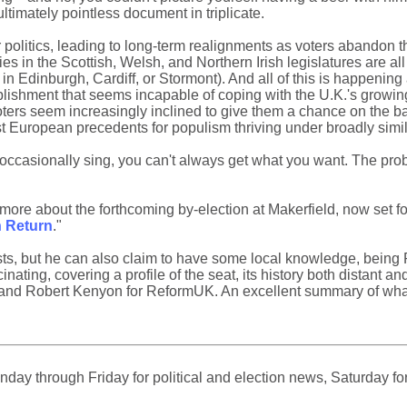
timately pointless document in triplicate.
ur politics, leading to long-term realignments as voters abandon th
rties in the Scottish, Welsh, and Northern Irish legislatures are al
in Edinburgh, Cardiff, or Stormont). And all of this is happening 
ablishment that seems incapable of coping with the U.K.'s growing l
oters seem increasingly inclined to give them a chance on the ba
 past European precedents for populism thriving under broadly si
occasionally sing, you can't always get what you want. The probl
ore about the forthcoming by-election at Makerfield, now set f
h Return
."
sts, but he can also claim to have some local knowledge, being 
nating, covering a profile of the seat, its history both distant a
and Robert Kenyon for ReformUK. An excellent summary of what 
ay through Friday for political and election news, Saturday for