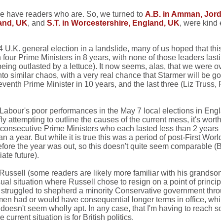
 we have readers who are. So, we turned to
A.B. in Amman, Jor
land, UK
, and
S.T. in Worcestershire, England, UK
, were kind
U.K. general election in a landslide, many of us hoped that thi
 four Prime Ministers in 8 years, with none of those leaders las
being outlasted by a lettuce). It now seems, alas, that we were ov
 similar chaos, with a very real chance that Starmer will be gon
eventh Prime Minister in 10 years, and the last three (Liz Truss
e Labour's poor performances in the May 7 local elections in Engla
 attempting to outline the causes of the current mess, it's worth
hree consecutive Prime Ministers who each lasted less than 2 yea
ear. But while it is true this was a period of post-First World W
before the year was out, so this doesn't quite seem comparable
ate future).
ussell (some readers are likely more familiar with his grandson
al situation where Russell chose to resign on a point of principl
ruggled to shepherd a minority Conservative government throug
 men had or would have consequential longer terms in office, w
 doesn't seem wholly apt. In any case, that I'm having to reach s
rrent situation is for British politics.