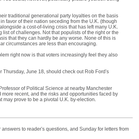
eir traditional generational party loyalties on the basis
l in favor of their nation seceding from the U.K. (though
alongside a cost-of-living crisis that has left many U.K.
ist of challenges. Not that populists of the right or the
sis that they can hardly be any worse. None of this is
milar circumstances are less than encouraging.
em right now is that voters increasingly feel they also
or Thursday, June 18, should check out Rob Ford's
Professor of Political Science at nearby Manchester
nd more recent, and the risks and opportunities faced by
may prove to be a pivotal U.K. by-election.
 answers to reader's questions, and Sunday for letters from