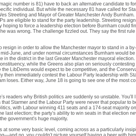
he magic number is 81) have to back an alternative candidate to for
pecific individual. But while the necessary 81 have called for St
es Streeting and Mayor of Greater Manchester Andy Burnham. B
are eligible to stand for the party leadership. Streeting resigne
ly hoping to force a leadership election before Burnham could fin
he was wrong. The challenge fizzled out. They say the first rule
sign in order to allow the Manchester mayor to stand in a by-ele
in mid-June, and under normal circumstances Burnham would be e
in the district in the last Greater Manchester mayoral election
r constituency, while the Greens also plan on seriously contest
ere the LibDems would expect to be competitive, and the Conservativ
ly then immediately contest the Labour Party leadership with St
am loses. Either way, June 18 is going to see one of the most con
ite's readers why British politics are suddenly so unstable. You'll
 is that Starmer and the Labour Party were never that popular to b
olitics, with Labour winning 411 seats and a 174-seat majority o
 last election; the party's ability to win seats in that election nev
e the government's huge majority.
s at some very basic level, coming across as a particularly insip
hing—and no, you couldn't picture yourself having a beer with him