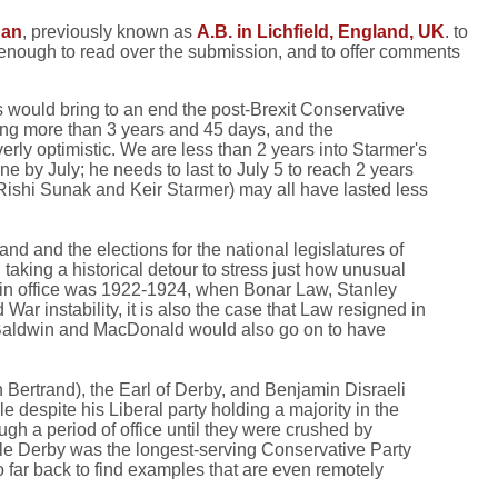
dan
, previously known as
A.B. in Lichfield, England, UK
. to
 enough to read over the submission, and to offer comments
s would bring to an end the post-Brexit Conservative
ting more than 3 years and 45 days, and the
erly optimistic. We are less than 2 years into Starmer's
e by July; he needs to last to July 5 to reach 2 years
, Rishi Sunak and Keir Starmer) may all have lasted less
nd and the elections for the national legislatures of
 taking a historical detour to stress just how unusual
rs in office was 1922-1924, when Bonar Law, Stanley
ar instability, it is also the case that Law resigned in
 (Baldwin and MacDonald would also go on to have
 Bertrand), the Earl of Derby, and Benjamin Disraeli
e despite his Liberal party holding a majority in the
h a period of office until they were crushed by
hile Derby was the longest-serving Conservative Party
o far back to find examples that are even remotely