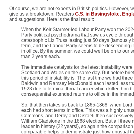
Of course, we are not experts in British politics. However,
give us a breakdown. Readers
G.S. in Basingstoke, Eng
and suggestions. Here is the final result:
When the Keir Starmer-led Labour Party won the 2024 
Party political psychodrama that saw us cycle through
catastrophic Liz Truss lasting just 50 days (famously 
term, and the Labour Party seems to be descending into
in office. By the summer, we could well be on to our s
than 2 years each.
The immediate catalysts for the latest instability wer
Scotland and Wales on the same day. But before briefly
this period of instability is. The last time we had t
Baldwin and Ramsey MacDonald each lasted less than a y
1923 due to terminal throat cancer which killed him 
consequential extended returns to office in the immedi
So, that then takes us back to 1865-1868, when Lord R
each had short terms in office. This was a highly unusu
Commons, and Derby and Disraeli then successively st
William Gladstone in the 1868 election. But all three
leader in history (22 years!), so again the comparison
comparable helps to demonstrate just how unusual the cu