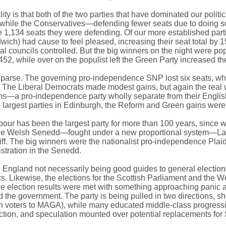
ity is that both of the two parties that have dominated our polit
while the Conservatives—defending fewer seats due to doing so b
he 1,134 seats they were defending. Of our more established parti
andwich) had cause to feel pleased, increasing their seat total by
l councils controlled. But the big winners on the night were pop
1,452, while over on the populist left the Green Party increased the
 parse. The governing pro-independence SNP lost six seats, while
al. The Liberal Democrats made modest gains, but again the re
reens—a pro-independence party wholly separate from their Engl
o largest parties in Edinburgh, the Reform and Green gains were
our has been the largest party for more than 100 years, since w
or the Welsh Senedd—fought under a new proportional system—Labo
iff. The big winners were the nationalist pro-independence P
istration in the Senedd.
 in England not necessarily being good guides to general election
ics. Likewise, the elections for the Scottish Parliament and the 
 the election results were met with something approaching panic 
d the government. The party is being pulled in two directions, s
can voters to MAGA), while many educated middle-class progressive
lection, and speculation mounted over potential replacements for