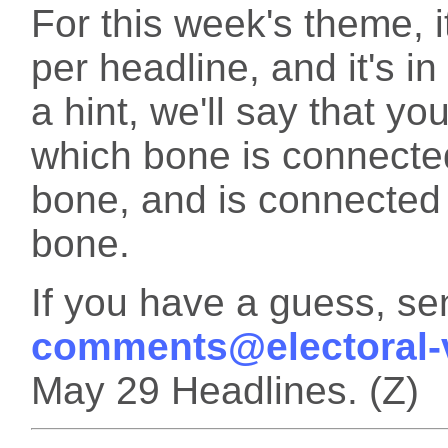
For this week's theme, i
per headline, and it's i
a hint, we'll say that y
which bone is connecte
bone, and is connecte
bone.
If you have a guess, sen
comments@electoral-
May 29 Headlines. (Z)