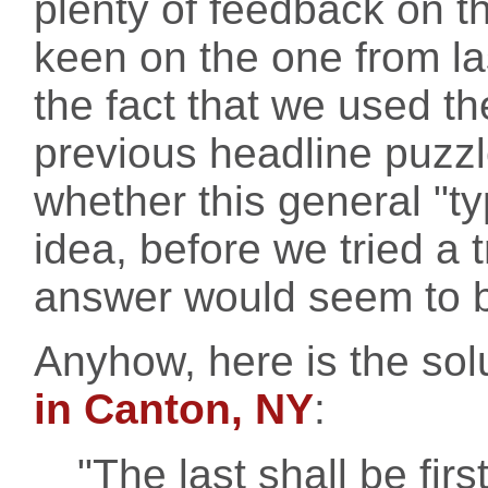
plenty of feedback on t
keen on the one from la
the fact that we used t
previous headline puzzl
whether this general "t
idea, before we tried a t
answer would seem to b
Anyhow, here is the sol
in Canton, NY
:
"The last shall be first