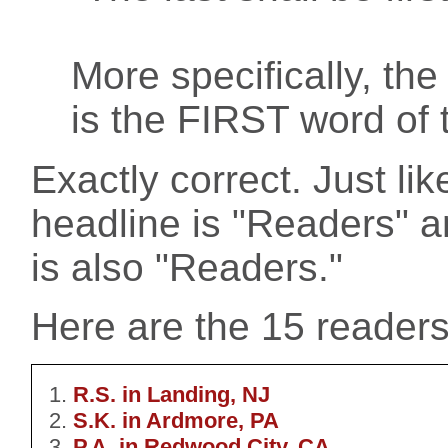
More specifically, th
is the FIRST word of t
Exactly correct. Just lik
headline is "Readers" an
is also "Readers."
Here are the 15 readers t
R.S. in Landing, NJ
S.K. in Ardmore, PA
P.A. in Redwood City, CA