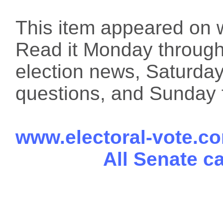
This item appeared on 
Read it Monday through 
election news, Saturday
questions, and Sunday f
www.electoral-vote.c
All Senate c