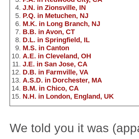
J.N. in Zionsville, IN
P.Q. in Metuchen, NJ
M.K. in Long Branch, NJ
B.B. in Avon, CT
D.L. in Springfield, IL
M.S. in Canton
A.E. in Cleveland, OH
J.E. in San Jose, CA
D.B. in Farmville, VA
A.S.D. in Dorchester, MA
B.M. in Chico, CA
N.H. in London, England, UK
We told you it was (appar