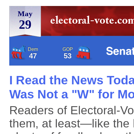
May
29
Dem
GOP
47
53
I Read the News Tod
Was Not a "W" for M
Readers of Electoral-V
them, at least—like the