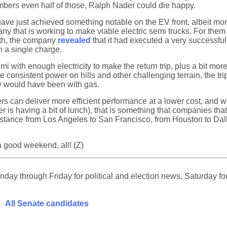
numbers even half of those, Ralph Nader could die happy.
 have just achieved something notable on the EV front, albeit m
y that is working to make viable electric semi trucks. For them t
onth, the company
revealed
that it had executed a very successful 
n a single charge.
mi with enough electricity to make the return trip, plus a bit mor
re consistent power on hills and other challenging terrain, the t
y would have been with gas.
rs can deliver more efficient performance at a lower cost, and 
r is having a bit of lunch), that is something that companies that
distance from Los Angeles to San Francisco, from Houston to Dal
 a good weekend, all! (Z)
ay through Friday for political and election news, Saturday for
All Senate candidates