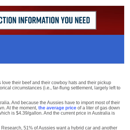
es love their beef and their cowboy hats and their pickup
ical circumstances (i.e., far-flung settlement, largely left to
tralia. And because the Aussies have to import most of their
down. At the moment,
the average price
of a liter of gas down
ich is $4.39/gallon. And the current price in Australia is
n Research, 51% of Aussies want a hybrid car and another