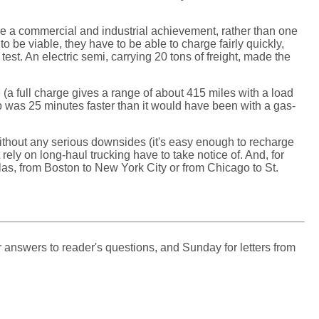
ore a commercial and industrial achievement, rather than one
o be viable, they have to be able to charge fairly quickly,
test. An electric semi, carrying 20 tons of freight, made the
e (a full charge gives a range of about 415 miles with a load
rip was 25 minutes faster than it would have been with a gas-
without any serious downsides (it's easy enough to recharge
 rely on long-haul trucking have to take notice of. And, for
las, from Boston to New York City or from Chicago to St.
 answers to reader's questions, and Sunday for letters from