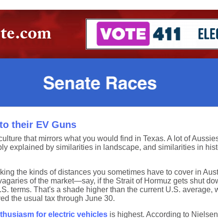
to their EV Guns
culture that mirrors what you would find in Texas. A lot of Aussi
y explained by similarities in landscape, and similarities in histor
alking the kinds of distances you sometimes have to cover in Aus
e vagaries of the market—say, if the Strait of Hormuz gets shut 
. terms. That's a shade higher than the current U.S. average, wh
ed the usual tax through June 30.
husiasm for electric vehicles
is highest. According to Nielse