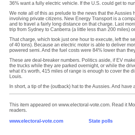
36% want a fully electric vehicle. If the U.S. could get to 
We note all of this as prelude to the news that the Aussies
involving private citizens. New Energy Transport is a compan
and to travel a fairly long distance on that charge. Last m
trip from Sydney to Canberra (a little less than 200 miles) o
That charge, which took just one hour to execute, left the se
of 40 tons). Because an electric motor is able to deliver mo
powered semi. And the fuel costs were 84% lower than the
These are deal-breaker numbers. Politics aside, if EV make
the trucks while they are parked overnight, or while the drive
what it's worth, 415 miles of range is enough to cover the 
Louis.
In short, a tip of the (outback) hat to the Aussies. And have
This item appeared on www.electoral-vote.com. Read it Mond
readers.
www.electoral-vote.com
State polls