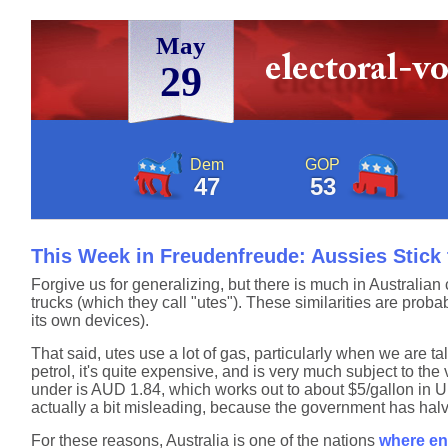
May
29
Dem
GOP
47
53
This Week in Freudenfreude: Aussies Stick 
Forgive us for generalizing, but there is much in Australian 
trucks (which they call "utes"). These similarities are probabl
its own devices).
That said, utes use a lot of gas, particularly when we are t
petrol, it's quite expensive, and is very much subject to th
under is AUD 1.84, which works out to about $5/gallon in U.S
actually a bit misleading, because the government has halv
For these reasons, Australia is one of the nations
where ent