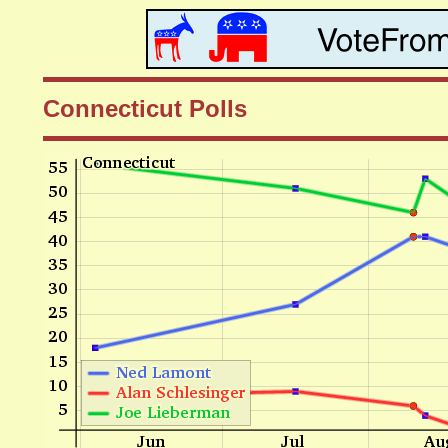
Connecticut Polls