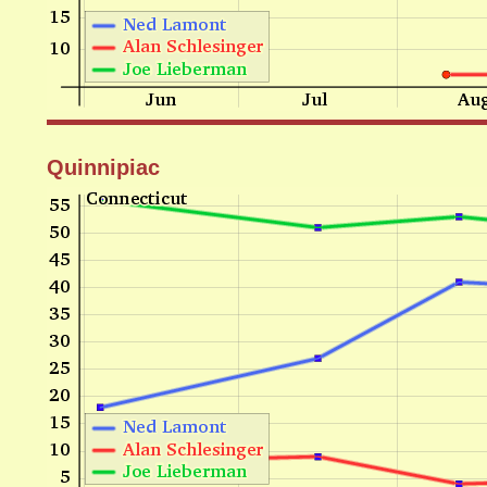
Quinnipiac