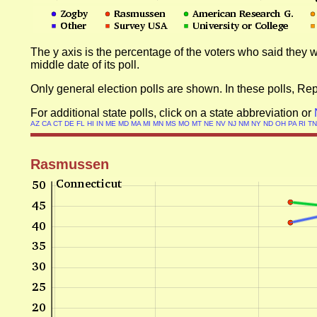
The y axis is the percentage of the voters who said they w
middle date of its poll.
Only general election polls are shown. In these polls, R
For additional state polls, click on a state abbreviation or
AZ
CA
CT
DE
FL
HI
IN
ME
MD
MA
MI
MN
MS
MO
MT
NE
NV
NJ
NM
NY
ND
OH
PA
RI
T
Rasmussen