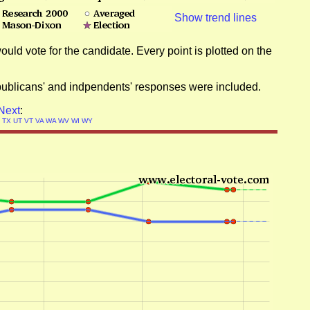
Show trend lines
ould vote for the candidate. Every point is plotted on the
epublicans' and indpendents' responses were included.
Next
:
N
TX
UT
VT
VA
WA
WV
WI
WY