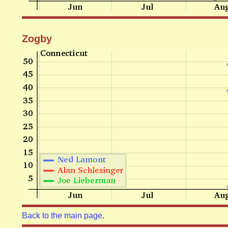
Zogby
Back to the main page
.