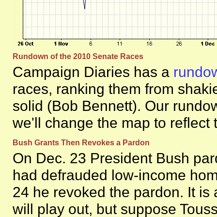
Rundown of the 2010 Senate Races
Campaign Diaries has a
rundo
races, ranking them from shaki
solid (Bob Bennett). Our rundo
we'll change the map to reflect
Bush Grants Then Revokes a Pardon
On Dec. 23 President Bush par
had defrauded low-income hom
24 he revoked the pardon. It is a
will play out, but suppose Touss