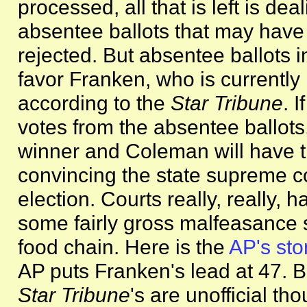
processed, all that is left is de
absentee ballots that may have
rejected. But absentee ballots in
favor Franken, who is currently
according to the
Star Tribune
. 
votes from the absentee ballots, 
winner and Coleman will have the
convincing the state supreme co
election. Courts really, really, 
some fairly gross malfeasanc
food chain. Here is the
AP's sto
AP puts Franken's lead at 47. B
Star Tribune
's are unofficial th