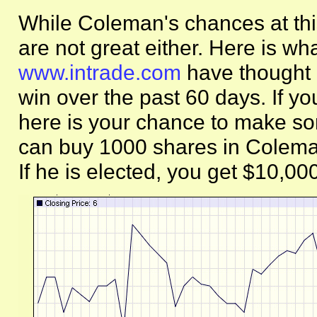
While Coleman's chances at this
are not great either. Here is wha
www.intrade.com
have thought 
win over the past 60 days. If yo
here is your chance to make so
can buy 1000 shares in Coleman
If he is elected, you get $10,00