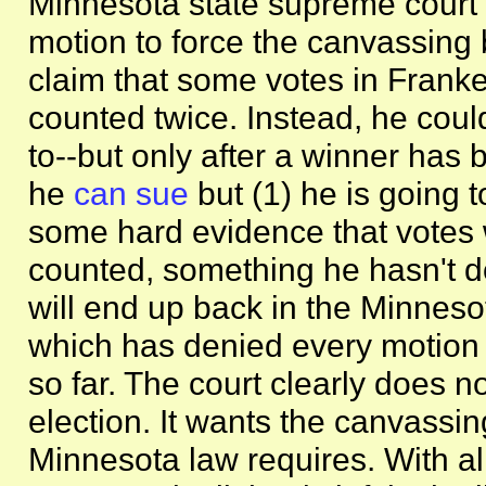
Minnesota state supreme cour
motion to force the canvassing 
claim that some votes in Frank
counted twice. Instead, he could
to--but only after a winner has 
he
can sue
but (1) he is going 
some hard evidence that votes 
counted, something he hasn't d
will end up back in the Minneso
which has denied every motion 
so far. The court clearly does n
election. It wants the canvassin
Minnesota law requires. With a