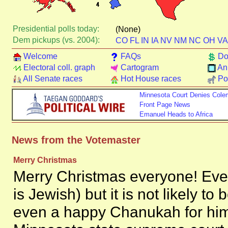
Presidential polls today:
(None)
Dem pickups (vs. 2004):
CO
FL
IN
IA
NV
NM
NC
OH
VA
Welcome
FAQs
Do
Electoral coll. graph
Cartogram
An
All Senate races
Hot House races
Pol
Minnesota Court Denies Col
Front Page News
Emanuel Heads to Africa
News from the Votemaster
Merry Christmas
Merry Christmas everyone! Ev
is Jewish) but it is not likely t
even a happy Chanukah for him.