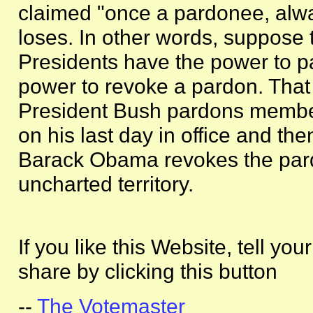
claimed "once a pardonee, alw
loses. In other words, suppose th
Presidents have the power to p
power to revoke a pardon. That 
President Bush pardons member
on his last day in office and th
Barack Obama revokes the pardo
uncharted territory.
If you like this Website, tell you
share by clicking this button
--
The Votemaster