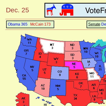
Dec. 25
Obama 365
McCain 173
Senate
D